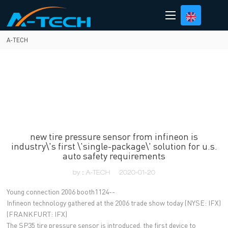
loading
A-TECH
new tire pressure sensor from infineon is
industry\'s first \'single-package\' solution for u.s.
auto safety requirements
by：A-TECH
2020-01-20
Young connection 2006 booth1124--
Infineon technology gathered at the 2006 trade show today (NYSE: IFX)
(FRANKFURT: IFX)
The SP35 tire pressure sensor is introduced, the first device to