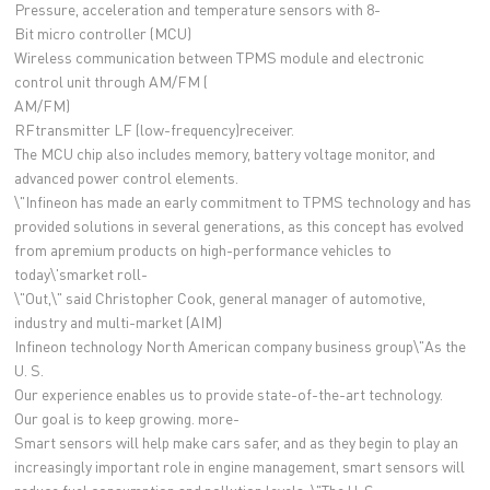
Pressure, acceleration and temperature sensors with 8-
Bit micro controller (MCU)
Wireless communication between TPMS module and electronic
control unit through AM/FM (
AM/FM)
RFtransmitter LF (low-frequency)receiver.
The MCU chip also includes memory, battery voltage monitor, and
advanced power control elements.
\"Infineon has made an early commitment to TPMS technology and has
provided solutions in several generations, as this concept has evolved
from apremium products on high-performance vehicles to
today\'smarket roll-
\"Out,\" said Christopher Cook, general manager of automotive,
industry and multi-market (AIM)
Infineon technology North American company business group\"As the
U. S.
Our experience enables us to provide state-of-the-art technology.
Our goal is to keep growing. more-
Smart sensors will help make cars safer, and as they begin to play an
increasingly important role in engine management, smart sensors will