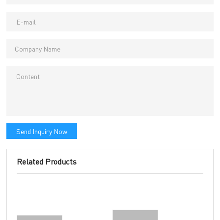
Send Inquiry Now
Related Products