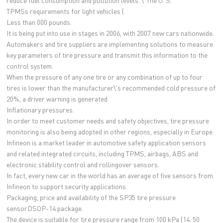
reduce fuel consumption and pollution levels. \"The U. S.
TPMSs requirements for light vehicles (
Less than 000 pounds.
It is being put into use in stages in 2006, with 2007 new cars nationwide.
Automakers and tire suppliers are implementing solutions to measure
key parameters of tire pressure and transmit this information to the
control system.
When the pressure of any one tire or any combination of up to four
tires is lower than the manufacturer\'s recommended cold pressure of
20%, a driver warning is generated
Inflationary pressures.
In order to meet customer needs and safety objectives, tire pressure
monitoring is also being adopted in other regions, especially in Europe.
Infineon is a market leader in automotive safety application sensors
and related integrated circuits, including TPMS, airbags, ABS and
electronic stability control and rollingover sensors.
In fact, every new car in the world has an average of five sensors from
Infineon to support security applications.
Packaging, price and availability of the SP35 tire pressure
sensorDSOP-14 package.
The device is suitable for tire pressure range from 100 kPa (14. 50