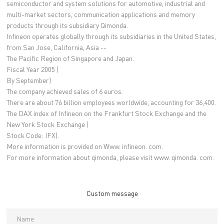
semiconductor and system solutions for automotive, industrial and
multi-market sectors, communication applications and memory
products through its subsidiary Qimonda.
Infineon operates globally through its subsidiaries in the United States,
from San Jose, California, Asia --
The Pacific Region of Singapore and Japan.
Fiscal Year 2005 (
By September)
The company achieved sales of 6 euros.
There are about 76 billion employees worldwide, accounting for 36,400.
The DAX index of Infineon on the Frankfurt Stock Exchange and the
New York Stock Exchange (
Stock Code: IFX).
More information is provided on Www. infineon. com.
For more information about qimonda, please visit www. qimonda. com.
Custom message