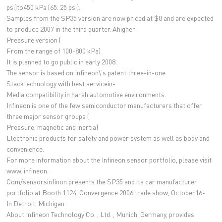
psi)to450 kPa (65. 25 psi).
Samples from the SP35 version are now priced at $8 and are expected
to produce 2007 in the third quarter. Ahigher-
Pressure version (
From the range of 100-800 kPa)
It is planned to go public in early 2008.
The sensor is based on Infineon\'s patent three-in-one
Stacktechnology with best servicein-
Media compatibility in harsh automotive environments.
Infineon is one of the few semiconductor manufacturers that offer
three major sensor groups (
Pressure, magnetic and inertia)
Electronic products for safety and power system as well as body and
convenience.
For more information about the Infineon sensor portfolio, please visit
www. infineon.
Com/sensorsinfinon presents the SP35 and its car manufacturer
portfolio at Booth 1124, Convergence 2006 trade show, October16-
In Detroit, Michigan.
About Infineon Technology Co. , Ltd. , Munich, Germany, provides