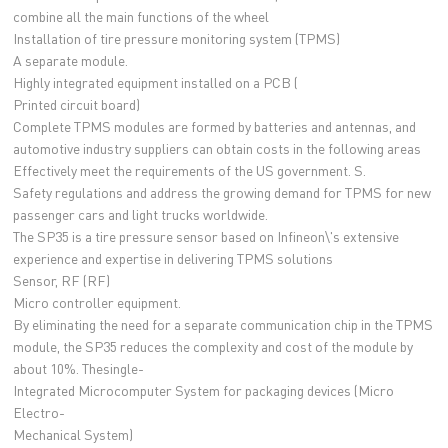
combine all the main functions of the wheel
Installation of tire pressure monitoring system (TPMS)
A separate module.
Highly integrated equipment installed on a PCB (
Printed circuit board)
Complete TPMS modules are formed by batteries and antennas, and
automotive industry suppliers can obtain costs in the following areas
Effectively meet the requirements of the US government. S.
Safety regulations and address the growing demand for TPMS for new
passenger cars and light trucks worldwide.
The SP35 is a tire pressure sensor based on Infineon\'s extensive
experience and expertise in delivering TPMS solutions
Sensor, RF (RF)
Micro controller equipment.
By eliminating the need for a separate communication chip in the TPMS
module, the SP35 reduces the complexity and cost of the module by
about 10%. Thesingle-
Integrated Microcomputer System for packaging devices (Micro
Electro-
Mechanical System)