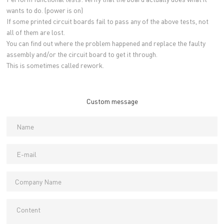
wants to do. (power is on)
If some printed circuit boards fail to pass any of the above tests, not
all of them are lost.
You can find out where the problem happened and replace the faulty
assembly and/or the circuit board to get it through.
This is sometimes called rework.
Custom message