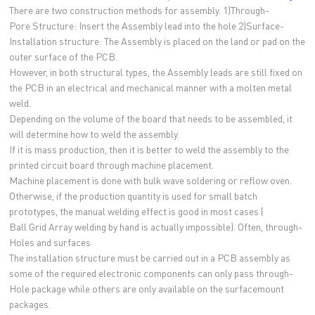
There are two construction methods for assembly. 1)Through-
Pore Structure: Insert the Assembly lead into the hole 2)Surface-
Installation structure: The Assembly is placed on the land or pad on the
outer surface of the PCB.
However, in both structural types, the Assembly leads are still fixed on
the PCB in an electrical and mechanical manner with a molten metal
weld.
Depending on the volume of the board that needs to be assembled, it
will determine how to weld the assembly.
If it is mass production, then it is better to weld the assembly to the
printed circuit board through machine placement.
Machine placement is done with bulk wave soldering or reflow oven.
Otherwise, if the production quantity is used for small batch
prototypes, the manual welding effect is good in most cases (
Ball Grid Array welding by hand is actually impossible). Often, through-
Holes and surfaces
The installation structure must be carried out in a PCB assembly as
some of the required electronic components can only pass through-
Hole package while others are only available on the surfacemount
packages.