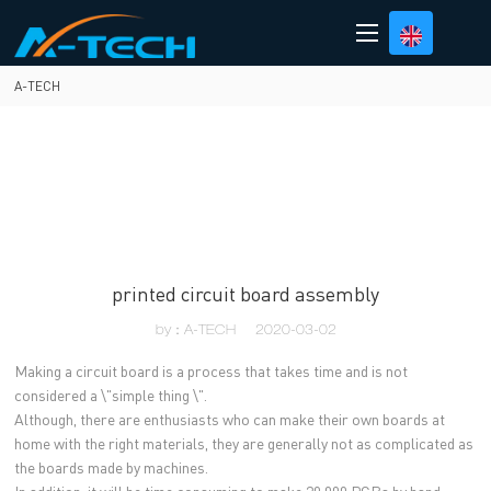
loading
A-TECH
printed circuit board assembly
by：A-TECH
2020-03-02
Making a circuit board is a process that takes time and is not
considered a \"simple thing \".
Although, there are enthusiasts who can make their own boards at
home with the right materials, they are generally not as complicated as
the boards made by machines.