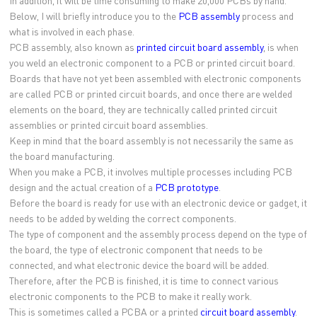
In addition, it will be time consuming to make 20,000 PCBs by hand.
Below, I will briefly introduce you to the
PCB assembly
process and
what is involved in each phase.
PCB assembly, also known as
printed circuit board assembly
, is when
you weld an electronic component to a PCB or printed circuit board.
Boards that have not yet been assembled with electronic components
are called PCB or printed circuit boards, and once there are welded
elements on the board, they are technically called printed circuit
assemblies or printed circuit board assemblies.
Keep in mind that the board assembly is not necessarily the same as
the board manufacturing.
When you make a PCB, it involves multiple processes including PCB
design and the actual creation of a
PCB prototype
.
Before the board is ready for use with an electronic device or gadget, it
needs to be added by welding the correct components.
The type of component and the assembly process depend on the type of
the board, the type of electronic component that needs to be
connected, and what electronic device the board will be added.
Therefore, after the PCB is finished, it is time to connect various
electronic components to the PCB to make it really work.
This is sometimes called a PCBA or a printed
circuit board assembly
.