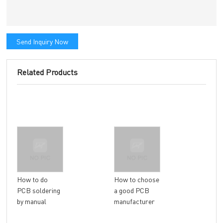
Send Inquiry Now
Related Products
Gen
How to do
How to choose
Com
PCB soldering
a good PCB
Que
by manual
manufacturer