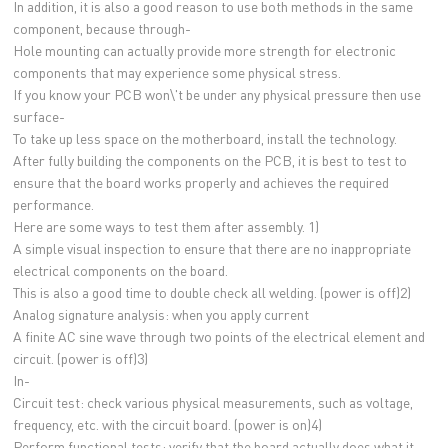
In addition, it is also a good reason to use both methods in the same
component, because through-
Hole mounting can actually provide more strength for electronic
components that may experience some physical stress.
If you know your PCB won\'t be under any physical pressure then use
surface-
To take up less space on the motherboard, install the technology.
After fully building the components on the PCB, it is best to test to
ensure that the board works properly and achieves the required
performance.
Here are some ways to test them after assembly. 1)
A simple visual inspection to ensure that there are no inappropriate
electrical components on the board.
This is also a good time to double check all welding. (power is off)2)
Analog signature analysis: when you apply current
A finite AC sine wave through two points of the electrical element and
circuit. (power is off)3)
In-
Circuit test: check various physical measurements, such as voltage,
frequency, etc. with the circuit board. (power is on)4)
Perform functional tests: verify that the board actually does what it