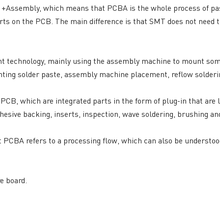
rd +Assembly, which means that PCBA is the whole process of p
General inquiries & Customer Service
s on the PCB. The main difference is that SMT does not need to 
Tel: 86-755-2335 9039 | Fax: 86-755-3318 0939
E-Mail:
Enquiry@atechcircuit.com
Skype: atechcircuits
 technology, mainly using the assembly machine to mount som
inting solder paste, assembly machine placement, reflow solderin
e PCB, which are integrated parts in the form of plug-in that are 
UT A-TECH PCB
PCB MANUFACTURING
hesive backing, inserts, inspection, wave soldering, brushing an
out Us
Printed circuit boards
→
re Strength
PCB special technology
→
 PCBA refers to a processing flow, which can also be understood
 Certificates
PCB surface finish
→
B Manufacturing Process
lity Assurance
e board.
TECH History
vacy Policy
oHS & WEEE