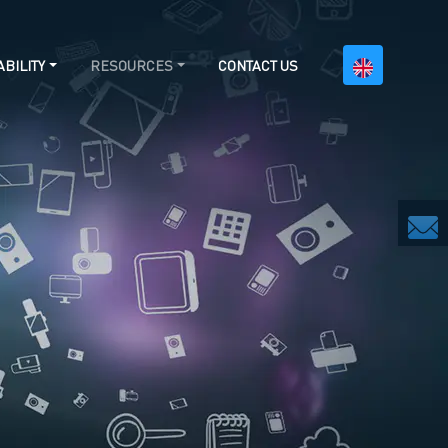
BILITY
RESOURCES
CONTACT US