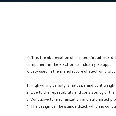
PCB is the abbreviation of Printed Circuit Board. 
component in the electronics industry, a support
widely used in the manufacture of electronic prod
1. High wiring density, small size and light weigh
2. Due to the repeatability and consistency of t
3. Conducive to mechanization and automated prod
4. The design can be standardized, which is condu