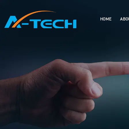
loading
HOME
ABO