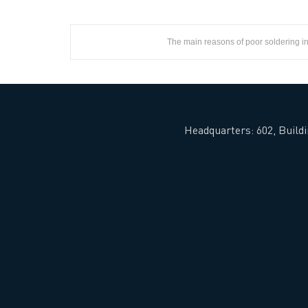
The main reasons of poor soldering 
Headquarters: 602, Buildi