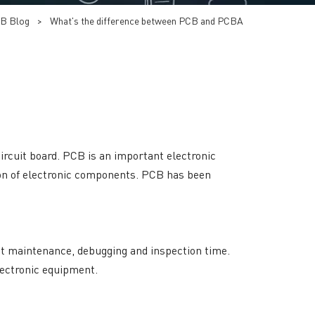
B Blog
>
What's the difference between PCB and PCBA
 circuit board. PCB is an important electronic
tion of electronic components. PCB has been
ent maintenance, debugging and inspection time.
lectronic equipment.