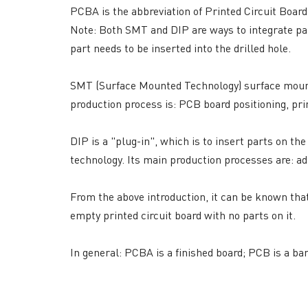
PCBA is the abbreviation of Printed Circuit Boa
Note: Both SMT and DIP are ways to integrate part
part needs to be inserted into the drilled hole.
SMT (Surface Mounted Technology) surface mount
production process is: PCB board positioning, pr
DIP is a "plug-in", which is to insert parts on th
QUICK LINKS
ABO
technology. Its main production processes are: ad
→ HOME
→ Ab
→ ABOUT US
→ Co
From the above introduction, it can be known that
→ PCB MANUFACTURING
→ PCB
empty printed circuit board with no parts on it.
→ PCB ASSEMBLY
→
PC
→ CAPABILITY
→ Qua
In general: PCBA is a finished board; PCB is a bar
→ RESOURCES
→ A-
→ CONTACT US
→ Pri
→
R