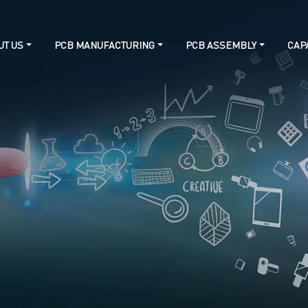
UT US
PCB MANUFACTURING
PCB ASSEMBLY
CAPA