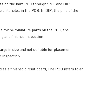
assing the bare PCB through SMT and DIP.
drill holes in the PCB. In DIP, the pins of the
e micro-miniature parts on the PCB, the
g and finished inspection.
large in size and not suitable for placement
RESOURCES
d inspection.
PCB Blog
→
Data Sheet
→
 as a finished circuit board, The PCB refers to an
PCB Terms
→
FAQ
→
→
China PCB Supplier