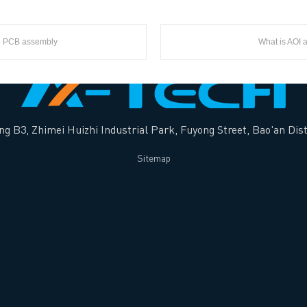
in PCB assembly
What is AOI 
ng B3, Zhimei Huizhi Industrial Park, Fuyong Street, Bao'an Dist
Sitemap