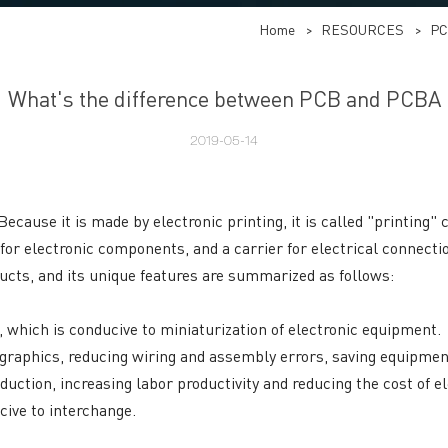
Home
>
RESOURCES
>
PC
What's the difference between PCB and PCBA
2019-05-14
Because it is made by electronic printing, it is called "printing"
 for electronic components, and a carrier for electrical connec
ucts, and its unique features are summarized as follows:
t, which is conducive to miniaturization of electronic equipment.
he graphics, reducing wiring and assembly errors, saving equipm
uction, increasing labor productivity and reducing the cost of e
cive to interchange.