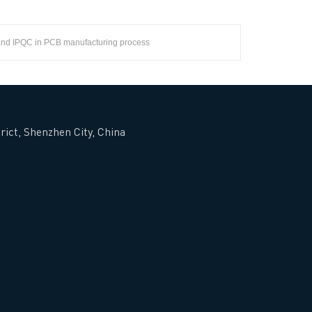
and IPQC in PCB manufacturing process
rict, Shenzhen City, China