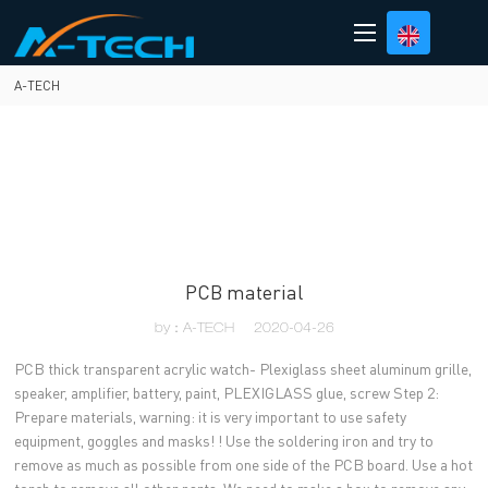
loading
A-TECH
PCB material
by：A-TECH
2020-04-26
PCB thick transparent acrylic watch- Plexiglass sheet aluminum grille,
speaker, amplifier, battery, paint, PLEXIGLASS glue, screw Step 2:
Prepare materials, warning: it is very important to use safety
equipment, goggles and masks! ! Use the soldering iron and try to
remove as much as possible from one side of the PCB board. Use a hot