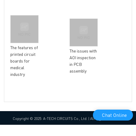
The features of
Ins
The issues with
printed circuit
abo
AOI inspection
boards for
surf
in PCB
medical
assembly
industry
Chat Online
Copyright © 2025 A-TECH CIRCUITS Co., Ltd. | All Rights Reserved