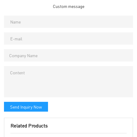
Custom message
Send Inquiry Now
Related Products