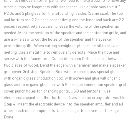
torch to remove all other parts. We need to make a box to remove any
other bumps or fragments with sandpaper. Use a table saw to cut 2
PCBs and 2 plxiglass for the left and right sides (Same size). The top
and bottom are 2 2 pieces respectively, and the front and back are 2 2
pieces respectively. You can increase the volume of the speaker as
needed. Mark the position of the speaker and the protection grille, and
use a wire saw to cut the holes of the speaker and the speaker
protection grille. When cutting plexiglass, please use oil to prevent
melting. Use a metal file to remove any defects. Make the hole and
screw with the faucet tool. Cut an Aluminum Grill and clip it between
two pieces of wood. Bend the edge with a hammer and make a speaker
grill cover. 3rd step: Speaker Box 'with organic glass special glue and'
with organic glass production box 'with screw and glue will organic
glass add to organic glass on' with Superglue connection speaker grid
cover, punch holes for charging ports, USB and buttons. I use
electronic capacitors :)For buttons. Draw the box in any color you like.
Step 4: Insert the electronic device into the speaker, amplifier and all
other electronic components. Use silica gel to prevent air leakage.
Done!