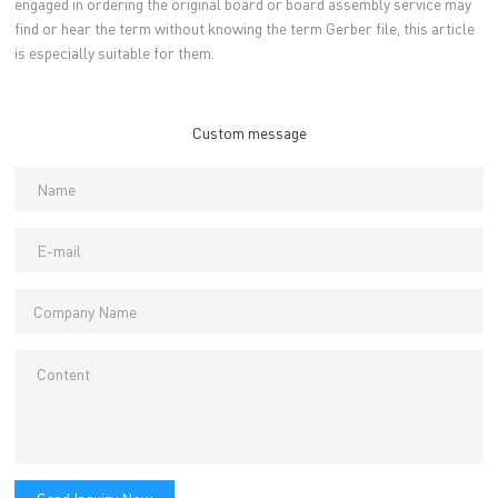
engaged in ordering the original board or board assembly service may
find or hear the term without knowing the term Gerber file, this article
is especially suitable for them.
Custom message