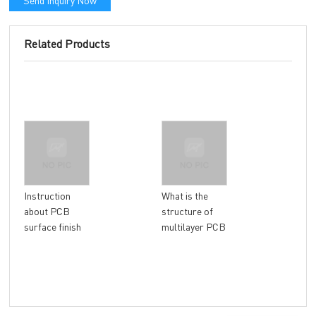
Send Inquiry Now
Related Products
Wha
Instruction
What is the
imp
about PCB
structure of
con
surface finish
multilayer PCB
man