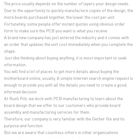
The price usually depends on the number of layers your design needs.
Due to the opportunity to quickly manufacture copies of the design, the
more boards purchased together, the lower the cost per unit.
Fortunately, some people offer instant quotes using obvious order
form to make sure the PCB you want is what you receive.
A brand new company has just entered the industry and it comes with
an order that updates the unit cost immediately when you complete the
shape.
Just like thinking about buying anything, it is most important to seek
information.
You will find a lot of places to get more details about buying the
motherboard online, usually, A simple internet search engine request is
enough to provide you with all the details you need to create a good,
informed decision.
At Rush Pcb, we dock with PCB manufacturing to learn about the
board design that we offer to our customers who provide board
assembly and manufacturing services for them.
Therefore, our company is very familiar with the Gerber file and its
purpose and function.
But we are aware that countless others in other organizations