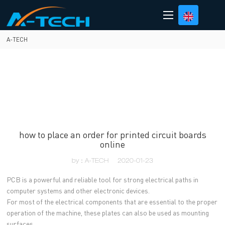
loading
A-TECH
how to place an order for printed circuit boards
online
by：A-TECH
2020-01-23
PCB is a powerful and reliable tool for strong electrical paths in
computer systems and other electronic devices.
For most of the electrical components that are essential to the proper
operation of the machine, these plates can also be used as mounting
surfaces.