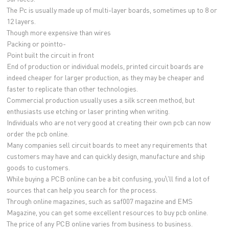
The Pc is usually made up of multi-layer boards, sometimes up to 8 or
12 layers.
Though more expensive than wires
Packing or pointto-
Point built the circuit in front
End of production or individual models, printed circuit boards are
indeed cheaper for larger production, as they may be cheaper and
faster to replicate than other technologies.
Commercial production usually uses a silk screen method, but
enthusiasts use etching or laser printing when writing.
Individuals who are not very good at creating their own pcb can now
order the pcb online.
Many companies sell circuit boards to meet any requirements that
customers may have and can quickly design, manufacture and ship
goods to customers.
While buying a PCB online can be a bit confusing, you\'ll find a lot of
sources that can help you search for the process.
Through online magazines, such as saf007 magazine and EMS
Magazine, you can get some excellent resources to buy pcb online.
The price of any PCB online varies from business to business.