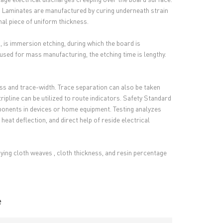
'. Laminates are manufactured by curing underneath strain
nal piece of uniform thickness.
 is immersion etching, during which the board is
used for mass manufacturing, the etching time is lengthy.
ness and trace-width. Trace separation can also be taken
tripline can be utilized to route indicators. Safety Standard
ponents in devices or home equipment. Testing analyzes
eat deflection, and direct help of reside electrical
arying cloth weaves , cloth thickness, and resin percentage
e