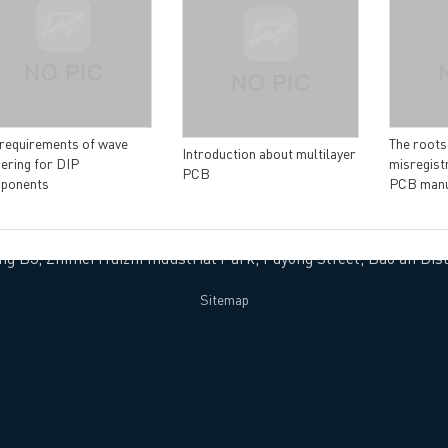
vacy Policy
oHS & WEEE
 requirements of wave
The roots
Introduction about multilayer
ering for DIP
misregistr
PCB
ponents
PCB manu
ng B3, Zhimei Huizhi Industrial Park, Fuyong Street, Bao'an Dist
Sitemap