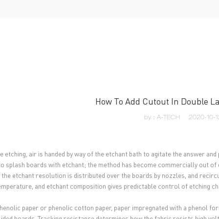
UT US
PCB MANUFACTURING
PCB ASSEMBLY
CAPA
How To Add Cutout In Double La
by：A-TECH
2020-10-1
le etching, air is handed by way of the etchant bath to agitate the answer an
to splash boards with etchant; the method has become commercially out of dat
, the etchant resolution is distributed over the boards by nozzles, and reci
temperature, and etchant composition gives predictable control of etching c
henolic paper or phenolic cotton paper, paper impregnated with a phenol f
sided boards. Tracking resistance determines how the fabric resists high vol