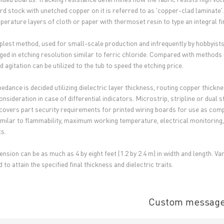
rd stock with unetched copper on it is referred to as 'copper-clad laminate
perature layers of cloth or paper with thermoset resin to type an integral fi
plest method, used for small-scale production and infrequently by hobbyists,
ed in etching resolution similar to ferric chloride. Compared with methods 
 agitation can be utilized to the tub to speed the etching price.
pedance is decided utilizing dielectric layer thickness, routing copper thick
nsideration in case of differential indicators. Microstrip, stripline or dual s
covers part security requirements for printed wiring boards for use as com
similar to flammability, maximum working temperature, electrical monitoring, h
s.
ension can be as much as 4 by eight feet (1.2 by 2.4 m) in width and length. V
 to attain the specified final thickness and dielectric traits.
Custom messag