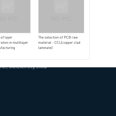
Why immersion 
more popular t
plated PCB?
 of layer
The selection of PCB raw
ation in multilayer
material - CCL(copper clad
facturing
laminate)
rict, Shenzhen City, China