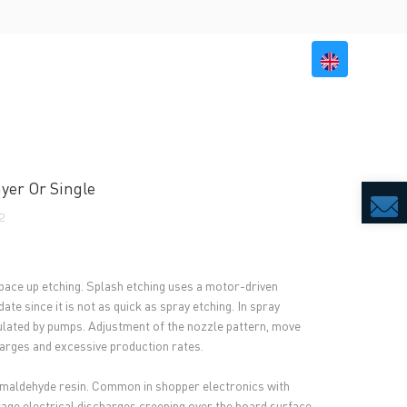
BILITY
RESOURCES
CONTACT US
yer Or Single
2
d pace up etching. Splash etching uses a motor-driven
e since it is not as quick as spray etching. In spray
rculated by pumps. Adjustment of the nozzle pattern, move
harges and excessive production rates.
ormaldehyde resin. Common in shopper electronics with
tage electrical discharges creeping over the board surface.