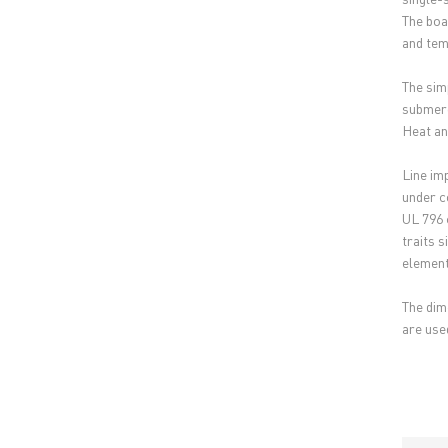
The boa
and tem
The sim
submerg
Heat and
Line im
under co
UL 796 
traits 
element
The dim
are used