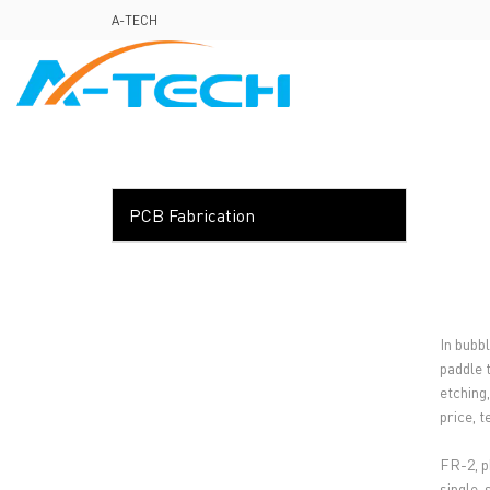
loading
A-TECH
HOME
ABO
PCB Fabrication
In bubb
paddle 
etching
price, 
FR-2, p
single-