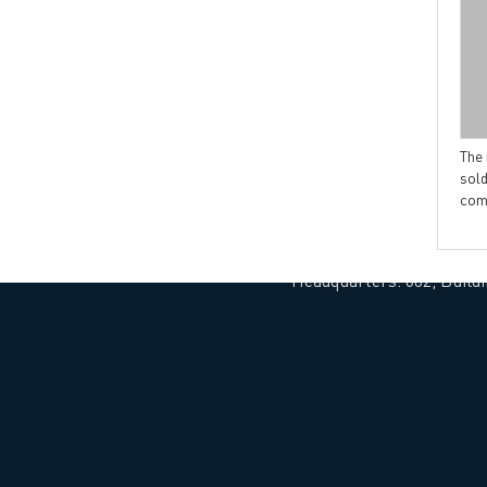
→ CONTACT US
→ Pri
→
R
The simple classification of
Introduction about via in pad
printed circuit boards
PCB
The
sold
com
Headquarters: 602, Buildi