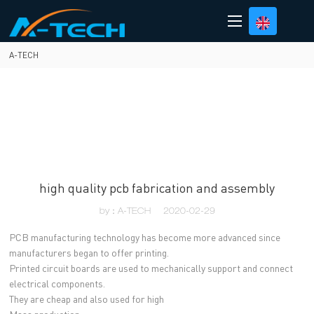
loading
A-TECH
high quality pcb fabrication and assembly
by：A-TECH
2020-02-29
PCB manufacturing technology has become more advanced since
manufacturers began to offer printing.
Printed circuit boards are used to mechanically support and connect
electrical components.
They are cheap and also used for high