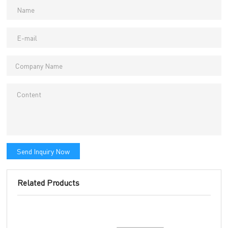
Send Inquiry Now
Related Products