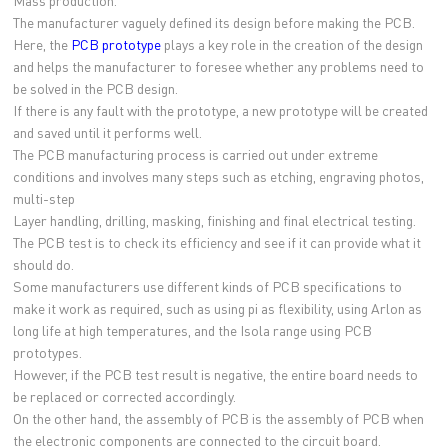
Mass production.
The manufacturer vaguely defined its design before making the PCB.
Here, the
PCB prototype
plays a key role in the creation of the design
and helps the manufacturer to foresee whether any problems need to
be solved in the PCB design.
If there is any fault with the prototype, a new prototype will be created
and saved until it performs well.
The PCB manufacturing process is carried out under extreme
conditions and involves many steps such as etching, engraving photos,
multi-step
Layer handling, drilling, masking, finishing and final electrical testing.
The PCB test is to check its efficiency and see if it can provide what it
should do.
Some manufacturers use different kinds of PCB specifications to
make it work as required, such as using pi as flexibility, using Arlon as
long life at high temperatures, and the Isola range using PCB
prototypes.
However, if the PCB test result is negative, the entire board needs to
be replaced or corrected accordingly.
On the other hand, the assembly of PCB is the assembly of PCB when
the electronic components are connected to the circuit board.