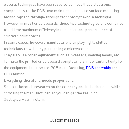
Several techniques have been used to connect these electronic
components to the PCB, two main techniques are surface mounting
technology and through-through technologythe-hole technique.
However, in most circuit boards, these two technologies are combined
to achieve maximum efficiency in the design and performance of
printed circuit boards.
In some cases, however, manufacturers employ highly skilled
technicians to weld tiny parts using a microscope.
They also use other equipment such as tweezers, welding heads, etc.
To make the printed circuit board complete, it is important not only for
the equipment, but also for PCB manufacturing,
PCB assembly
and
PCB testing.
Everything, therefore, needs proper care.
So do a thorough research on the company and its background while
choosing the manufacturer, so you can get the real high
Quality service in return.
Custom message