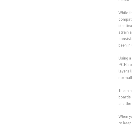
While t
compati
identic
strain 
consist
been in
Using a
PCB boa
layers 
normall
The min
boards 
and the 
When yo
to keep