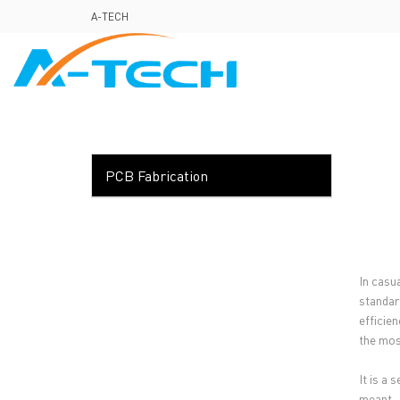
loading
A-TECH
HOME
ABO
PCB Fabrication
In casu
standar
efficie
the most
It is a
meant.