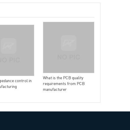
rict, Shenzhen City, China
The manufactur
technology for
What is the PCB quality
pedance control in
requirements from PCB
facturing
manufacturer