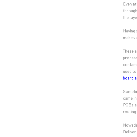
Even at
through
the lay
Having 
makes a
These a
process
contami
used to
board 
Sometim
came in
PCBs ar
routing
Nowaday
Deliver