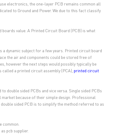
 house electronics, the one-layer PCB remains common all
dicated to Ground and Power. We due to this fact classify
d boards value. A Printed Circuit Board (PCB) is what
s a dynamic subject for a few years. Printed circuit board
lace the air and components could be stored free of
s, however the next steps would possibly typically be
s called a printed circuit assembly (PCA),
printed circuit
 to double sided PCBs and vice versa. Single sided PCBs
al market because of their simple design. Professional
double sided PCB is to simplify the method referred to as
ite common.
 as pcb supplier.