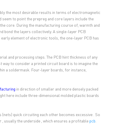
ably the most desirable results in terms of electromagnetic
 seem to point the prepreg and core layers include the
han the core. During the manufacturing course of, warmth and
nd bond the layers collectively. A single-layer PCB
n early element of electronic tools, the one-layer PCB has
terial and processing steps. The PCB hint thickness of any
way to consider a printed circuit board is to imagine the
thin a soldermask. Four-layer boards, for instance,
facturing
in direction of smaller and more densely packed
right here include three-dimensional molded plastic boards
 (nets) quick circuiting each other becomes excessive . So
 , usually the underside , which ensures a profitable
pcb
.