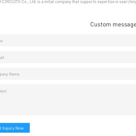
CIRCUITS Co., Ltd. is a initial company that supports expertise in searchin
E-Mail:
Enquiry@atechcircuit.com
Skype: atechcircuits
Custom messag
UT A-TECH PCB
PCB MANUFACTURING
out Us
Printed circuit boards
→
re Strength
PCB special technology
→
 Certificates
PCB surface finish
→
B Manufacturing Process
lity Assurance
TECH History
vacy Policy
oHS & WEEE
 Inquiry Now