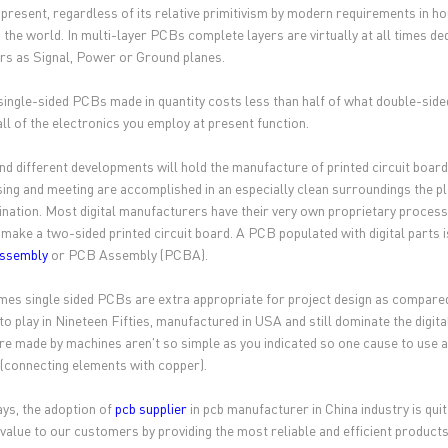
 present, regardless of its relative primitivism by modern requirements in
 the world. In multi-layer PCBs complete layers are virtually at all times de
ers as Signal, Power or Ground planes.
single-sided PCBs made in quantity costs less than half of what double-side
ll of the electronics you employ at present function.
nd different developments will hold the manufacture of printed circuit board
ing and meeting are accomplished in an especially clean surroundings the p
nation. Most digital manufacturers have their very own proprietary processe
 make a two-sided printed circuit board. A PCB populated with digital parts i
assembly
or PCB Assembly (PCBA).
es single sided PCBs are extra appropriate for project design as compared
to play in Nineteen Fifties, manufactured in USA and still dominate the digit
e made by machines aren't so simple as you indicated so one cause to use a 
 (connecting elements with copper).
General inquiries & Customer Service
s, the adoption of
pcb supplier
in pcb manufacturer in China industry is qu
Tel: 86-755-2335 9039 | Fax: 86-755-3318 0939
 value to our customers by providing the most reliable and efficient products