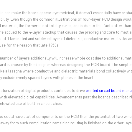
his can make the board appear symmetrical, it doesn't essentially have prob
bility. Even though the common illustrations of four-layer PCB design would
al material, the former is not totally cured, and is due to this fact softer t
are applied to the 4-layer stackup that causes the prepreg and core to melt a
s of 1 laminated and soldered layer of dielectric, conductive materials. As a
 use for the reason that late 1950s.
 number of layers additionally will increase whole cost due to additional ma
rd is chosen by the designer whereas designing the PCB board. The simplest 
like a lasagna where conductive and dielectric materials bond collectively wi
y include evenly spaced layers with planes in the heart.
iaturization of digital products continues to drive
printed circuit board manu
with elevated digital capabilities. Advancements past the boards described 
elevated use of built-in circuit chips.
u could have alot of components on the PCB then the potential of two wires
 away from such complication remaining routing is finished on the other layer