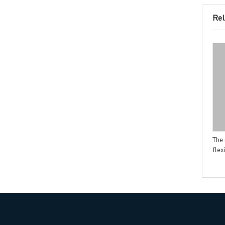
Rel
Headquarters: 602, Buildi
The major factors to cause
How to calculate PCB price
PCB soldering issue
The 
flex