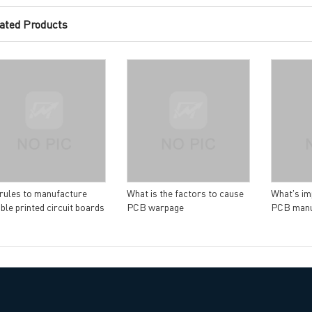
ated Products
ng B3, Zhimei Huizhi Industrial Park, Fuyong Street, Bao'an Dist
Sitemap
rules to manufacture
What is the factors to cause
What's im
ible printed circuit boards
PCB warpage
PCB manu