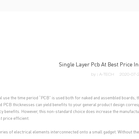
UT US
PCB MANUFACTURING
PCB ASSEMBLY
CAPA
Single Layer Pcb At Best Price 
by：A-TECH
2020-07-2
al use the time period “PCB” is used both for naked and assembled boards, th
d PCB thicknesses can yield benefits to your general product design corresp
ncy benefits. However, this non-standard choice does increase the manufactur
 price efficient.
 series of electrical elements interconnected onto a small gadget. Without th