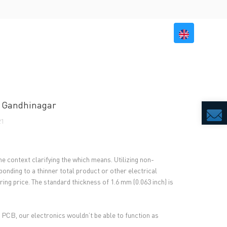
BILITY
RESOURCES
CONTACT US
In Gandhinagar
1
e context clarifying the which means. Utilizing non-
onding to a thinner total product or other electrical
ing price. The standard thickness of 1.6 mm (0.063 inch) is
e PCB, our electronics wouldn’t be able to function as