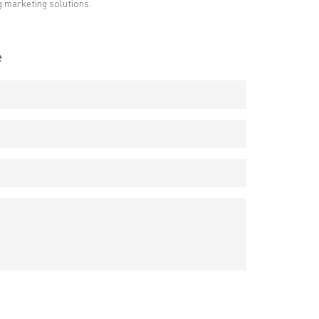
g marketing solutions.
e
RESOURCES
PCB Blog
→
Data Sheet
→
PCB Terms
→
FAQ
→
→
China PCB Supplier