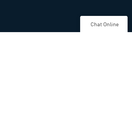
Chat Online