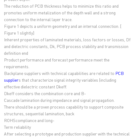
The reduction of PCB thickness helps to minimize this ratio and
promotes uniform metalization of the depth wall and a strong
connection to the internal layer trace.
Figure 1 depicts a uniform geometry and an internal connection. [
Figure 1 slightly]
Inherent properties of laminated materials, loss factors or losses, Df
and dielectric constants, Dk, PCB process stability and transmission
definition end
Product performance and forecast performance meet the
requirements.
Backplane suppliers with technical capabilities are related to
PCB
supplier
s that characterize signal integrity variables (including
effective dielectric constant Dkeff.
Dkeff considers the combination core and B-
Cascade lamination during impedance and signal propagation.
There should be a proven process capability to support composite
structures, sequential lamination, back
ROHScompliance and long-
Term reliability
After selecting a prototype and production supplier with the technical