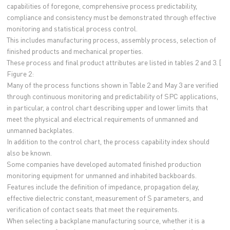
capabilities of foregone, comprehensive process predictability,
compliance and consistency must be demonstrated through effective
monitoring and statistical process control.
This includes manufacturing process, assembly process, selection of
finished products and mechanical properties.
These process and final product attributes are listed in tables 2 and 3. [
Figure 2:
Many of the process functions shown in Table 2 and May 3 are verified
through continuous monitoring and predictability of SPC applications,
in particular, a control chart describing upper and lower limits that
meet the physical and electrical requirements of unmanned and
unmanned backplates.
In addition to the control chart, the process capability index should
also be known.
Some companies have developed automated finished production
monitoring equipment for unmanned and inhabited backboards.
Features include the definition of impedance, propagation delay,
effective dielectric constant, measurement of S parameters, and
verification of contact seats that meet the requirements.
When selecting a backplane manufacturing source, whether it is a