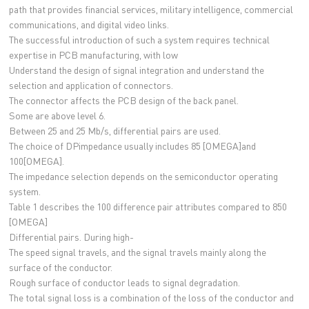
path that provides financial services, military intelligence, commercial
communications, and digital video links.
The successful introduction of such a system requires technical
expertise in PCB manufacturing, with low
Understand the design of signal integration and understand the
selection and application of connectors.
The connector affects the PCB design of the back panel.
Some are above level 6.
Between 25 and 25 Mb/s, differential pairs are used.
The choice of DPimpedance usually includes 85 [OMEGA]and
100[OMEGA].
The impedance selection depends on the semiconductor operating
system.
Table 1 describes the 100 difference pair attributes compared to 850
[OMEGA]
Differential pairs. During high-
The speed signal travels, and the signal travels mainly along the
surface of the conductor.
Rough surface of conductor leads to signal degradation.
The total signal loss is a combination of the loss of the conductor and