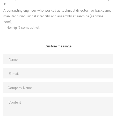
E.
A consulting engineer who worked as technical director for backpanel
manufacturing, signal integrity, and assembly at sanmina (sanmina.
com);
_ Hornig @ comcastnet.
Custom message