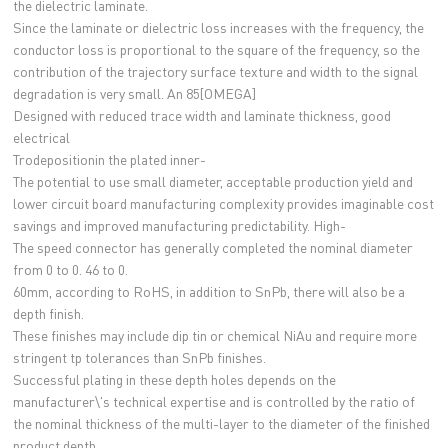
the dielectric laminate.
Since the laminate or dielectric loss increases with the frequency, the
conductor loss is proportional to the square of the frequency, so the
contribution of the trajectory surface texture and width to the signal
degradation is very small. An 85[OMEGA]
Designed with reduced trace width and laminate thickness, good
electrical
Trodepositionin the plated inner-
The potential to use small diameter, acceptable production yield and
lower circuit board manufacturing complexity provides imaginable cost
savings and improved manufacturing predictability. High-
The speed connector has generally completed the nominal diameter
from 0 to 0. 46 to 0.
60mm, according to RoHS, in addition to SnPb, there will also be a
depth finish.
These finishes may include dip tin or chemical NiAu and require more
stringent tp tolerances than SnPb finishes.
Successful plating in these depth holes depends on the
manufacturer\'s technical expertise and is controlled by the ratio of
the nominal thickness of the multi-layer to the diameter of the finished
product depth.