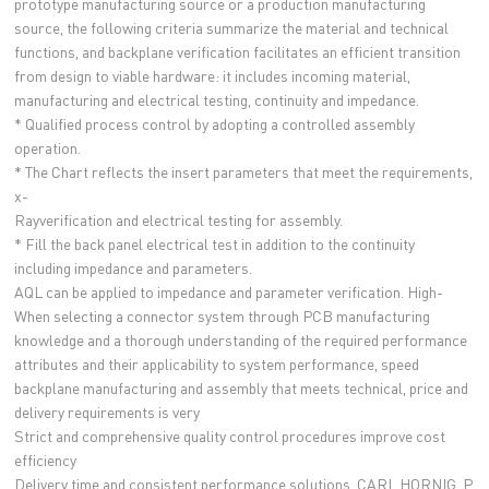
prototype manufacturing source or a production manufacturing
source, the following criteria summarize the material and technical
functions, and backplane verification facilitates an efficient transition
from design to viable hardware: it includes incoming material,
manufacturing and electrical testing, continuity and impedance.
* Qualified process control by adopting a controlled assembly
operation.
* The Chart reflects the insert parameters that meet the requirements,
x-
Rayverification and electrical testing for assembly.
* Fill the back panel electrical test in addition to the continuity
including impedance and parameters.
AQL can be applied to impedance and parameter verification. High-
When selecting a connector system through PCB manufacturing
knowledge and a thorough understanding of the required performance
attributes and their applicability to system performance, speed
backplane manufacturing and assembly that meets technical, price and
delivery requirements is very
Strict and comprehensive quality control procedures improve cost
efficiency
Delivery time and consistent performance solutions. CARL HORNIG, P.