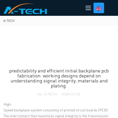
loading
A-TECH
predictability and efficient initial backplane pcb
fabrication: working designs depend on
understanding signal integrity, materials and
plating.
by：A-TECH
2020-01-22
High-
Speed backplane system consisting of printed circuit boards (PCB)
The interconnect that maximizes signal integrity is the transmission