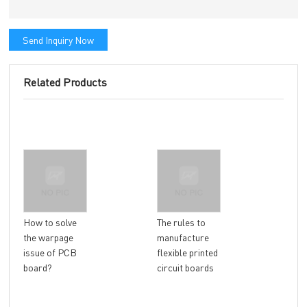
Send Inquiry Now
Related Products
Wha
How to solve
The rules to
fac
the warpage
manufacture
cau
issue of PCB
flexible printed
war
board?
circuit boards