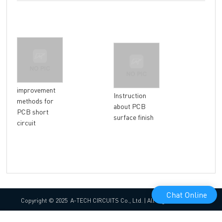
How
improvement
Instruction
surf
methods for
about PCB
bet
PCB short
surface finish
HAL
circuit
EN
Chat Online
Copyright © 2025 A-TECH CIRCUITS Co., Ltd. | All Rights Reserved