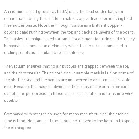
An instance is ball grid array (BGA) using tin-lead solder balls for
connections losing their balls on naked copper traces or utilizing lead-
free solder paste. Note the through, visible as a brilliant copper-
colored band running between the top and backside layers of the board.
The easiest technique, used for small-scale manufacturing and often by
hobbyists, is immersion etching, by which the board is submerged in
etching resolution similar to ferric chloride.
The vacuum ensures that no air bubbles are trapped between the foil
and the photoresist. The printed circuit sample mask is laid on prime of
the photoresist and the panels are uncovered to an intense ultraviolet
mild. Because the mask is obvious in the areas of the printed circuit
sample, the photoresist in those areas is irradiated and turns into very
soluble.
Compared with strategies used for mass manufacturing, the etching
time is long. Heat and agitation could be utilized to the bathtub to speed
the etching fee.