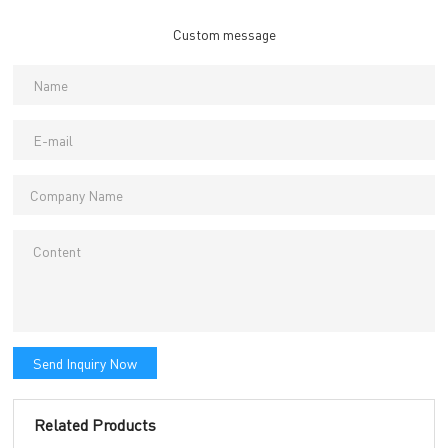
Custom message
Send Inquiry Now
Related Products