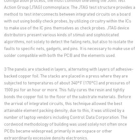
configuration process, the most common one being the Joint Test
Action Group (JTAG) commonplace. The JTAG test structure provides a
method to test interconnects between integrated circuits on a board
with out using bodily check probes, by utilizing circuitry within the ICs
to make use of the IC pins themselves as check probes. JTAG device
distributors present various kinds of stimuli and sophisticated
algorithms, not solely to detect the failing nets, but also to isolate the
faults to specific nets, gadgets, and pins. It is necessary to make use of
solder compatible with both the PCB and the elements used.
3 The panels are stacked in layers, alternating with layers of adhesive-
backed copper foil. The stacks are placed in a press where they are
subjected to temperatures of about 340°F (170°C) and pressures of
1500 psi for an hour or more. This fully cures the resin and tightly
bonds the copper foil to the floor of the substrate materials. Before
the arrival of integrated circuits, this technique allowed the best
attainable element packing density; due to this, it was utilized by a
number of laptop vendors including Control Data Corporation. The
cordwood methodology of building was used solely not often once
PCBs became widespread, primarily in aerospace or other
extraordinarily excessive density electronics.