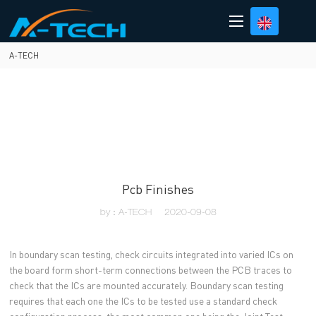
loading
A-TECH
Pcb Finishes
by：A-TECH
2020-09-08
In boundary scan testing, check circuits integrated into varied ICs on
the board form short-term connections between the PCB traces to
check that the ICs are mounted accurately. Boundary scan testing
requires that each one the ICs to be tested use a standard check