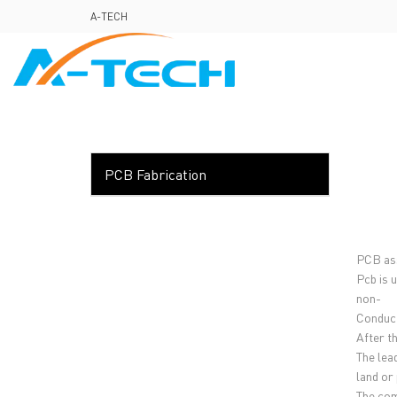
loading
A-TECH
HOME
ABO
PCB Fabrication
PCB ass
Pcb is 
non-
Conduct
After t
The lea
land or 
The com