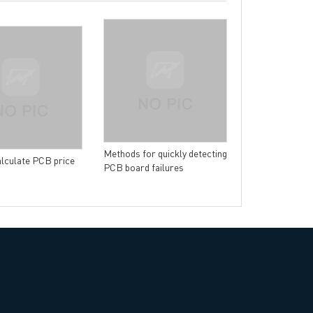
→
China PCB Supplier
The introductio
of flexible circ
Methods for quickly detecting
lculate PCB price
PCB board failures
rict, Shenzhen City, China