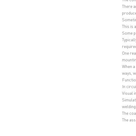
There a
produce
Sometim
This is 
Some pa
Typical
require
One rea
mountin
When a 
ways, w
Functio
In circ
Visual 
Simulat
welding
The coa
The asse