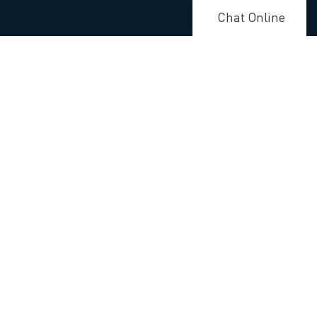
Chat Online