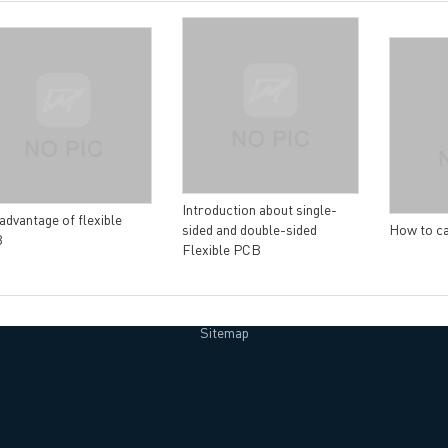
lity Assurance
TECH History
vacy Policy
oHS & WEEE
Introduction about single-
advantage of flexible
sided and double-sided
How to ca
B
Flexible PCB
ng B3, Zhimei Huizhi Industrial Park, Fuyong Street, Bao'an Dist
Sitemap