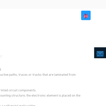
BILITY
RESOURCES
CONTACT US
27
d.
ctive paths, traces or tracks that are laminated from
inted circuit components.
mounting structure, the electronic element is placed on the
 a soft metal melt solder.