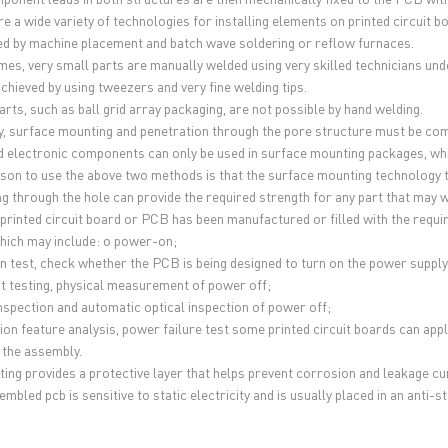
re a wide variety of technologies for installing elements on printed circuit 
d by machine placement and batch wave soldering or reflow furnaces.
es, very small parts are manually welded using very skilled technicians un
achieved by using tweezers and very fine welding tips.
rts, such as ball grid array packaging, are not possible by hand welding.
ly, surface mounting and penetration through the pore structure must be comb
d electronic components can only be used in surface mounting packages, while
son to use the above two methods is that the surface mounting technology ta
g through the hole can provide the required strength for any part that may w
printed circuit board or PCB has been manufactured or filled with the requir
hich may include: o power-on;
n test, check whether the PCB is being designed to turn on the power supply
uit testing, physical measurement of power off;
inspection and automatic optical inspection of power off;
ion feature analysis, power failure test some printed circuit boards can appl
 the assembly.
ting provides a protective layer that helps prevent corrosion and leakage c
mbled pcb is sensitive to static electricity and is usually placed in an anti-s