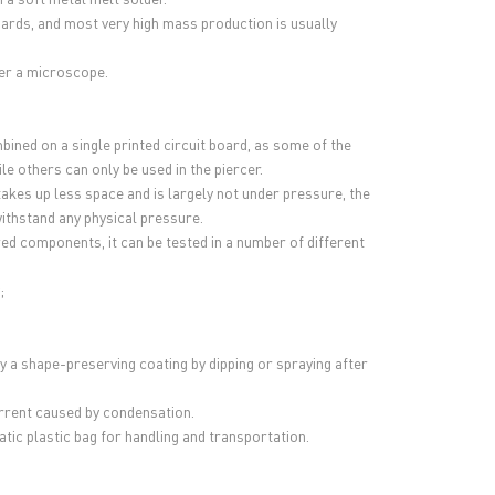
boards, and most very high mass production is usually
der a microscope.
ined on a single printed circuit board, as some of the
 others can only be used in the piercer.
kes up less space and is largely not under pressure, the
ithstand any physical pressure.
ed components, it can be tested in a number of different
;
y a shape-preserving coating by dipping or spraying after
urrent caused by condensation.
tatic plastic bag for handling and transportation.