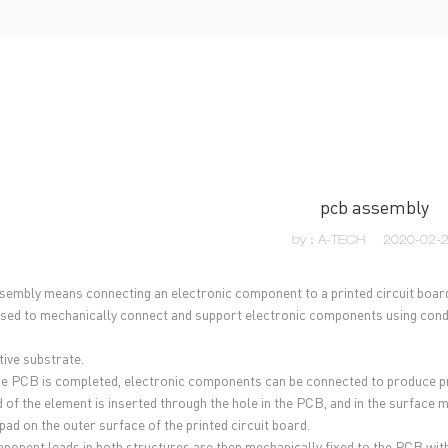
UT US
PCB MANUFACTURING
PCB ASSEMBLY
CAPA
pcb assembly
by：A-TECH
2020-02-
embly means connecting an electronic component to a printed circuit boar
used to mechanically connect and support electronic components using condu
ive substrate.
he PCB is completed, electronic components can be connected to produce pr
d of the element is inserted through the hole in the PCB, and in the surface 
pad on the outer surface of the printed circuit board.
ponent leads in both structures are then mechanically fixed to the PCB with