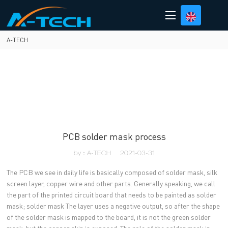
loading
A-TECH
PCB solder mask process
by：A-TECH
2021-03-31
The PCB we see in daily life is basically composed of solder mask, silk
screen layer, copper wire and other parts. Generally speaking, we call
the part of the printed circuit board that needs to be painted as solder
mask; solder mask The layer uses a negative output, so after the shape
of the solder mask is mapped to the board, it is not the green solder