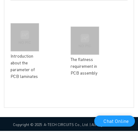
Introduction
Why
The flatness
about the
gol
requirement in
parameter of
mor
PCB assembly
PCB laminates
tha
pla
Chat Online
Copyright © 2025 A-TECH CIRCUITS Co., Ltd. | All Rights Reserved