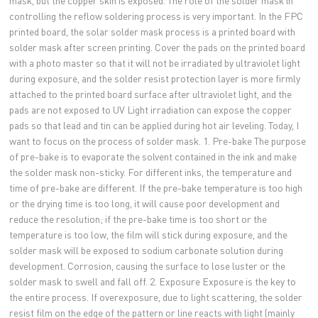
mask, but the copper skin is exposed. The role of the solder mask in
controlling the reflow soldering process is very important. In the FPC
printed board, the solar solder mask process is a printed board with
solder mask after screen printing. Cover the pads on the printed board
with a photo master so that it will not be irradiated by ultraviolet light
during exposure, and the solder resist protection layer is more firmly
attached to the printed board surface after ultraviolet light, and the
pads are not exposed to UV Light irradiation can expose the copper
pads so that lead and tin can be applied during hot air leveling. Today, I
want to focus on the process of solder mask. 1. Pre-bake The purpose
of pre-bake is to evaporate the solvent contained in the ink and make
the solder mask non-sticky. For different inks, the temperature and
time of pre-bake are different. If the pre-bake temperature is too high
or the drying time is too long, it will cause poor development and
reduce the resolution; if the pre-bake time is too short or the
temperature is too low, the film will stick during exposure, and the
solder mask will be exposed to sodium carbonate solution during
development. Corrosion, causing the surface to lose luster or the
solder mask to swell and fall off. 2. Exposure Exposure is the key to
the entire process. If overexposure, due to light scattering, the solder
resist film on the edge of the pattern or line reacts with light (mainly