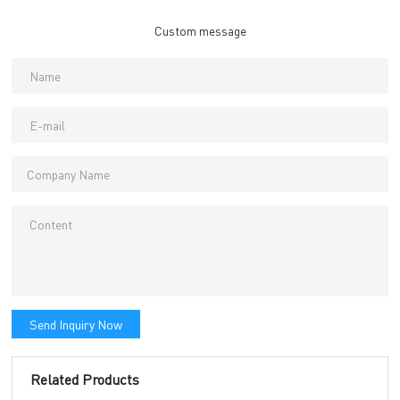
Custom message
Send Inquiry Now
Related Products