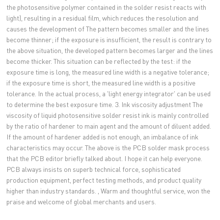
the photosensitive polymer contained in the solder resist reacts with
light), resulting in a residual film, which reduces the resolution and
causes the development of The pattern becomes smaller and the lines
become thinner; if the exposure is insufficient, the result is contrary to
the above situation, the developed pattern becomes larger and the lines
become thicker. This situation can be reflected by the test: if the
exposure time is long, the measured line width is a negative tolerance;
if the exposure time is short, the measured line width is a positive
tolerance. In the actual process, a 'light energy integrator' can be used
to determine the best exposure time. 3. Ink viscosity adjustment The
viscosity of liquid photosensitive solder resist ink is mainly controlled
by the ratio of hardener to main agent and the amount of diluent added.
If the amount of hardener added is not enough, an imbalance of ink
characteristics may occur. The above is the PCB solder mask process
that the PCB editor briefly talked about. I hope it can help everyone.
PCB always insists on superb technical force, sophisticated
production equipment, perfect testing methods, and product quality
higher than industry standards. , Warm and thoughtful service, won the
praise and welcome of global merchants and users.