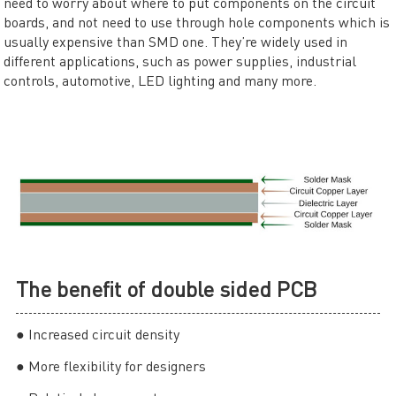
need to worry about where to put components on the circuit
boards, and not need to use through hole components which is
usually expensive than SMD one. They’re widely used in
different applications, such as power supplies, industrial
controls, automotive, LED lighting and many more.
The benefit of double sided PCB
● Increased circuit density
● More flexibility for designers