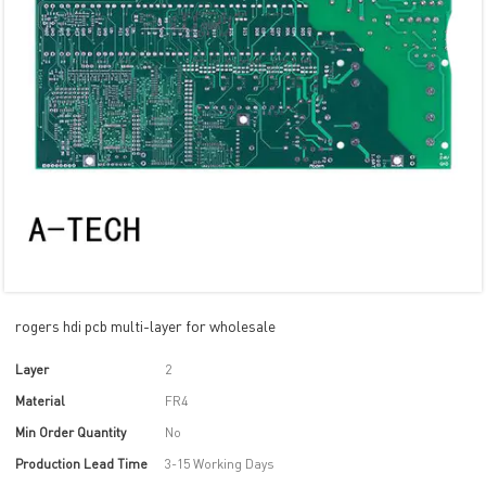
rogers hdi pcb multi-layer for wholesale
Layer
2
Material
FR4
Min Order Quantity
No
Production Lead Time
3-15 Working Days