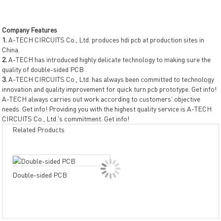
Company Features
1.
A-TECH CIRCUITS Co., Ltd. produces hdi pcb at production sites in
China.
2.
A-TECH has introduced highly delicate technology to making sure the
quality of double-sided PCB .
3.
A-TECH CIRCUITS Co., Ltd. has always been committed to technology
innovation and quality improvement for quick turn pcb prototype. Get info!
A-TECH always carries out work according to customers' objective
needs. Get info! Providing you with the highest quality service is A-TECH
CIRCUITS Co., Ltd.'s commitment. Get info!
Related Products
Dou
Double-sided PCB
PCB
resi