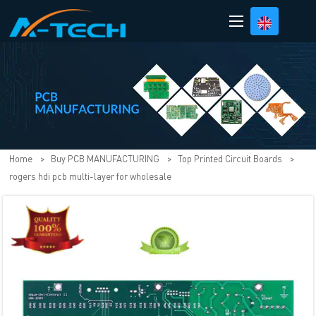
loading
Home
>
Buy PCB MANUFACTURING
>
Top Printed Circuit Boards
>
rogers hdi pcb multi-layer for wholesale