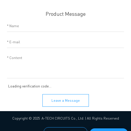
Product Message
Loading verification code...
Leave a Message
Copyright © 2025 A-TECH CIRCUITS Co., Ltd. | All Rights Reserved