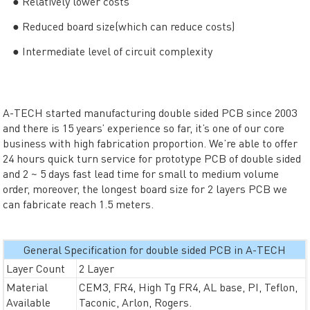
● Relatively lower costs
● Reduced board size(which can reduce costs)
● Intermediate level of circuit complexity
A-TECH started manufacturing double sided PCB since 2003
and there is 15 years’ experience so far, it’s one of our core
business with high fabrication proportion. We’re able to offer
24 hours quick turn service for prototype PCB of double sided
and 2 ~ 5 days fast lead time for small to medium volume
order, moreover, the longest board size for 2 layers PCB we
can fabricate reach 1.5 meters.
General Specification for double sided PCB in A-TECH
Layer Count
2 Layer
Material
CEM3, FR4, High Tg FR4, AL base, PI, Teflon,
Available
Taconic, Arlon, Rogers.