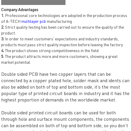
Company Advantages
1.
Professional core technologies are adopted in the production process
of A-TECH
multilayer pcb
manufacturing .
2.
Strict quality testing has been carried out to ensure the quality of the
product.
3.
In order to meet customers' expectations and industry standards,
products must pass strict quality inspection before leaving the factory.
4.
The product shows strong competitiveness in the field.
5.
The product attracts more and more customers, showing a great
market potential.
Double sided PCB have two copper layers that can be
connected by a copper plated hole, solder mask and idents can
also be added on both of top and bottom side, it’s the most
popular type of printed circuit boards in industry and it has the
highest proportion of demands in the worldwide market.
Double sided printed circuit boards can be used for both
through hole and surface mount components, the components
can be assembled on both of top and bottom side, so you don’t