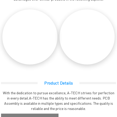
Product Details
With the dedication to pursue excellence, A-TECH strives for perfection
in every detail.A-TECH has the ability to meet different needs. PCB
Assembly is available in multiple types and specifications. The quality is
reliable and the price is reasonable.