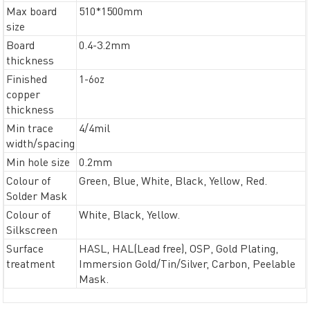
Max board
510*1500mm
size
Board
0.4-3.2mm
thickness
Finished
1-6oz
copper
thickness
Min trace
4/4mil
width/spacing
Min hole size
0.2mm
Colour of
Green, Blue, White, Black, Yellow, Red.
Solder Mask
Colour of
White, Black, Yellow.
Silkscreen
Surface
HASL, HAL(Lead free), OSP, Gold Plating,
treatment
Immersion Gold/Tin/Silver, Carbon, Peelable
Mask.