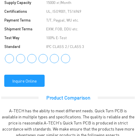
Supply Capacity
15000 ㎡/Month
Certifications
UL, ISO9001, TS16949
Payment Terms
T/T, Paypal, WU etc.
Shipment Terms
EXW, FOB, DDU etc.
Test Way
100% E-Test
Standard
IPC CLASS 2 / CLASS 3
Inquire Online
Product Comparison
A-TECH has the ability to meet different needs. Quick Turn PCB is
available in multiple types and specifications. The quality is reliable and the
price is reasonable.A-TECH's Quick Turn PCB is produced in strict
accordance with standards. We make ensure that the products have more
advantages over similar products in the following aspects.