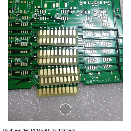
Double-sided PCB with gold fingers