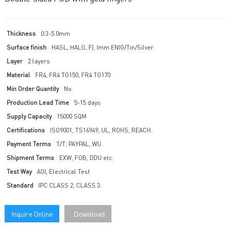
Thickness
0.3-5.0mm
Surface finish
HASL, HAL(L.F), Imm ENIG/Tin/Silver
Layer
2 layers
Material
FR4, FR4 TG150, FR4 TG170
Min Order Quantity
No
Production Lead Time
5-15 days
Supply Capacity
15000 SQM
Certifications
ISO9001, TS16949, UL, ROHS, REACH.
Payment Terms
T/T, PAYPAL, WU.
Shipment Terms
EXW, FOB, DDU etc.
Test Way
AOI, Electrical Test
Standard
IPC CLASS 2, CLASS 3.
Inquire Online
Download