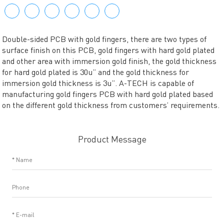
Double-sided PCB with gold fingers, there are two types of
surface finish on this PCB, gold fingers with hard gold plated
and other area with immersion gold finish, the gold thickness
for hard gold plated is 30u” and the gold thickness for
immersion gold thickness is 3u”. A-TECH is capable of
manufacturing gold fingers PCB with hard gold plated based
on the different gold thickness from customers’ requirements.
Product Message