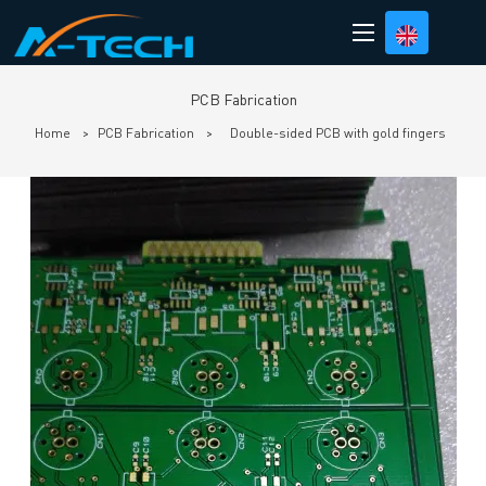
loading
PCB Fabrication
Home
>
PCB Fabrication
>
Double-sided PCB with gold fingers