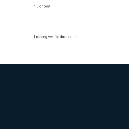
Loading verification code...