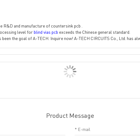
e R&D and manufacture of countersink pcb .
ocessing level for
blind vias pcb
exceeds the Chinese general standard.
s been the goal of A-TECH. Inquire now! A-TECH CIRCUITS Co., Ltd. has alwa
Product Message