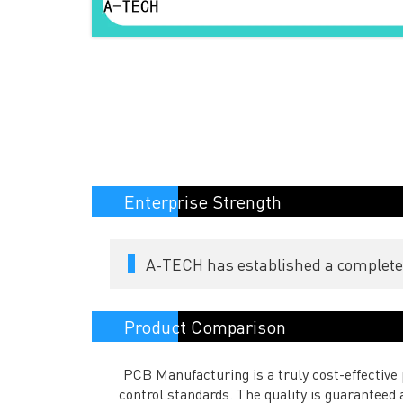
Enterprise Strength
A-TECH has established a complete s
Product Comparison
PCB Manufacturing is a truly cost-effective p
control standards. The quality is guarantee