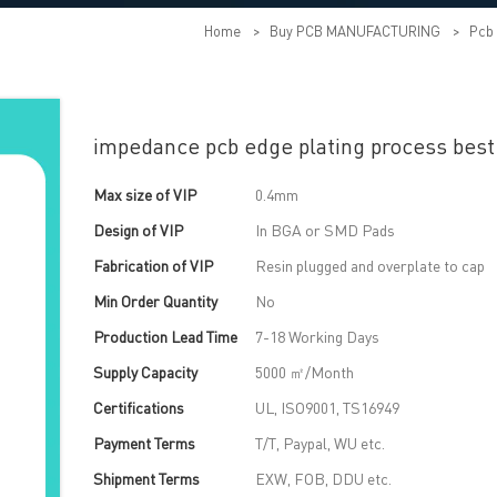
Home
>
Buy PCB MANUFACTURING
>
Pcb 
impedance pcb edge plating process best
Max size of VIP
0.4mm
Design of VIP
In BGA or SMD Pads
Fabrication of VIP
Resin plugged and overplate to cap
Min Order Quantity
No
Production Lead Time
7-18 Working Days
Supply Capacity
5000 ㎡/Month
Certifications
UL, ISO9001, TS16949
Payment Terms
T/T, Paypal, WU etc.
Shipment Terms
EXW, FOB, DDU etc.