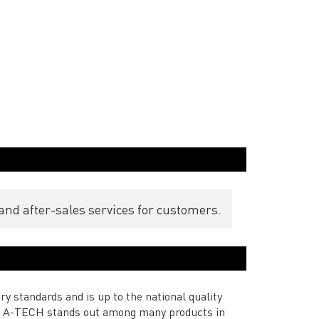
and after-sales services for customers.
ry standards and is up to the national quality
 by A-TECH stands out among many products in