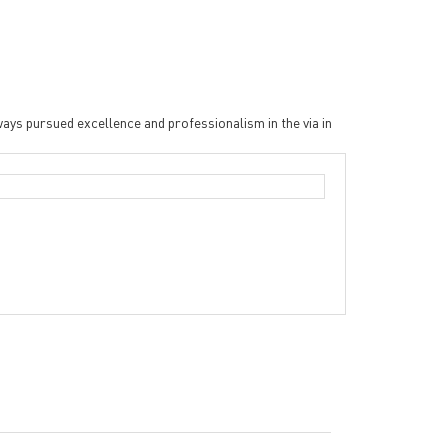
ys pursued excellence and professionalism in the via in
Double sided Peela