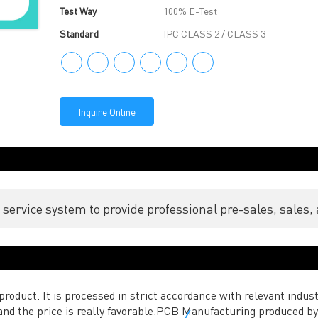
Test Way
100% E-Test
Standard
IPC CLASS 2 / CLASS 3
Inquire Online
ervice system to provide professional pre-sales, sales, 
roduct. It is processed in strict accordance with relevant indust
d and the price is really favorable.PCB Manufacturing produced