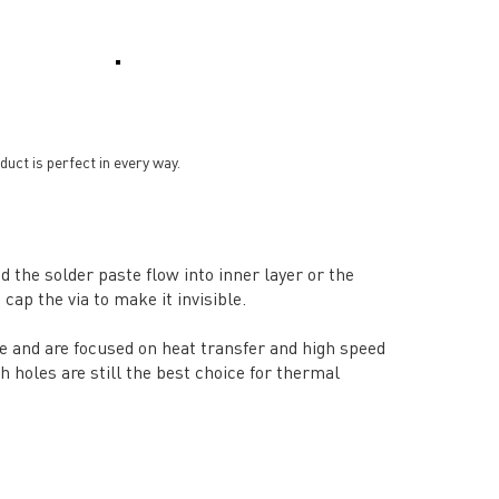
ct is perfect in every way.
d the solder paste flow into inner layer or the
cap the via to make it invisible.
ce and are focused on heat transfer and high speed
h holes are still the best choice for thermal