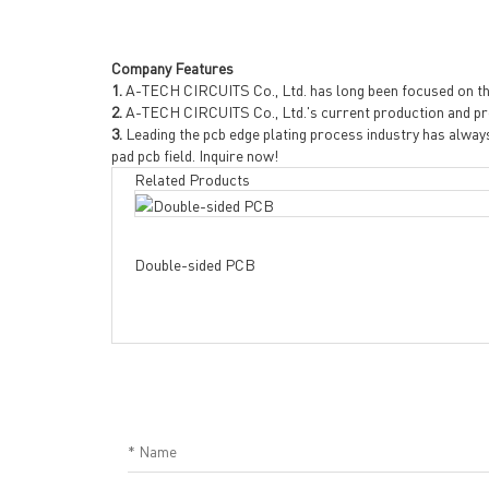
Company Features
1.
A-TECH CIRCUITS Co., Ltd. has long been focused on th
2.
A-TECH CIRCUITS Co., Ltd.'s current production and pr
3.
Leading the pcb edge plating process industry has alway
pad pcb field. Inquire now!
Related Products
Double-sided PCB