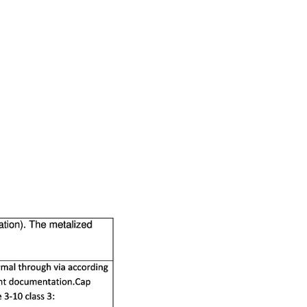
RESOURCES
PCB Blog
→
Data Sheet
→
PCB Terms
→
FAQ
→
→
China PCB Supplier