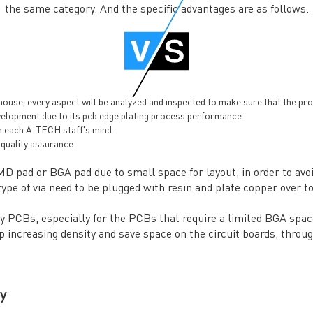
the same category. And the specific advantages are as follows.
se, every aspect will be analyzed and inspected to make sure that the produ
velopment due to its pcb edge plating process performance.
in each A-TECH staff's mind.
quality assurance.
SMD pad or BGA pad due to small space for layout, in order to avoi
ype of via need to be plugged with resin and plate copper over to 
ity PCBs, especially for the PCBs that require a limited BGA spa
 increasing density and save space on the circuit boards, throug
y