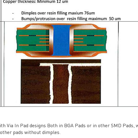
vacy Policy
oHS & WEEE
ng B3, Zhimei Huizhi Industrial Park, Fuyong Street, Bao'an Dist
Sitemap
ith Via In Pad designs Both in BGA Pads or in other SMD Pads, we
 other pads without dimples.