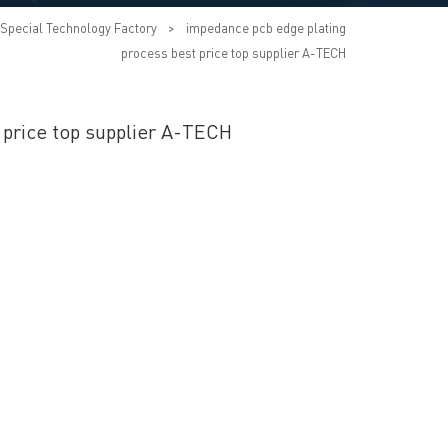
Special Technology Factory
>
impedance pcb edge plating
process best price top supplier A-TECH
 price top supplier A-TECH