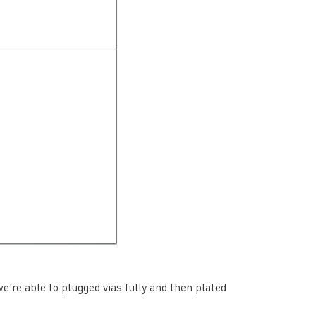
rict, Shenzhen City, China
’re able to plugged vias fully and then plated