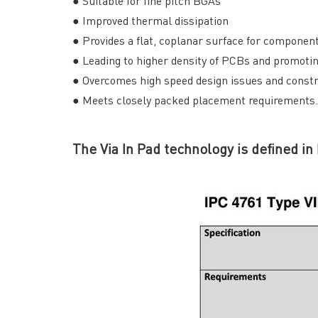
● Suitable for fine pitch BGAs
● Improved thermal dissipation
● Provides a flat, coplanar surface for compone
● Leading to higher density of PCBs and promoti
● Overcomes high speed design issues and constr
● Meets closely packed placement requirements.
The Via In Pad technology is defined in
QUICK LINKS
ABO
→ HOME
→ Ab
→ ABOUT US
→ Co
→ PCB MANUFACTURING
→ PCB
→ PCB ASSEMBLY
→
PC
→ CAPABILITY
→ Qua
→ RESOURCES
→ A-