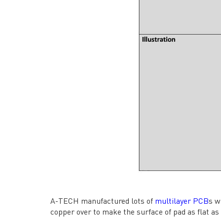
→ CONTACT US
→ Pri
→
R
Headquarters: 602, Buildi
A-TECH manufactured lots of
multilayer PCB
s w
copper over to make the surface of pad as flat as