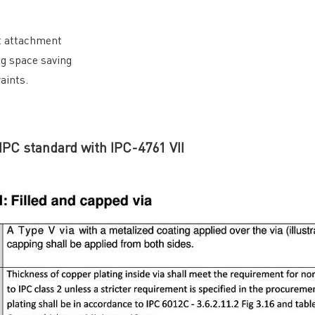
nt attachment
General inquiries & Customer Service
ng space saving
aints.
Tel: 86-755-2335 9039 | Fax: 86-755-3318 0939
E-Mail:
Enquiry@atechcircuit.com
Skype: atechcircuits
 IPC standard with IPC-4761 VII
UT A-TECH PCB
PCB MANUFACTURING
out Us
Printed circuit boards
→
re Strength
PCB special technology
→
 Certificates
PCB surface finish
→
B Manufacturing Process
lity Assurance
TECH History