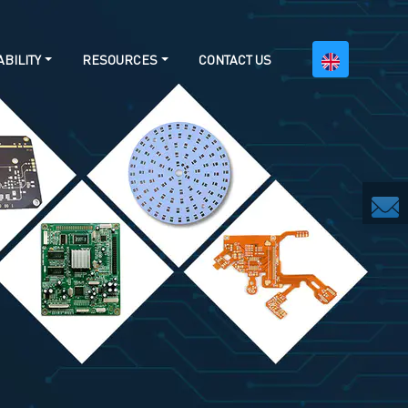
BILITY
RESOURCES
CONTACT US