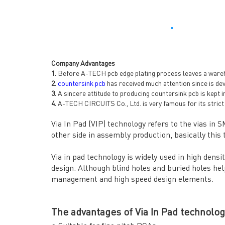
Company Advantages
1.
Before A-TECH pcb edge plating process leaves a warehou
2.
countersink pcb
has received much attention since is de
3.
A sincere attitude to producing countersink pcb is kept 
4.
A-TECH CIRCUITS Co., Ltd. is very famous for its strict 
Via In Pad (VIP) technology refers to the vias in 
other side in assembly production, basically this t
Via in pad technology is widely used in high dens
design. Although blind holes and buried holes help
management and high speed design elements.
The advantages of Via In Pad technolog