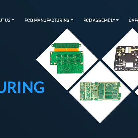
UT US
PCB MANUFACTURING
PCB ASSEMBLY
CAPA