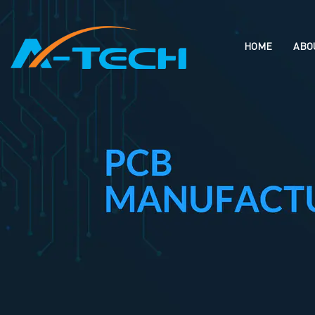
loading
HOME
ABO