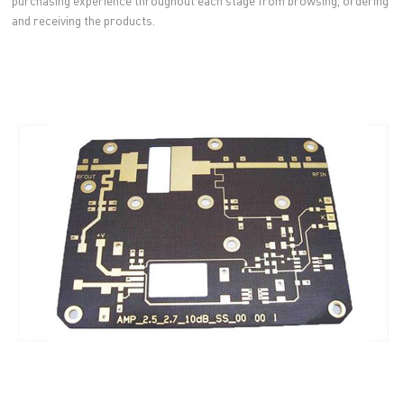
purchasing experience throughout each stage from browsing, ordering
and receiving the products.