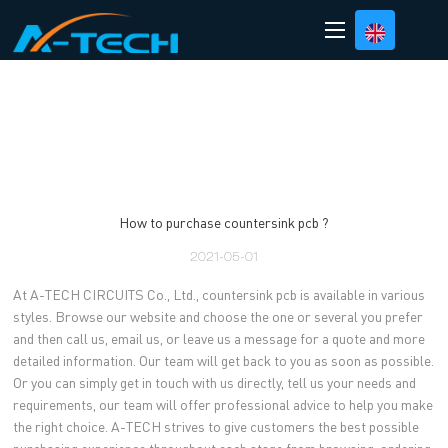
loading
How to purchase countersink pcb ?
2021-05-01
At A-TECH CIRCUITS Co., Ltd., countersink pcb is available in various
styles. Browse our website and choose the one or several you prefer
and then call us, email us, or leave us a message for a quote and more
detailed information. Our team will get back to you as soon as possible.
Or you can simply get in touch with us directly, tell us your needs and
requirements, our team will offer professional advice to help you make
the right choice. A-TECH strives to give customers the best possible