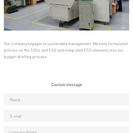
Our company engages in sustainable management. We have formulated
policies on the SDGs and ESG and integrated ESG elements into our
budget-drafting process.
Custom message