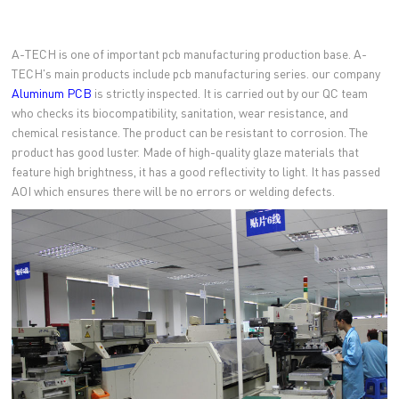
A-TECH is one of important pcb manufacturing production base. A-
TECH's main products include pcb manufacturing series. our company
Aluminum PCB
is strictly inspected. It is carried out by our QC team
who checks its biocompatibility, sanitation, wear resistance, and
chemical resistance. The product can be resistant to corrosion. The
product has good luster. Made of high-quality glaze materials that
feature high brightness, it has a good reflectivity to light. It has passed
AOI which ensures there will be no errors or welding defects.