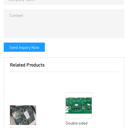
Send Inquiry Now
Related Products
Double sided
8 la