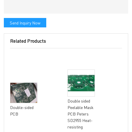
Send Inquiry Now
Related Products
Double sided
8 la
Double-sided
Peelable Mask
fle
PCB
PCB Peters
FR4
SD2955 Heat-
Mat
resisting
fini