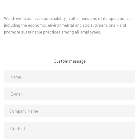
We strive to achieve sustainability in all dimensions of its operations –
including the economic, environmental and social dimensions – and
promote sustainable practices among all employees.
Custom message