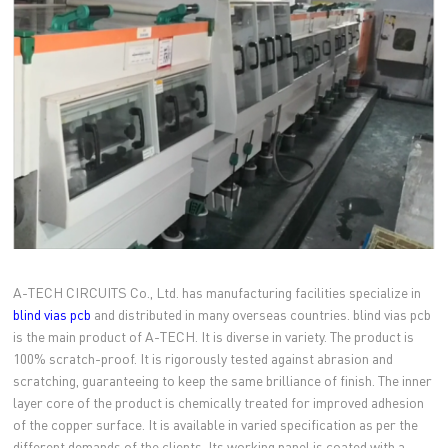
A-TECH CIRCUITS Co., Ltd. has manufacturing facilities specialize in
blind vias pcb
and distributed in many overseas countries. blind vias pcb
is the main product of A-TECH. It is diverse in variety. The product is
100% scratch-proof. It is rigorously tested against abrasion and
scratching, guaranteeing to keep the same brilliance of finish. The inner
layer core of the product is chemically treated for improved adhesion
of the copper surface. It is available in varied specification as per the
different demands of the clients. Its working panel is coated with a