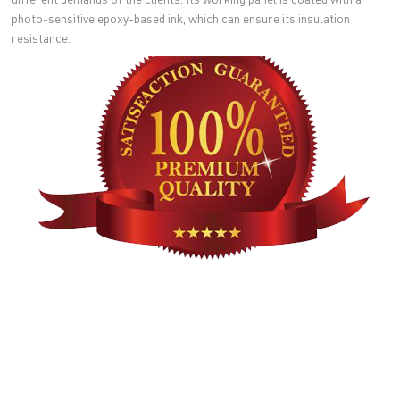
photo-sensitive epoxy-based ink, which can ensure its insulation
resistance.