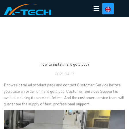
loading
How to install hard gold pcb?
2021-04-17
Browse detailed product page and contact Customer Service before
you place an order on hard gold pcb. Customer Services Support is
available during its service lifetime. And the customer service team will
guarantee the supply of fast, professional support.