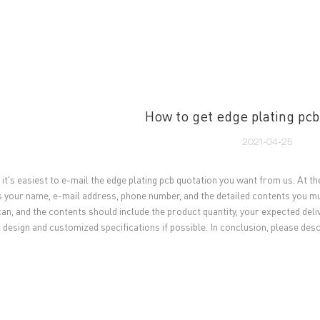
UT US
PCB MANUFACTURING
PCB ASSEMBLY
CAPA
How to get edge plating pcb
2021-04-25
 it's easiest to e-mail the edge plating pcb quotation you want from us. At the
s your name, e-mail address, phone number, and the detailed contents you mus
can, and the contents should include the product quantity, your expected del
 design and customized specifications if possible. In conclusion, please des