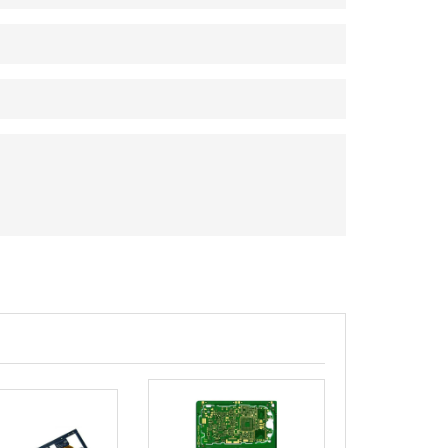
rict, Shenzhen City, China