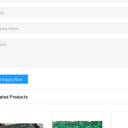
vacy Policy
oHS & WEEE
ng B3, Zhimei Huizhi Industrial Park, Fuyong Street, Bao'an Dist
 Inquiry Now
Sitemap
ated Products