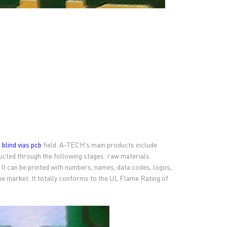
n
blind vias pcb
field. A-TECH's main products include
cted through the following stages: raw materials
. It can be printed with numbers, names, data codes, logos,
 the market. It totally conforms to the UL Flame Rating of