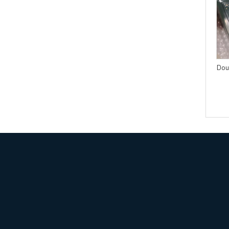
4 layers PCB with IPC
Multilayer PCB with Blind
CLASS3 acceptance
and Buried Vias Laser drill or
standard
Mechanical drill
Dou