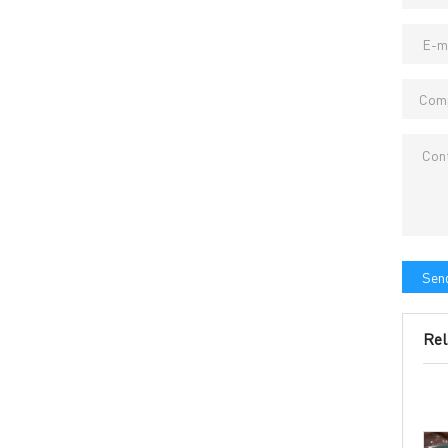
→ CONTACT US
→ Pri
→
R
Headquarters: 602, Buildi
Send
Rel