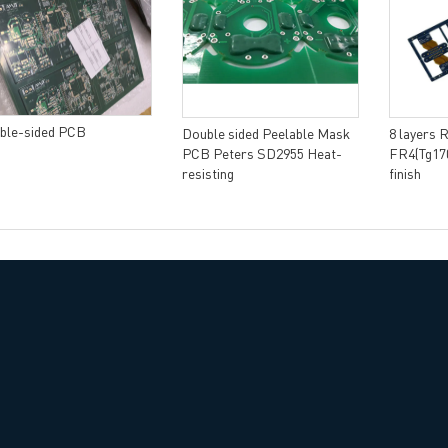
ble-sided PCB
Double sided Peelable Mask
8 layers 
PCB Peters SD2955 Heat-
FR4(Tg170
resisting
finish