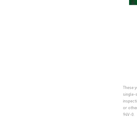
These y
single-
inspect
or othe
94V-0.