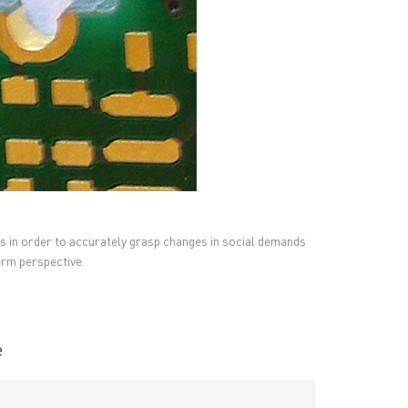
s in order to accurately grasp changes in social demands
erm perspective.
RESOURCES
PCB Blog
→
Data Sheet
→
PCB Terms
→
e
FAQ
→
→
China PCB Supplier