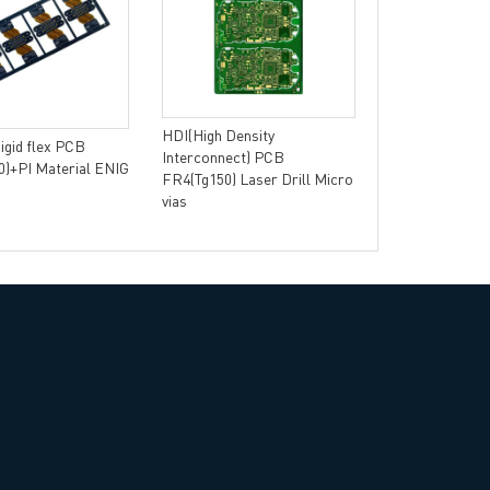
Single-sided 
Aluminum Base 
Thermal Conduc
HDI(High Density
Rigid flex PCB
Interconnect) PCB
)+PI Material ENIG
FR4(Tg150) Laser Drill Micro
vias