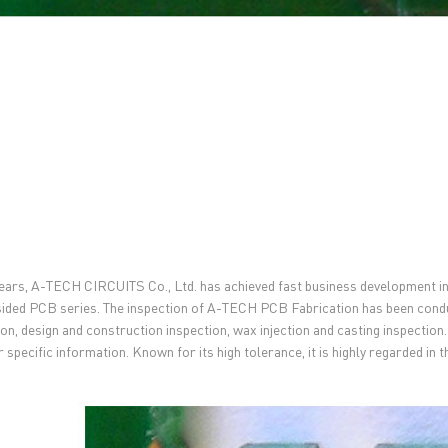
ears, A-TECH CIRCUITS Co., Ltd. has achieved fast business development i
sided PCB series. The inspection of A-TECH PCB Fabrication has been condu
ion, design and construction inspection, wax injection and casting inspection
r specific information. Known for its high tolerance, it is highly regarded in