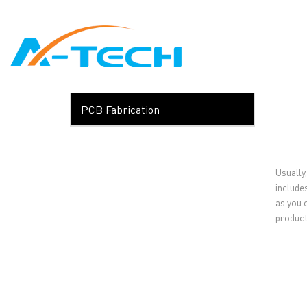
loading
HOME
ABO
PCB Fabrication
Usually,
include
as you 
product