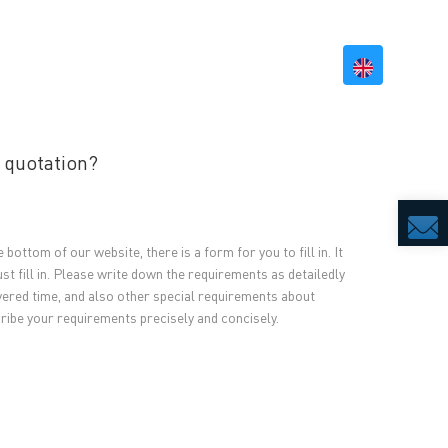
BILITY
RESOURCES
CONTACT US
 quotation?
 bottom of our website, there is a form for you to fill in. It
t fill in. Please write down the requirements as detailedly
ivered time, and also other special requirements about
cribe your requirements precisely and concisely.