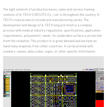
The tight network of production bases, sales and service training
stations of A-TECH CIRCUITS Co., Ltd. is throughout the country. A-
TECH's main products include pcb manufacturing series. The
development and design of A-TECH enig pcb finish is a complex
process with medical industry regulations, specifications, application
requirements, and patients' needs. Its solderable surface is protected
from the oxidation. This product is in great demand and we have on
hand many enquiries from other countries. It can be printed with
numbers, names, data codes, logos, or other specific information.