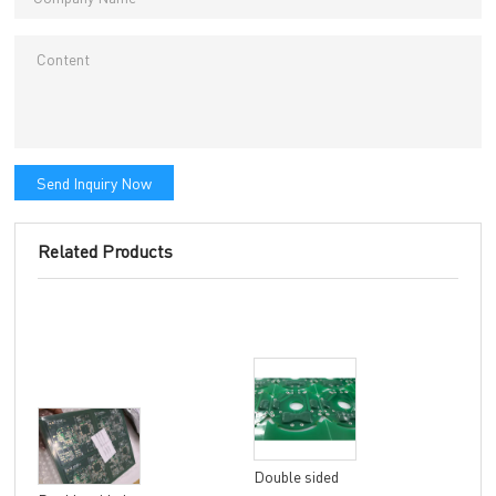
Send Inquiry Now
Related Products
Double sided
8 la