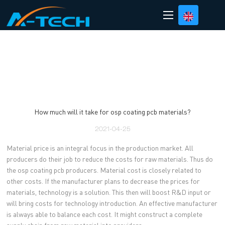
loading
How much will it take for osp coating pcb materials?
2021-04-25
Material price is an integral focus in the production market. All
producers do their job to reduce the costs for raw materials. Thus do
the osp coating pcb producers. Material cost is closely related to
other costs. If the manufacturer plans to decrease the prices for
materials, technology is a solution. This then will boost R&D input or
will bring costs for technology introduction. An effective manufacturer
is always able to balance each cost. It might construct a complete