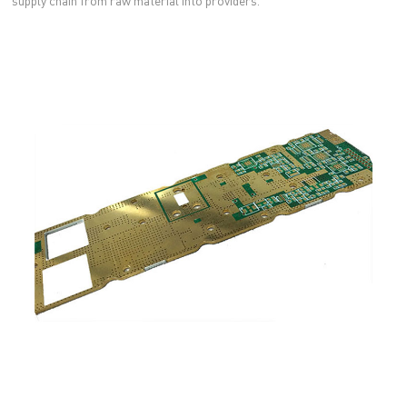
supply chain from raw material into providers.