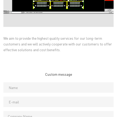
We aim to provide the highest quality services for our long-term
customers and we will actively cooperate with our customers to offer
effective solutions and cost benefits.
Custom message