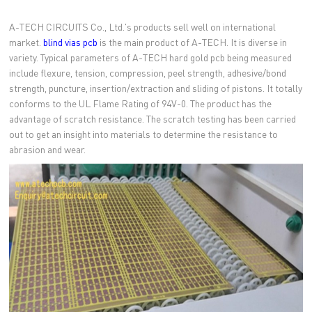
A-TECH CIRCUITS Co., Ltd.'s products sell well on international
market.
blind vias pcb
is the main product of A-TECH. It is diverse in
variety. Typical parameters of A-TECH hard gold pcb being measured
include flexure, tension, compression, peel strength, adhesive/bond
strength, puncture, insertion/extraction and sliding of pistons. It totally
conforms to the UL Flame Rating of 94V-0. The product has the
advantage of scratch resistance. The scratch testing has been carried
out to get an insight into materials to determine the resistance to
abrasion and wear.