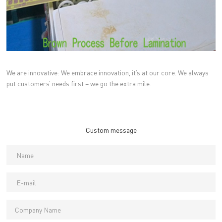
We are innovative: We embrace innovation, it’s at our core. We always
put customers’ needs first – we go the extra mile.
Custom message