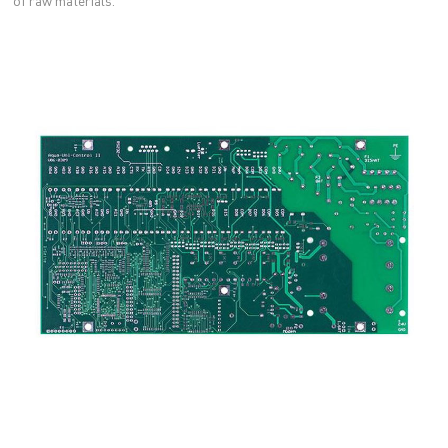
of raw materials.