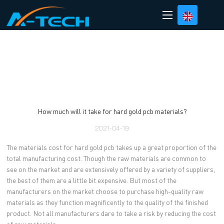
loading
How much will it take for hard gold pcb materials?
2021-04-19
The materials cost for hard gold pcb takes up a great proportion of the
total manufacturing cost. Though the raw materials are common to
see on the market and are extensively offered by a variety of suppliers,
the best of them are a little bit expensive. But most of the
manufacturers on the market choose to purchase high-quality raw
materials as they function magnificently to the quality of the finished
product. Not all manufacturers dare to take a risk by reducing the cost