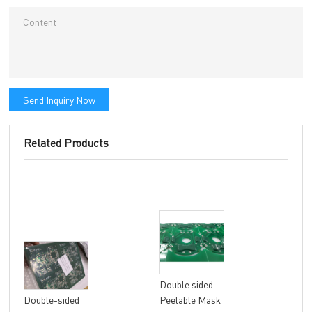
Send Inquiry Now
Related Products
Double sided
8 la
Double-sided
Peelable Mask
fle