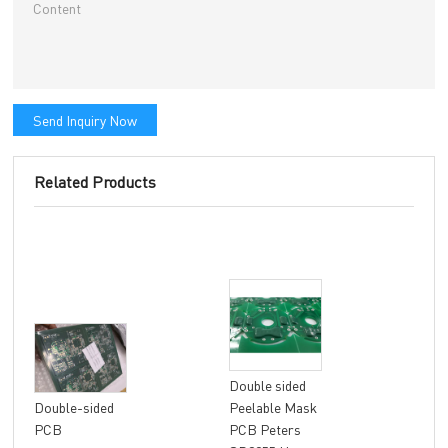
Send Inquiry Now
Related Products
Double sided
8 la
Double-sided
Peelable Mask
fle
PCB
PCB Peters
FR4