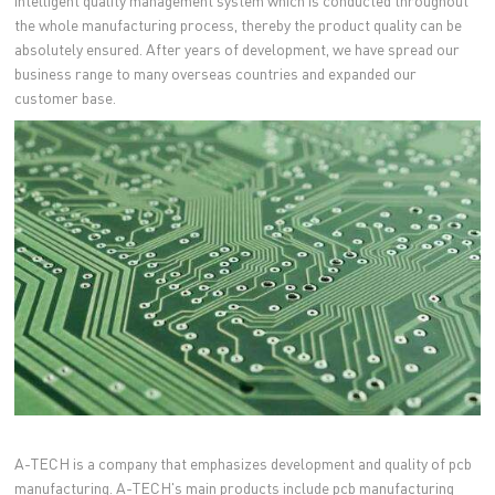
intelligent quality management system which is conducted throughout
the whole manufacturing process, thereby the product quality can be
absolutely ensured. After years of development, we have spread our
business range to many overseas countries and expanded our
customer base.
A-TECH is a company that emphasizes development and quality of pcb
manufacturing. A-TECH's main products include pcb manufacturing