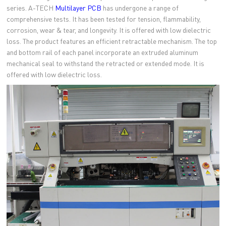
series. A-TECH
Multilayer PCB
has undergone a range of
comprehensive tests. It has been tested for tension, flammability,
corrosion, wear & tear, and longevity. It is offered with low dielectric
loss. The product features an efficient retractable mechanism. The top
and bottom rail of each panel incorporate an extruded aluminum
mechanical seal to withstand the retracted or extended mode. It is
offered with low dielectric loss.