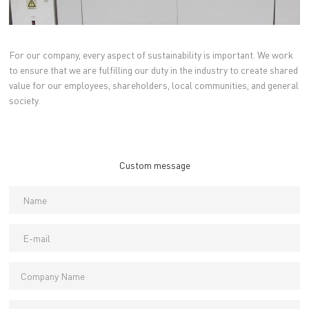
For our company, every aspect of sustainability is important. We work
to ensure that we are fulfilling our duty in the industry to create shared
value for our employees, shareholders, local communities, and general
society.
Custom message