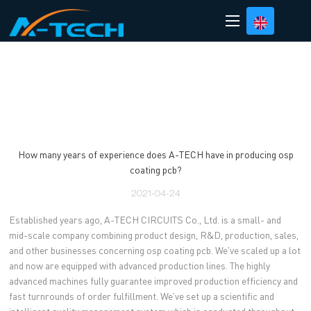
loading
How many years of experience does A-TECH have in producing osp
coating pcb?
2021-04-24
Established years ago, A-TECH CIRCUITS Co., Ltd. is a small- and
mid-scale company combining product design, R&D, production, sales,
and other businesses concerning osp coating pcb. We've scaled up a lot
and now are equipped with advanced production lines. The highly
advanced machines fully guarantee improved production efficiency and
fast turnrounds of order fulfillment. We've set up a scientific and