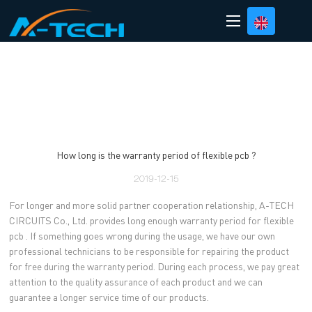
loading
How long is the warranty period of flexible pcb ?
2019-12-15
For longer and more solid partner cooperation relationship, A-TECH
CIRCUITS Co., Ltd. provides long enough warranty period for flexible
pcb . If something goes wrong during the usage, we have our own
professional technicians to be responsible for repairing the product
for free during the warranty period. During each process, we pay great
attention to the quality assurance of each product and we can
guarantee a longer service time of our products.