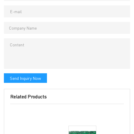
Send Inquiry Now
Related Products