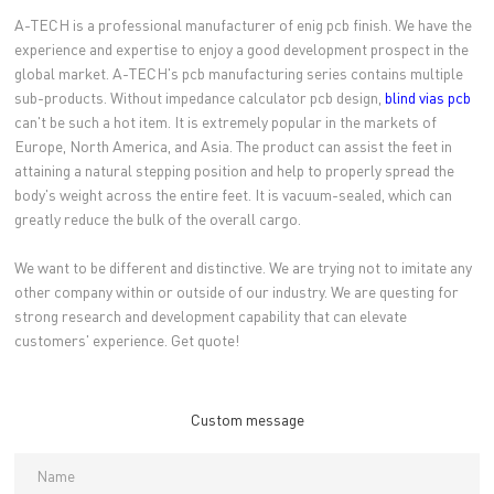
A-TECH is a professional manufacturer of enig pcb finish. We have the
experience and expertise to enjoy a good development prospect in the
global market. A-TECH's pcb manufacturing series contains multiple
sub-products. Without impedance calculator pcb design,
blind vias pcb
can't be such a hot item. It is extremely popular in the markets of
Europe, North America, and Asia. The product can assist the feet in
attaining a natural stepping position and help to properly spread the
body's weight across the entire feet. It is vacuum-sealed, which can
greatly reduce the bulk of the overall cargo.
We want to be different and distinctive. We are trying not to imitate any
other company within or outside of our industry. We are questing for
strong research and development capability that can elevate
customers' experience. Get quote!
Custom message