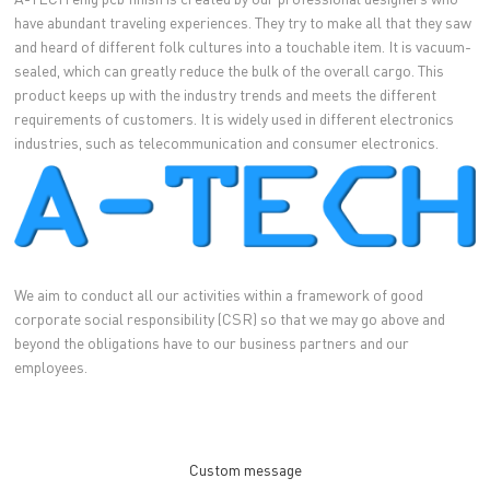
have abundant traveling experiences. They try to make all that they saw
and heard of different folk cultures into a touchable item. It is vacuum-
sealed, which can greatly reduce the bulk of the overall cargo. This
product keeps up with the industry trends and meets the different
requirements of customers. It is widely used in different electronics
industries, such as telecommunication and consumer electronics.
We aim to conduct all our activities within a framework of good
corporate social responsibility (CSR) so that we may go above and
beyond the obligations have to our business partners and our
employees.
Custom message