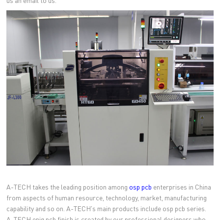
us an email to us.
A-TECH takes the leading position among
osp pcb
enterprises in China
from aspects of human resource, technology, market, manufacturing
capability and so on. A-TECH's main products include osp pcb series.
A-TECH enig pcb finish is created by our professional designers who