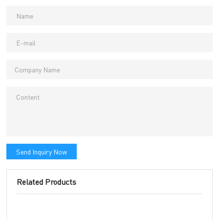
Send Inquiry Now
Related Products