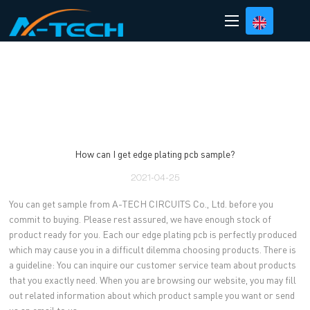
loading
How can I get edge plating pcb sample?
2021-04-25
You can get sample from A-TECH CIRCUITS Co., Ltd. before you
commit to buying. Please rest assured, we have enough stock of
product ready for you. Each our edge plating pcb is perfectly produced
which may cause you in a difficult dilemma choosing products. There is
a guideline: You can inquire our customer service team about products
that you exactly need. When you are browsing our website, you may fill
out related information about which product sample you want or send