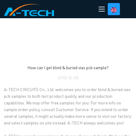
loading
How can I get blind & buried vias pcb sample?
2019-12-28
A-TECH CIRCUITS Co., Ltd. welcomes you to order blind & buried vias
pcb samples to both test product quality, and our production
capabilities. We may offer free samples for you. For more info on
sample order policy, consult Customer Service. If you intend to order
several samples, it might actually make more sense to visit our factory
and select samples on site instead. A-TECH always welcomes you!