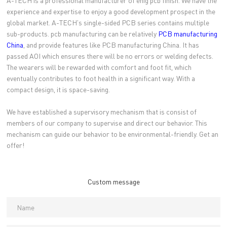
A-TECH is a professional manufacturer of enig pcb finish. We have the
experience and expertise to enjoy a good development prospect in the
global market. A-TECH's single-sided PCB series contains multiple
sub-products. pcb manufacturing can be relatively
PCB manufacturing
China
, and provide features like PCB manufacturing China. It has
passed AOI which ensures there will be no errors or welding defects.
The wearers will be rewarded with comfort and foot fit, which
eventually contributes to foot health in a significant way. With a
compact design, it is space-saving.
We have established a supervisory mechanism that is consist of
members of our company to supervise and direct our behavior. This
mechanism can guide our behavior to be environmental-friendly. Get an
offer!
Custom message