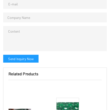
Send Inquiry Now
Related Products