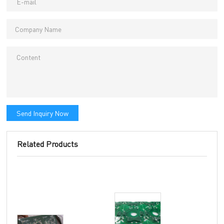
Send Inquiry Now
Related Products