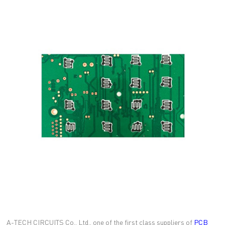
A-TECH CIRCUITS Co., Ltd., one of the first class suppliers of
PCB