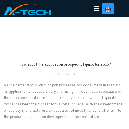
loading
How about the application prospect of quick turn pcb?
2021-04-29
As the demand of quick turn pcb increases for consumers in the field,
its application prospect is very promising. In recent years, because of
the fierce competition in the market, developing new finest-quality
model has been the biggest focus for suppliers. With the development
of society, manufacturers will put a lot of investment and efforts into
the product's application development in the near future.