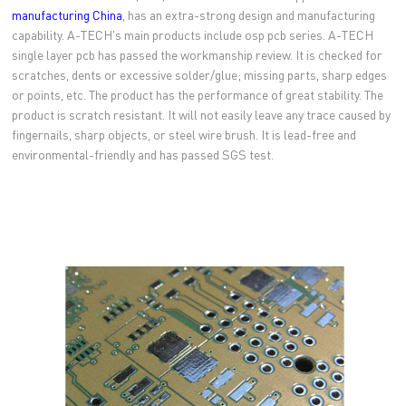
manufacturing China
, has an extra-strong design and manufacturing
capability. A-TECH's main products include osp pcb series. A-TECH
single layer pcb has passed the workmanship review. It is checked for
scratches, dents or excessive solder/glue; missing parts, sharp edges
or points, etc. The product has the performance of great stability. The
product is scratch resistant. It will not easily leave any trace caused by
fingernails, sharp objects, or steel wire brush. It is lead-free and
environmental-friendly and has passed SGS test.