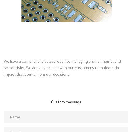
We have a comprehensive approach to managing environmental and
social risks. We actively engage with our customers to mitigate the
impact that stems from our decisions.
Custom message