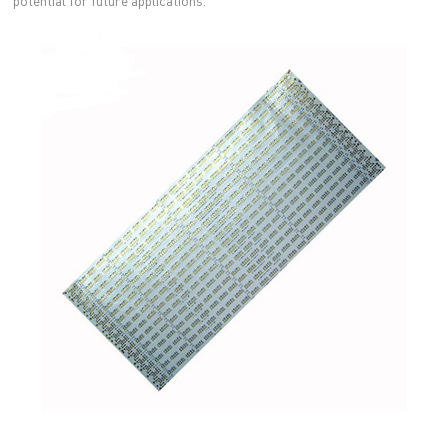
potential for future applications.