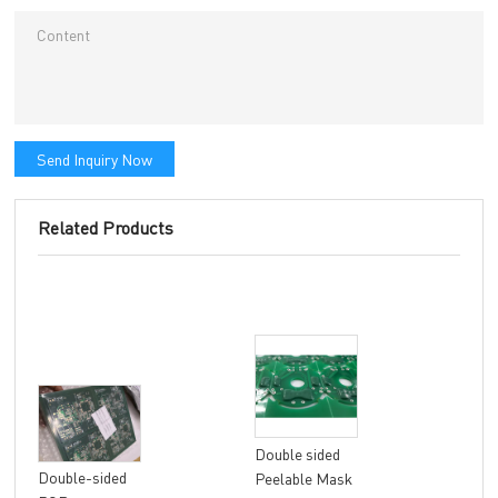
Send Inquiry Now
Related Products
Double sided
8 la
Double-sided
Peelable Mask
fle