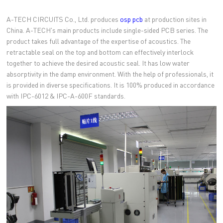
A-TECH CIRCUITS Co., Ltd. produces
osp pcb
at production sites in
China. A-TECH's main products include single-sided PCB series. The
product takes full advantage of the expertise of acoustics. The
retractable seal on the top and bottom can effectively interlock
together to achieve the desired acoustic seal. It has low water
absorptivity in the damp environment. With the help of professionals, it
is provided in diverse specifications. It is 100% produced in accordance
with IPC-6012 & IPC-A-600F standards.