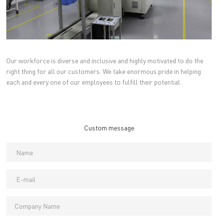
Our workforce is diverse and inclusive and highly motivated to do the
right thing for all our customers. We take enormous pride in helping
each and every one of our employees to fulfill their potential.
Custom message