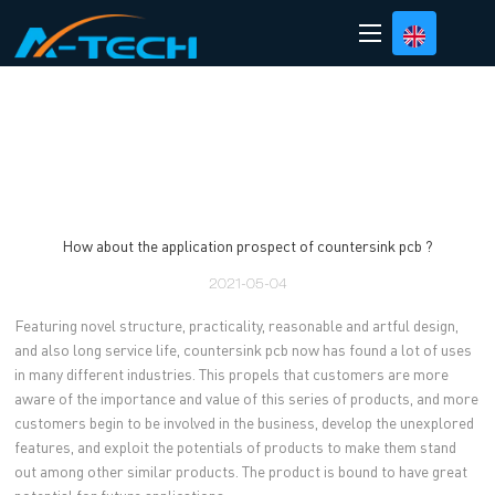
loading
How about the application prospect of countersink pcb ?
2021-05-04
Featuring novel structure, practicality, reasonable and artful design,
and also long service life, countersink pcb now has found a lot of uses
in many different industries. This propels that customers are more
aware of the importance and value of this series of products, and more
customers begin to be involved in the business, develop the unexplored
features, and exploit the potentials of products to make them stand
out among other similar products. The product is bound to have great