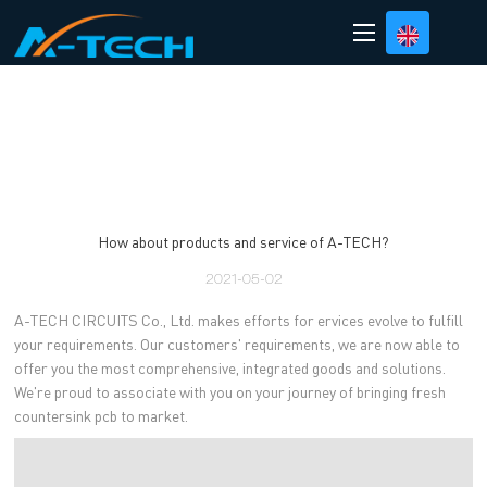
loading
How about products and service of A-TECH?
2021-05-02
A-TECH CIRCUITS Co., Ltd. makes efforts for ervices evolve to fulfill
your requirements. Our customers' requirements, we are now able to
offer you the most comprehensive, integrated goods and solutions.
We're proud to associate with you on your journey of bringing fresh
countersink pcb to market.