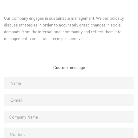
Our company engages in sustainable management. We periodically
discuss strategies in order to accurately grasp changes in social
demands from the international community and reflect them into
management from a long-term perspective.
Custom message