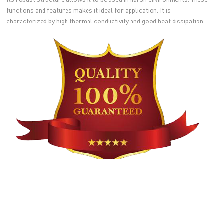
functions and features makes it ideal for application. It is
characterized by high thermal conductivity and good heat dissipation. .