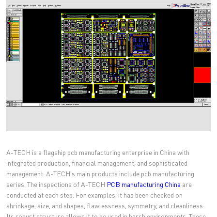
A-TECH is a flagship pcb manufacturing enterprise in China with
integrated production, financial management, and sophisticated
management. A-TECH's main products include pcb manufacturing
series. The inspections of A-TECH
PCB manufacturing China
are
conducted at each step. For examples, it has been checked on
shrinkage, size, and shapes, flawlessness, symmetry, and cleanliness.
Its robust structure allows it to be used in harsh environments. These