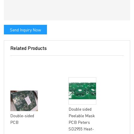
Send Inquiry Now
Related Products
Double sided
8 la
Double-sided
Peelable Mask
fle
PCB
PCB Peters
FR4
SD2955 Heat-
Mat