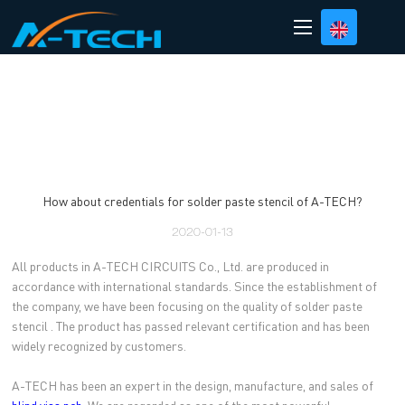
loading
How about credentials for solder paste stencil of A-TECH?
2020-01-13
All products in A-TECH CIRCUITS Co., Ltd. are produced in
accordance with international standards. Since the establishment of
the company, we have been focusing on the quality of solder paste
stencil . The product has passed relevant certification and has been
widely recognized by customers.
A-TECH has been an expert in the design, manufacture, and sales of