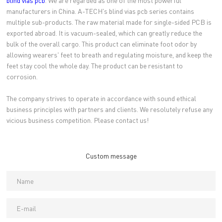
blind vias pcb
. We are regarded as one of the most powerful
manufacturers in China. A-TECH's blind vias pcb series contains
multiple sub-products. The raw material made for single-sided PCB is
exported abroad. It is vacuum-sealed, which can greatly reduce the
bulk of the overall cargo. This product can eliminate foot odor by
allowing wearers' feet to breath and regulating moisture, and keep the
feet stay cool the whole day. The product can be resistant to
corrosion.
The company strives to operate in accordance with sound ethical
business principles with partners and clients. We resolutely refuse any
vicious business competition. Please contact us!
Custom message