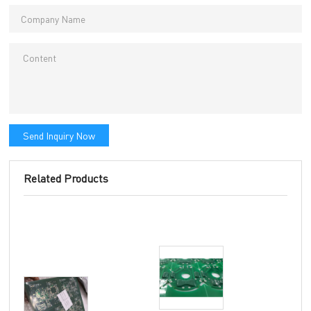
Send Inquiry Now
Related Products