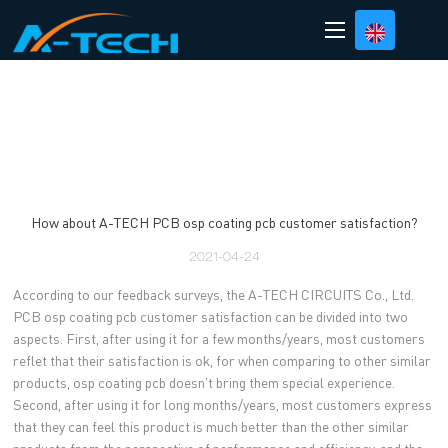
loading
How about A-TECH PCB osp coating pcb customer satisfaction?
2021-04-24
According to our feedback surveys, the A-TECH CIRCUITS Co., Ltd.
PCB osp coating pcb customer satisfaction can be divided into two
aspects. First, after using it for a few months/years, most customers
reflet that their satisfaction is ok, for when comparing to other similar
products, osp coating pcb doesn’t bring them special experience.
Second, after using it for long months/years, most customers express
that they can feel this product is much better than the other similar