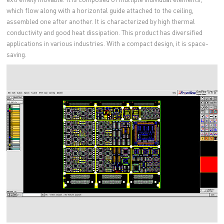
which flow along with a horizontal guide attached to the ceiling,
assembled one after another. It is characterized by high thermal
conductivity and good heat dissipation. This product has diversified
applications in various industries. With a compact design, it is space-
saving.