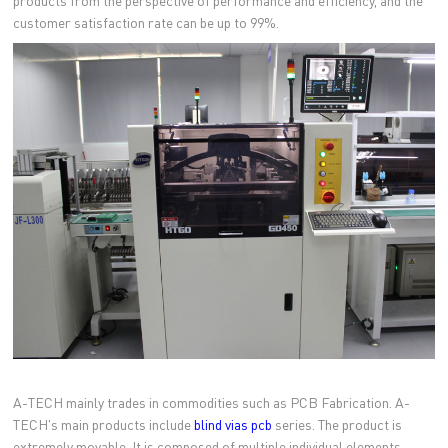
products from the perspective of performance and efficiency, and the
customer satisfaction rate can be up to 99%.
A-TECH mainly trades in commodities such as PCB Fabrication. A-
TECH's main products include
blind vias pcb
series. The product is
extremely movable. It is composed of multiple individual elements,