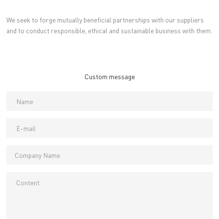
We seek to forge mutually beneficial partnerships with our suppliers
and to conduct responsible, ethical and sustainable business with them.
Custom message