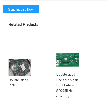
Send Inquiry Now
Related Products
Double sided
8 la
Double-sided
Peelable Mask
fle
PCB
PCB Peters
FR4
SD2955 Heat-
Mat
resisting
fini