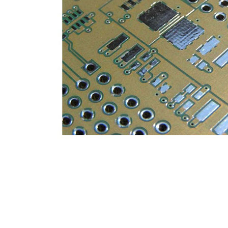
General inquiries & Customer Service
Tel: 86-755-2335 9039 | Fax: 86-755-3318 0939
E-Mail:
Enquiry@atechcircuit.com
Skype: atechcircuits
UT A-TECH PCB
PCB MANUFACTURING
out Us
Printed circuit boards
→
re Strength
PCB special technology
→