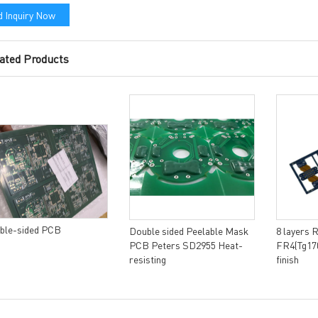
 Inquiry Now
ated Products
ble-sided PCB
Double sided Peelable Mask
8 layers 
PCB Peters SD2955 Heat-
FR4(Tg170
resisting
finish