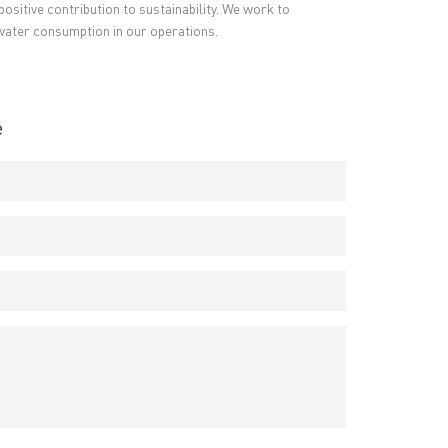
ositive contribution to sustainability. We work to
PCB Terms
→
water consumption in our operations.
FAQ
→
→
China PCB Supplier
e
rict, Shenzhen City, China