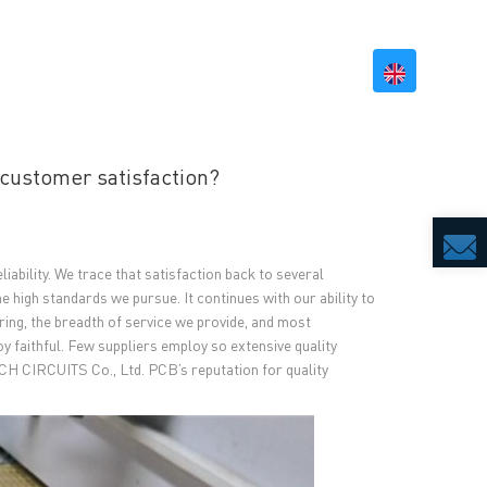
BILITY
RESOURCES
CONTACT US
customer satisfaction?
iability. We trace that satisfaction back to several
he high standards we pursue. It continues with our ability to
ring, the breadth of service we provide, and most
 faithful. Few suppliers employ so extensive quality
CH CIRCUITS Co., Ltd. PCB’s reputation for quality