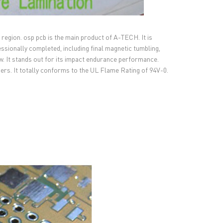
region. osp pcb is the main product of A-TECH. It is
ssionally completed, including final magnetic tumbling,
iew. It stands out for its impact endurance performance.
omers. It totally conforms to the UL Flame Rating of 94V-0.