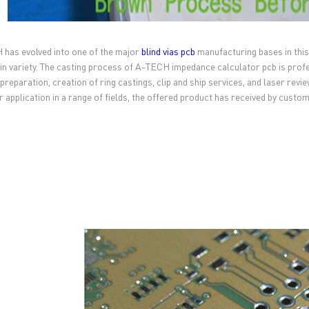
has evolved into one of the major
blind vias pcb
manufacturing bases in this 
 in variety. The casting process of A-TECH impedance calculator pcb is profe
 preparation, creation of ring castings, clip and ship services, and laser rev
or application in a range of fields, the offered product has received by cust