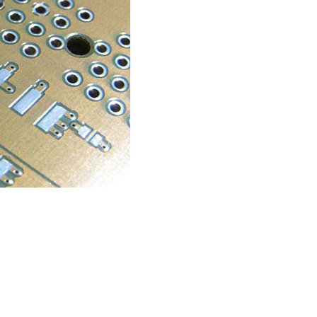
RESOURCES
PCB Blog
→
Data Sheet
→