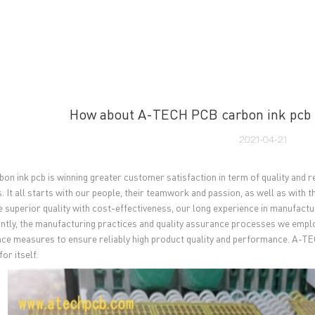
UT US
PCB MANUFACTURING
PCB ASSEMBLY
CAPA
How about A-TECH PCB carbon ink pcb 
2021-04-21
on ink pcb is winning greater customer satisfaction in term of quality and rel
 It all starts with our people, their teamwork and passion, as well as with t
 superior quality with cost-effectiveness, our long experience in manufactu
ntly, the manufacturing practices and quality assurance processes we employ
ce measures to ensure reliably high product quality and performance. A-TE
or itself.