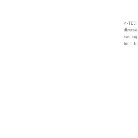
A-TECH 
diverse
casting
Ideal f