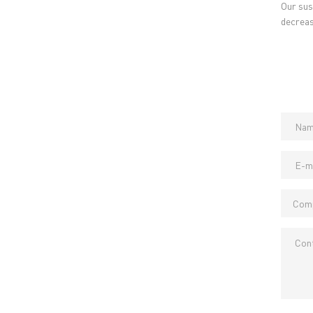
Our sus
→ PCB MANUFACTURING
→ PCB
decreas
→ PCB ASSEMBLY
→
PC
→ CAPABILITY
→ Qua
→ RESOURCES
→ A-
→ CONTACT US
→ Pri
→
R
Headquarters: 602, Buildi