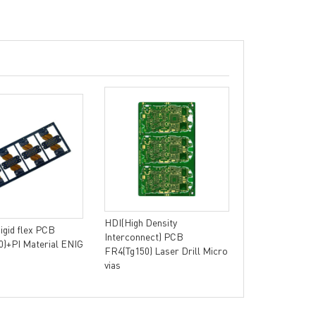
Single-sided 
Aluminum Base 
Thermal Conduc
HDI(High Density
Rigid flex PCB
Interconnect) PCB
)+PI Material ENIG
FR4(Tg150) Laser Drill Micro
vias