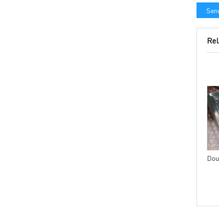
Send
Rel
4 layers PCB with IPC
Multilayer PCB with Blind
CLASS3 acceptance
and Buried Vias Laser drill or
standard
Mechanical drill
Dou