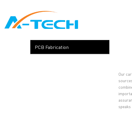
loading
HOME
ABO
PCB Fabrication
Our carb
sources.
combine
importa
assuran
speaks f