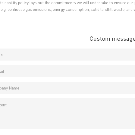
tainability policy lays out the commitments we will undertake to ensure our p
 Certificates
PCB surface finish
→
e greenhouse gas emissions, energy consumption, solid landfill waste, and 
B Manufacturing Process
lity Assurance
TECH History
vacy Policy
Custom messag
oHS & WEEE
ng B3, Zhimei Huizhi Industrial Park, Fuyong Street, Bao'an Dist
Sitemap