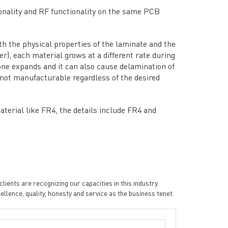
Data Sheet
→
onality and RF functionality on the same PCB
PCB Terms
→
FAQ
→
th the physical properties of the laminate and the
→
China PCB Supplier
r), each material grows at a different rate during
one expands and it can also cause delamination of
e not manufacturable regardless of the desired
terial like FR4, the details include FR4 and
ients are recognizing our capacities in this industry.
rict, Shenzhen City, China
ence, quality, honesty and service as the business tenet.