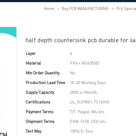
Home
>
Buy PCB MANUFACTURING
>
Pcb Specia
half depth countersink pcb durable for sa
Layer
6
Material
FR4 + RO4350B
Min Order Quantity
No
Production Lead Time
10-20 Working Days
Supply Capacity
2000 ㎡/Month
Certifications
UL, ISO9001, TS16949
Payment Terms
T/T, Paypal, WU etc.
Shipment Terms
EXW, FOB, DDU etc.
Test Way
100% E-Test