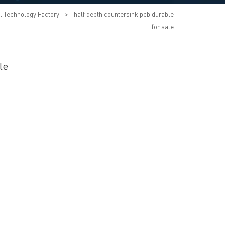
l Technology Factory
>
half depth countersink pcb durable
for sale
le