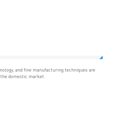
hnology, and fine manufacturing techniques are
n the domestic market.