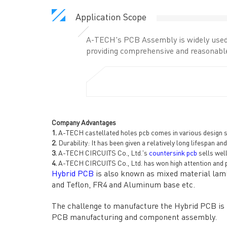
Application Scope
A-TECH's PCB Assembly is widely used 
providing comprehensive and reasonable
Company Advantages
1.
A-TECH castellated holes pcb comes in various design sty
2.
Durability: It has been given a relatively long lifespan a
3.
A-TECH CIRCUITS Co., Ltd.'s
countersink pcb
sells wel
4.
A-TECH CIRCUITS Co., Ltd. has won high attention and p
Hybrid PCB
is also known as mixed material lamin
and Teflon, FR4 and Aluminum base etc.
QUICK LINKS
ABO
The challenge to manufacture the Hybrid PCB is ma
→ HOME
→ Ab
PCB manufacturing and component assembly.