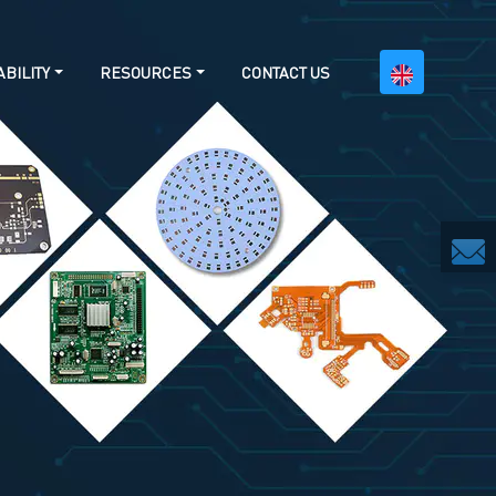
BILITY
RESOURCES
CONTACT US