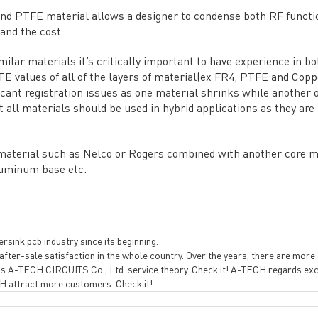
re Strength
PCB special technology
→
nd PTFE material allows a designer to condense both RF functi
 Certificates
PCB surface finish
→
 and the cost.
B Manufacturing Process
lity Assurance
ilar materials it’s critically important to have experience in bo
E values of all of the layers of material(ex FR4, PTFE and Coppe
TECH History
icant registration issues as one material shrinks while another 
vacy Policy
t all materials should be used in hybrid applications as they ar
oHS & WEEE
 material such as Nelco or Rogers combined with another core ma
uminum base etc.
sink pcb industry since its beginning.
fter-sale satisfaction in the whole country. Over the years, there are more cl
ng B3, Zhimei Huizhi Industrial Park, Fuyong Street, Bao'an Dist
s A-TECH CIRCUITS Co., Ltd. service theory. Check it! A-TECH regards excell
ECH attract more customers. Check it!
Sitemap