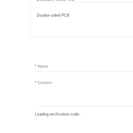
Double-sided PCB
Loading verification code...