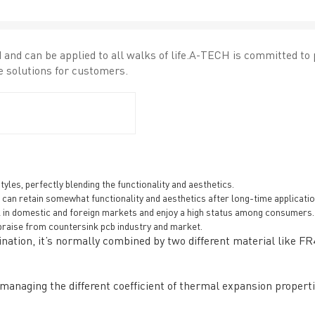
and can be applied to all walks of life.A-TECH is committed to
 solutions for customers.
General inquiries & Customer Service
Tel: 86-755-2335 9039 | Fax: 86-755-3318 0939
les, perfectly blending the functionality and aesthetics.
E-Mail:
Enquiry@atechcircuit.com
nd can retain somewhat functionality and aesthetics after long-time applicatio
Skype: atechcircuits
l in domestic and foreign markets and enjoy a high status among consumers.
raise from countersink pcb industry and market.
ation, it’s normally combined by two different material like FR
UT A-TECH PCB
PCB MANUFACTURING
naging the different coefficient of thermal expansion propertie
out Us
Printed circuit boards
→