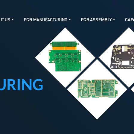
UT US
PCB MANUFACTURING
PCB ASSEMBLY
CAPA