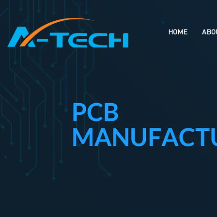
loading
HOME
ABO