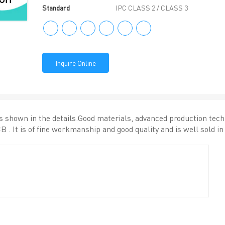
Standard
IPC CLASS 2 / CLASS 3
Inquire Online
is shown in the details.Good materials, advanced production tec
B . It is of fine workmanship and good quality and is well sold i