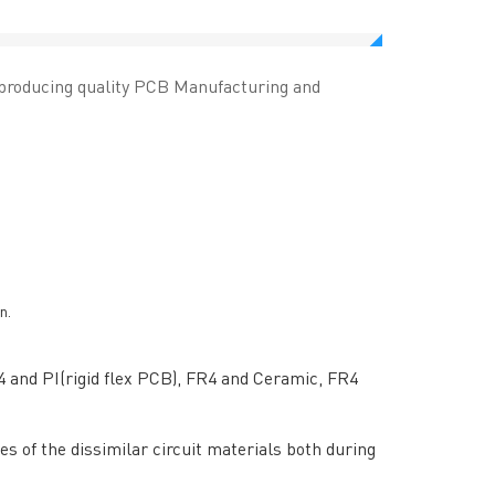
 producing quality PCB Manufacturing and
n.
4 and PI(rigid flex PCB), FR4 and Ceramic, FR4
RESOURCES
s of the dissimilar circuit materials both during
PCB Blog
→