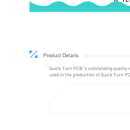
Product Details
Quick Turn PCB 's outstanding quality 
used in the production of Quick Turn PC