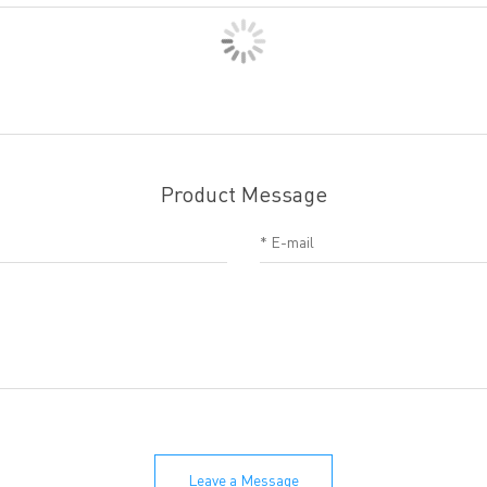
Product Message
Leave a Message