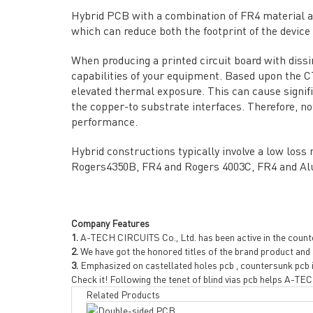
→ ABOUT US
→ Co
Hybrid PCB with a combination of FR4 material a
→ PCB MANUFACTURING
→ PCB
which can reduce both the footprint of the device
→ PCB ASSEMBLY
→
PC
→ CAPABILITY
→ Qua
When producing a printed circuit board with dissim
capabilities of your equipment. Based upon the CT
→ RESOURCES
→ A-
elevated thermal exposure. This can cause signif
→ CONTACT US
→ Pri
the copper-to substrate interfaces. Therefore, no
→
R
performance.
Hybrid constructions typically involve a low loss
Rogers4350B, FR4 and Rogers 4003C, FR4 and Al
Company Features
1.
A-TECH CIRCUITS Co., Ltd. has been active in the counter
2.
We have got the honored titles of the brand product and a
Headquarters: 602, Buildi
3.
Emphasized on castellated holes pcb , countersunk pcb i
Check it! Following the tenet of blind vias pcb helps A-T
Related Products