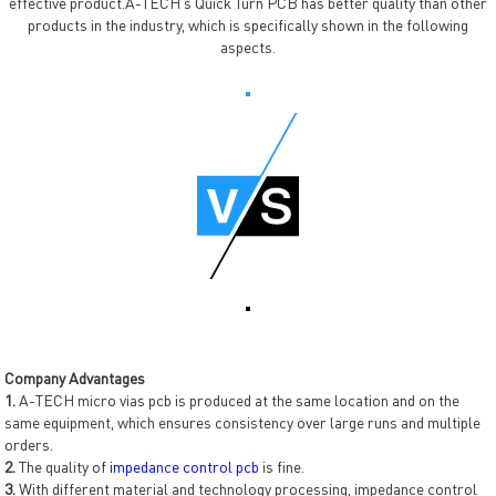
effective product.A-TECH's Quick Turn PCB has better quality than other
products in the industry, which is specifically shown in the following
aspects.
Company Advantages
1.
A-TECH micro vias pcb is produced at the same location and on the
same equipment, which ensures consistency over large runs and multiple
orders.
2.
The quality of
impedance control pcb
is fine.
3.
With different material and technology processing, impedance control