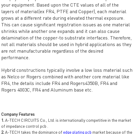
your equipment. Based upon the CTE values of all of the
layers of material(ex FR4, PTFE and Copper), each material
grows at a different rate during elevated thermal exposure.
This can cause significant registration issues as one material
shrinks while another one expands and it can also cause
delamination of the copper-to substrate interfaces. Therefore,
not all materials should be used in hybrid applications as they
are not manufacturable regardless of the desired
performance.
Hybrid constructions typically involve a low loss material such
as Nelco or Rogers combined with another core material like
FR4, the details include FR4 and Rogers4350B, FR4 and
Rogers 4003C, FR4 and Aluminum base etc.
Company Features
1.
A-TECH CIRCUITS Co., Ltd. is internationally competitive in the market
of impedance control pcb .
2.
A-TECH takes the dominance of
edge plating pcb
market because of the