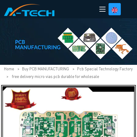
loading
Home
>
Buy PCB MANUFACTURING
>
Pcb Special Technology Factory
>
free delivery micro vias pcb durable for wholesale