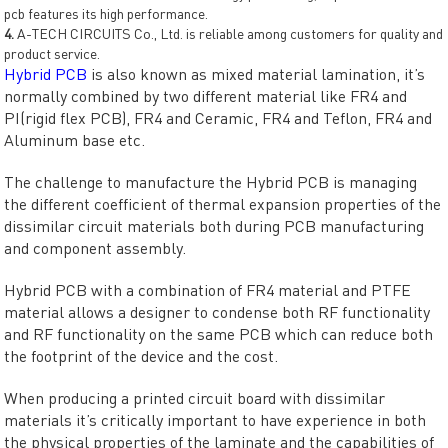
pcb features its high performance.
4.
A-TECH CIRCUITS Co., Ltd. is reliable among customers for quality and
product service.
Hybrid PCB
is also known as mixed material lamination, it’s
normally combined by two different material like FR4 and
PI(rigid flex PCB), FR4 and Ceramic, FR4 and Teflon, FR4 and
Aluminum base etc.
The challenge to manufacture the Hybrid PCB is managing
the different coefficient of thermal expansion properties of the
dissimilar circuit materials both during PCB manufacturing
and component assembly.
Hybrid PCB with a combination of FR4 material and PTFE
material allows a designer to condense both RF functionality
and RF functionality on the same PCB which can reduce both
the footprint of the device and the cost.
When producing a printed circuit board with dissimilar
materials it’s critically important to have experience in both
the physical properties of the laminate and the capabilities of