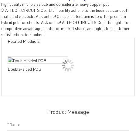
high quality micro vias pcb and considerate heavy copper pcb .
3.
A-TECH CIRCUITS Co., Ltd. heartily adhere to the business concept
that blind vias pcb . Ask online! Our persistent aim is to offer premium
hybrid pcb for clients. Ask online! A-TECH CIRCUITS Co., Ltd. fights for
competitive advantage, fights for market share, and fights for customer
satisfaction. Ask online!
Related Products
Dou
Double-sided PCB
PCB
resi
Product Message