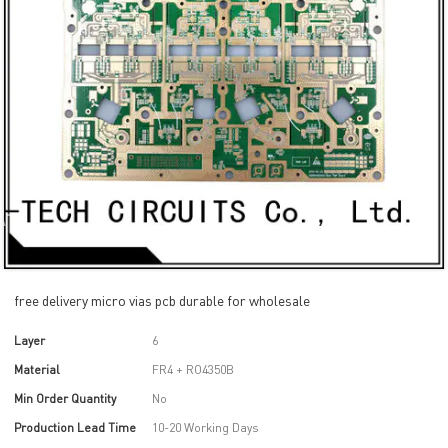
free delivery micro vias pcb durable for wholesale
Layer
6
Material
FR4 + RO4350B
Min Order Quantity
No
Production Lead Time
10-20 Working Days