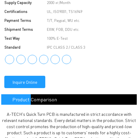
Supply Capacity
2000 ㎡/Month
Certifications
UL, ISO9001, TS16949
Payment Terms
T/T, Paypal, WU etc.
Shipment Terms
EXW, FOB, DDU etc.
Test Way
100% E-Test
Standard
IPC CLASS 2 / CLASS 3
Inquire Online
Product Comparison
A-TECH's Quick Turn PCB is manufactured in strict accordance with
relevant national standards. Every detail matters in the production. Strict
cost control promotes the production of high-quality and priced-low
product. Such a product is up to customers' needs for a highly cost-