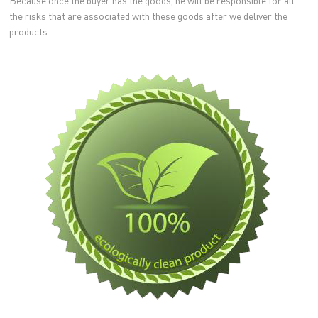
Because once the buyer has the goods, he will be responsible for all
the risks that are associated with these goods after we deliver the
products.