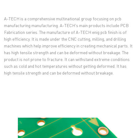
A-TECH is a comprehensive multinational group focusing on pcb
manufacturing manufacturing. A-TECH's main products include PCB
Fabrication series. The manufacture of A-TECH enig pcb finish is of
high efficiency. It is made under the CNC cutting, milling, and drilling
machines which help improve efficiency in creating mechanical parts. It
has high tensile strength and can be deformed without breakage. The
product is not prone to fracture. It can withstand extreme conditions
such as cold and hot temperatures without getting deformed. It has
high tensile strength and can be deformed without breakage.