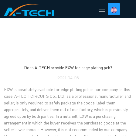
loading
Does A-TECH provide EXW for edge plating pcb?
2021-04-26
EXW is absolutely available for edge plating pcb in our company. In this
case, A-TECH CIRCUITS Co., Ltd., as a professional manufacturer and
seller, is only required to safely package the goods, label them
appropriately, and deliver them out of our factory, which is previously
agreed upon by both parties. In a nutshell, EXW is a purchasing
arrangement in which the buyer receives the purchased goods at the
seller's warehouse. However, it is not recommended by our company.