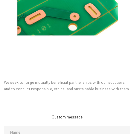
We seek to forge mutually beneficial partnerships with our suppliers
and to conduct responsible, ethical and sustainable business with them.
Custom message