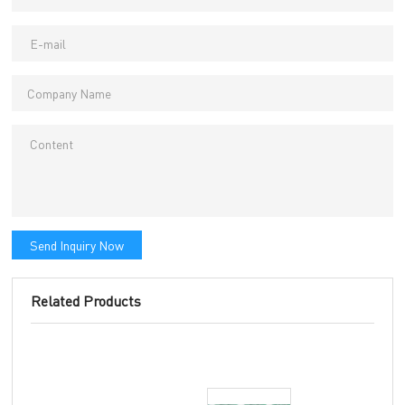
Send Inquiry Now
Related Products