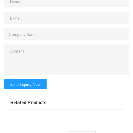
Send Inquiry Now
Related Products