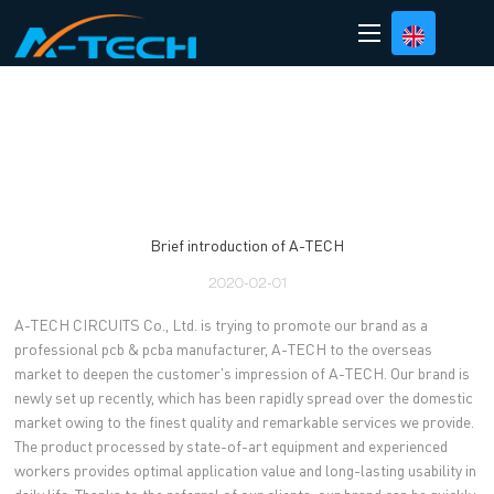
loading
Brief introduction of A-TECH
2020-02-01
A-TECH CIRCUITS Co., Ltd. is trying to promote our brand as a
professional pcb & pcba manufacturer, A-TECH to the overseas
market to deepen the customer's impression of A-TECH. Our brand is
newly set up recently, which has been rapidly spread over the domestic
market owing to the finest quality and remarkable services we provide.
The product processed by state-of-art equipment and experienced
workers provides optimal application value and long-lasting usability in