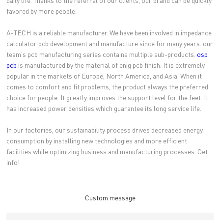
daily life. Thanks to the referral of our clients, our brand can be quickly
favored by more people.
A-TECH is a reliable manufacturer. We have been involved in impedance
calculator pcb development and manufacture since for many years. our
team's pcb manufacturing series contains multiple sub-products.
osp
pcb
is manufactured by the material of enig pcb finish. It is extremely
popular in the markets of Europe, North America, and Asia. When it
comes to comfort and fit problems, the product always the preferred
choice for people. It greatly improves the support level for the feet. It
has increased power densities which guarantee its long service life.
In our factories, our sustainability process drives decreased energy
consumption by installing new technologies and more efficient
facilities while optimizing business and manufacturing processes. Get
info!
Custom message