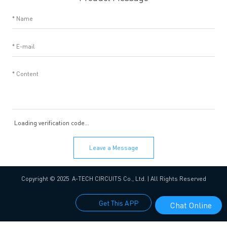
Loading verification code...
Leave a Message
Copyright © 2025 A-TECH CIRCUITS Co., Ltd. | All Rights Reserved
Get This APP
Chat Online