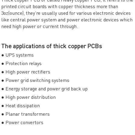
printed circuit boards with copper thickness more than
3oz(ounce), they’re usually used for various electronic devices
like central power system and power electronic devices which
need high power or current through.
The applications of thick copper PCBs
● UPS systems
● Protection relays
● High power rectifiers
● Power grid switching systems
● Energy storage and power grid back up
● High power distribution
● Heat dissipation
● Planar transformers
● Power convertors