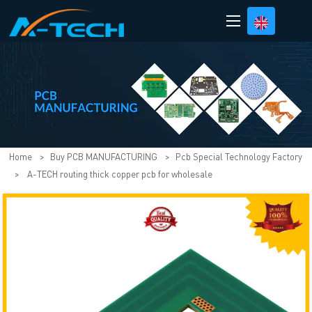
loading
Home
>
Buy PCB MANUFACTURING
>
Pcb Special Technology Factory
>
A-TECH routing thick copper pcb for wholesale