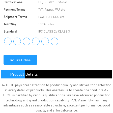
Certifications
UL, ISO9001, TS16949
Payment Terms
T/T, Paypal, WU etc.
Shipment Terms
EXW, FOB, DDU etc.
Test Way
100% E-Test
Standard
IPC CLASS 2 / CLASS 3
Inquire Online
Product Details
A-TECH pays great attention to product quality and strives for perfection
in every detail of products. This enables us to create fine products.A-
TECH is certified by various qualifications. We have advanced production
technology and great production capability. PCB Assembly has many
advantages such as reasonable structure, excellent performance, good
quality, and affordable price.