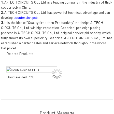
1.
A-TECH CIRCUITS Co., Ltd. is a leading company in the industry of thick
copper pcb in China.
2.
A-TECH CIRCUITS Co., Ltd. has powerful technical advantage and can
develop
countersink pcb
.
3.
It is the idea of 'Quality first, then Productivity' that helps A-TECH
CIRCUITS Co., Ltd. win high reputation. Get price! pcb edge plating
process is A-TECH CIRCUITS Co., Ltd. original service philosophy, which
fully shows its own superiority. Get price! A-TECH CIRCUITS Co., Ltd. has
established a perfect sales and service network throughout the world.
Get price!
Related Products
Dou
Double-sided PCB
PCB
resi
Product Message