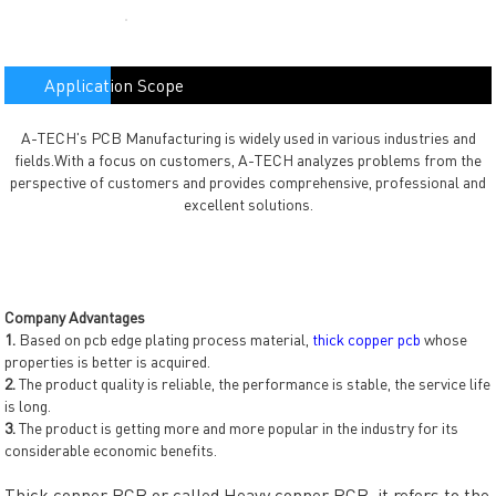
Application Scope
A-TECH's PCB Manufacturing is widely used in various industries and
fields.With a focus on customers, A-TECH analyzes problems from the
perspective of customers and provides comprehensive, professional and
excellent solutions.
Company Advantages
1.
Based on pcb edge plating process material,
thick copper pcb
whose
properties is better is acquired.
2.
The product quality is reliable, the performance is stable, the service life
is long.
3.
The product is getting more and more popular in the industry for its
considerable economic benefits.
Thick copper PCB or called Heavy copper PCB, it refers to the