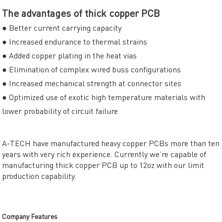
The advantages of thick copper PCB
● Better current carrying capacity
● Increased endurance to thermal strains
● Added copper plating in the heat vias
● Elimination of complex wired buss configurations
● Increased mechanical strength at connector sites
● Optimized use of exotic high temperature materials with
lower probability of circuit failure
A-TECH have manufactured heavy copper PCBs more than ten
years with very rich experience. Currently we’re capable of
manufacturing thick copper PCB up to 12oz with our limit
production capability.
Company Features