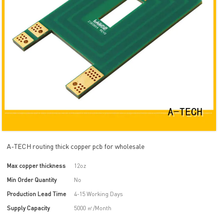
A-TECH routing thick copper pcb for wholesale
Max copper thickness
12oz
Min Order Quantity
No
Production Lead Time
4-15 Working Days
Supply Capacity
5000 ㎡/Month