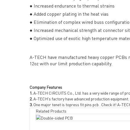
● Increased endurance to thermal strains
● Added copper plating in the heat vias
● Elimination of complex wired buss configurati
● Increased mechanical strength at connector si
Headquarters: 602, Buildi
● Optimized use of exotic high temperature materia
A-TECH have manufactured heavy copper PCBs mor
12oz with our limit production capability.
Company Features
1.
A-TECH CIRCUITS Co., Ltd. has a very wide range of pr
2.
A-TECH's factory have advanced production equipment.
3.
One major tenet is topress fit pins pcb . Check it! A-TECH
Related Products