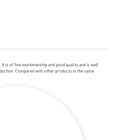
t is of fine workmanship and good quality and is well
duction. Compared with other products in the same