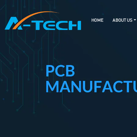
loading
HOME
ABOUT US