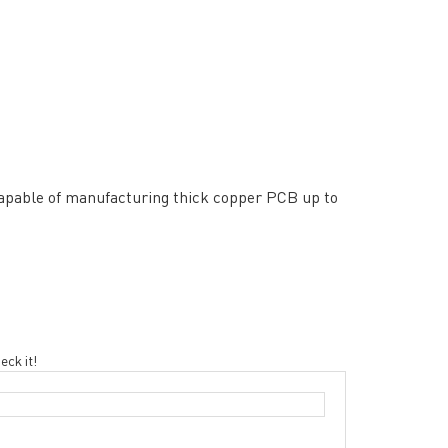
rict, Shenzhen City, China
apable of manufacturing thick copper PCB up to
eck it!