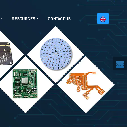
RESOURCES
CONTACT US