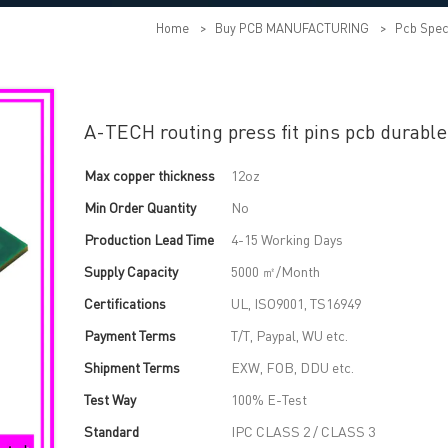
Home
>
Buy PCB MANUFACTURING
>
Pcb Spec
A-TECH routing press fit pins pcb durable
Max copper thickness
12oz
Min Order Quantity
No
Production Lead Time
4-15 Working Days
Supply Capacity
5000 ㎡/Month
Certifications
UL, ISO9001, TS16949
Payment Terms
T/T, Paypal, WU etc.
Shipment Terms
EXW, FOB, DDU etc.
Test Way
100% E-Test
Standard
IPC CLASS 2 / CLASS 3