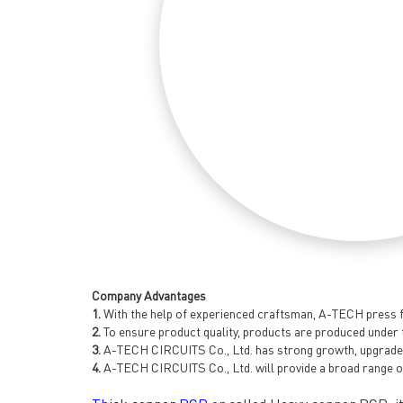
Company Advantages
1.
With the help of experienced craftsman, A-TECH press fi
2.
To ensure product quality, products are produced under 
3.
A-TECH CIRCUITS Co., Ltd. has strong growth, upgrade a
4.
A-TECH CIRCUITS Co., Ltd. will provide a broad range o