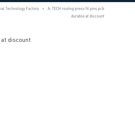
ial Technology Factory
>
A-TECH routing press fit pins pcb
durable at discount
 at discount