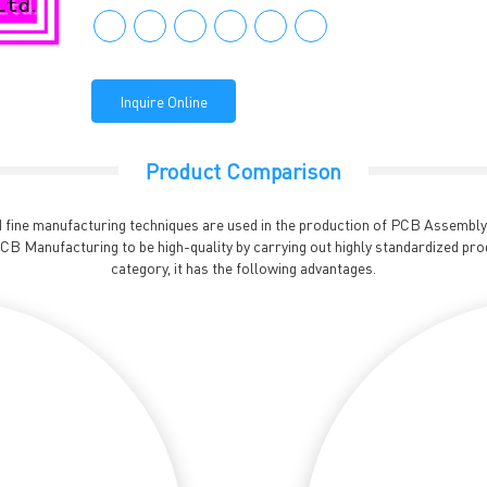
Inquire Online
Product Comparison
fine manufacturing techniques are used in the production of PCB Assembly. I
B Manufacturing to be high-quality by carrying out highly standardized pro
category, it has the following advantages.