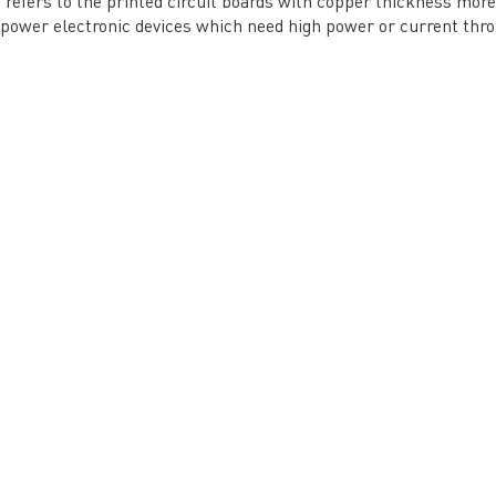
refers to the printed circuit boards with copper thickness more 
Tel: 86-755-2335 9039 | Fax: 86-755-3318 0939
 power electronic devices which need high power or current thr
E-Mail:
Enquiry@atechcircuit.com
Skype: atechcircuits
UT A-TECH PCB
PCB MANUFACTURING
out Us
Printed circuit boards
→
re Strength
PCB special technology
→
 Certificates
PCB surface finish
→
B Manufacturing Process
lity Assurance
TECH History
vacy Policy
oHS & WEEE