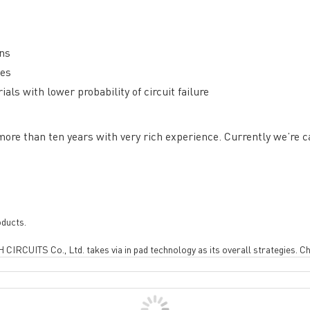
ons
tes
ng B3, Zhimei Huizhi Industrial Park, Fuyong Street, Bao'an Dist
ls with lower probability of circuit failure
Sitemap
e than ten years with very rich experience. Currently we’re c
oducts.
 CIRCUITS Co., Ltd. takes via in pad technology as its overall strategies. Ch