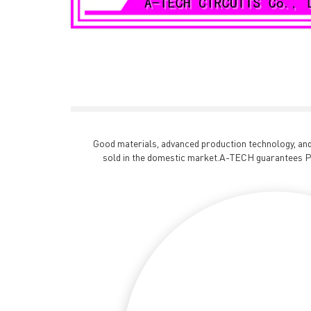
Good materials, advanced production technology, and 
sold in the domestic market.A-TECH guarantees PC