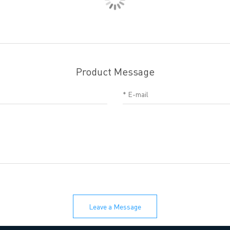
Product Message
Leave a Message