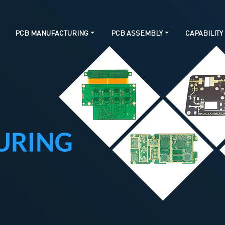
PCB MANUFACTURING
PCB ASSEMBLY
CAPABILITY