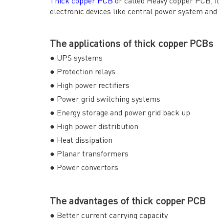
Thick copper PCB
or called Heavy copper PCB, it 
electronic devices like central power system and
The applications of thick copper PCBs
● UPS systems
● Protection relays
QUICK LINKS
ABO
● High power rectifiers
→ HOME
→ Ab
● Power grid switching systems
→ ABOUT US
→ Co
● Energy storage and power grid back up
→ PCB MANUFACTURING
→ PCB
● High power distribution
→ PCB ASSEMBLY
→
PC
● Heat dissipation
→ CAPABILITY
→ Qua
→ RESOURCES
→ A-
● Planar transformers
→ CONTACT US
→ Pri
● Power convertors
→
R
The advantages of thick copper PCB
● Better current carrying capacity