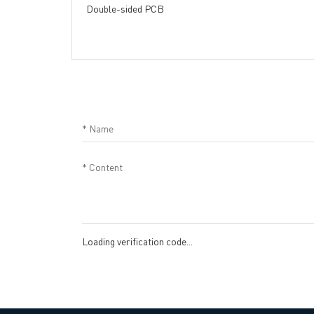
Double-sided PCB
Loading verification code...