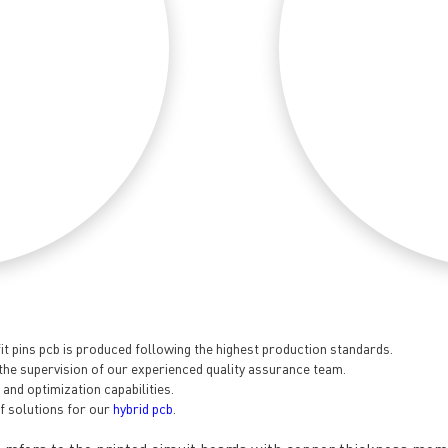
t pins pcb is produced following the highest production standards.
the supervision of our experienced quality assurance team.
nd optimization capabilities.
General inquiries & Customer Service
f solutions for our
hybrid pcb
.