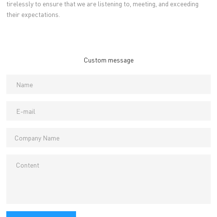
tirelessly to ensure that we are listening to, meeting, and exceeding
their expectations.
Custom message