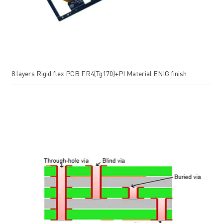
8 layers Rigid flex PCB FR4(Tg170)+PI Material ENIG finish