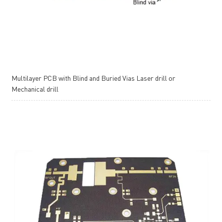
Multilayer PCB with Blind and Buried Vias Laser drill or
Mechanical drill