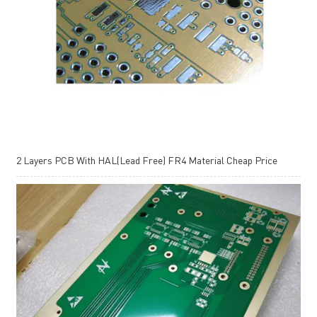
2 Layers PCB With HAL(Lead Free) FR4 Material Cheap Price