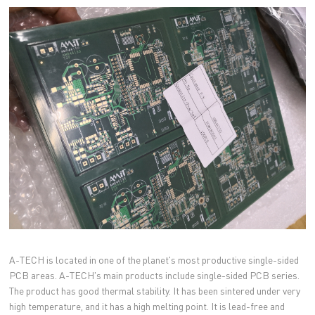
A-TECH is located in one of the planet's most productive single-sided
PCB areas. A-TECH's main products include single-sided PCB series.
The product has good thermal stability. It has been sintered under very
high temperature, and it has a high melting point. It is lead-free and