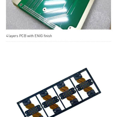
4 layers PCB with ENIG finish