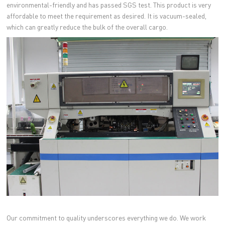
environmental-friendly and has passed SGS test. This product is very
affordable to meet the requirement as desired. It is vacuum-sealed,
which can greatly reduce the bulk of the overall cargo.
Our commitment to quality underscores everything we do. We work