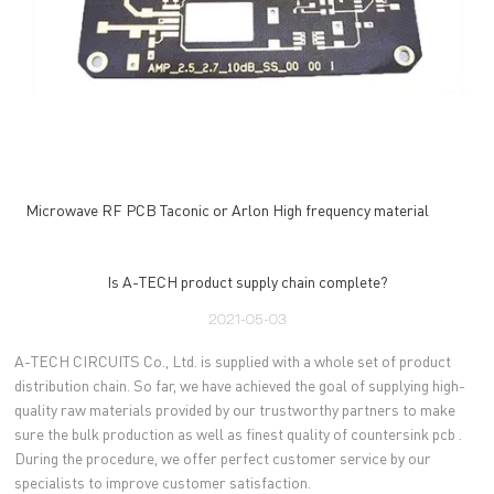
Microwave RF PCB Taconic or Arlon High frequency material
Is A-TECH product supply chain complete?
2021-05-03
A-TECH CIRCUITS Co., Ltd. is supplied with a whole set of product
distribution chain. So far, we have achieved the goal of supplying high-
quality raw materials provided by our trustworthy partners to make
sure the bulk production as well as finest quality of countersink pcb .
During the procedure, we offer perfect customer service by our
specialists to improve customer satisfaction.