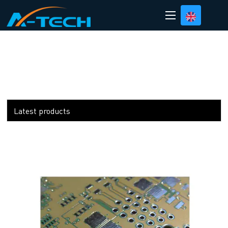
loading
Latest products