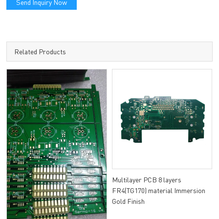
Send Inquiry Now
Related Products
Multilayer PCB 8 layers
FR4(TG170) material Immersion
Gold Finish