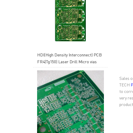
HDI(High Density Interconnect) PCB
FR4(Tg150) Laser Drill Micro vias
Sales o
TECH
P
to corr
very re
product