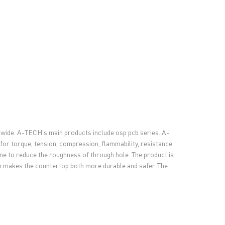
dwide. A-TECH's main products include osp pcb series. A-
 for torque, tension, compression, flammability, resistance
ne to reduce the roughness of through hole. The product is
ich makes the countertop both more durable and safer. The