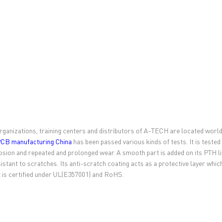
rganizations, training centers and distributors of A-TECH are located worl
CB manufacturing China
has been passed various kinds of tests. It is tested
osion and repeated and prolonged wear. A smooth part is added on its PTH li
sistant to scratches. Its anti-scratch coating acts as a protective layer wh
 is certified under UL(E357001) and RoHS.