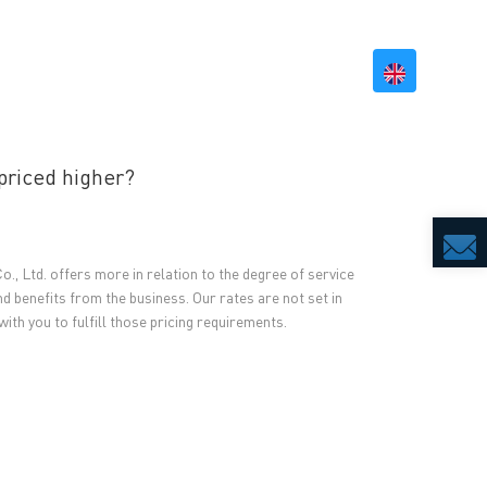
BILITY
RESOURCES
CONTACT US
priced higher?
., Ltd. offers more in relation to the degree of service
nd benefits from the business. Our rates are not set in
with you to fulfill those pricing requirements.