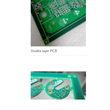
Double layer PCB