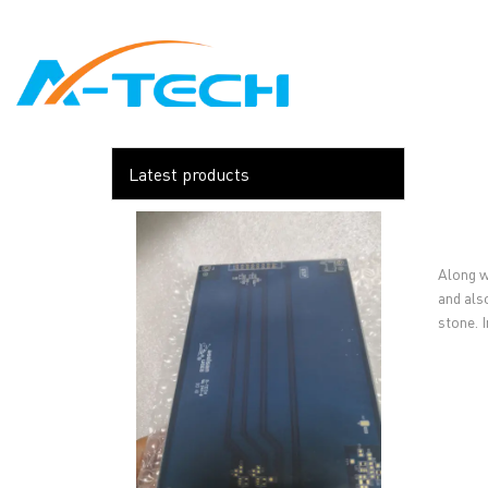
loading
HOME
ABO
Latest products
Along w
and als
stone. I