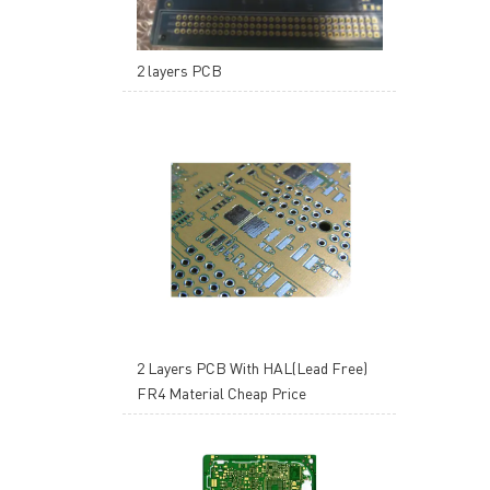
2 layers PCB
2 Layers PCB With HAL(Lead Free)
FR4 Material Cheap Price