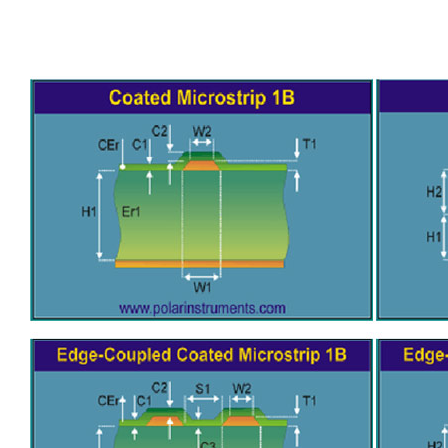
General inquiries & Customer Service
Tel: 86-755-2335 9039 | Fax: 86-755-3318 0939