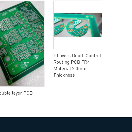
2 Layers Depth Control
Routing PCB FR4
Material 2.0mm
Thickness
ouble layer PCB
Double-si
gold finge