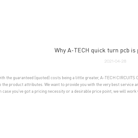
UT US
PCB MANUFACTURING
PCB ASSEMBLY
CAPA
Why A-TECH quick turn pcb is 
2021-04-28
ith the guaranteed (quoted) costs being a little greater, A-TECH CIRCUITS Co
o the product attributes. We want to provide you with the very best service a
n case you've got a pricing necessity or a desirable price point, we will work 