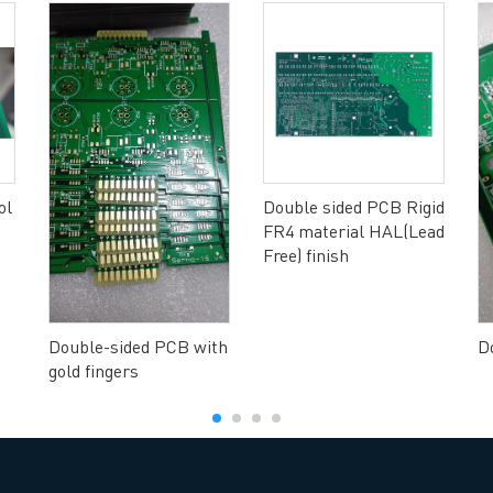
ol
Double sided PCB Rigid
FR4 material HAL(Lead
Free) finish
Double-sided PCB with
D
gold fingers