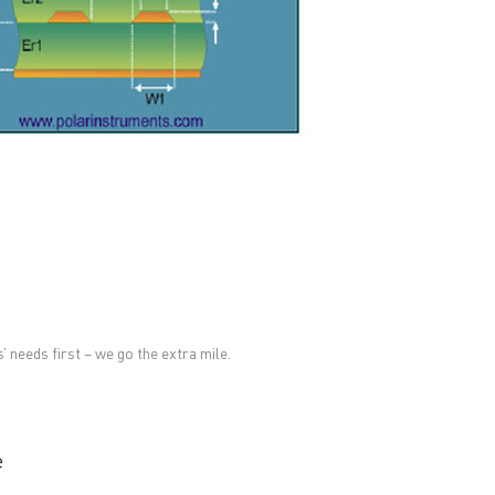
RESOURCES
PCB Blog
→
Data Sheet
→
PCB Terms
→
FAQ
→
→
China PCB Supplier
 needs first – we go the extra mile.
e