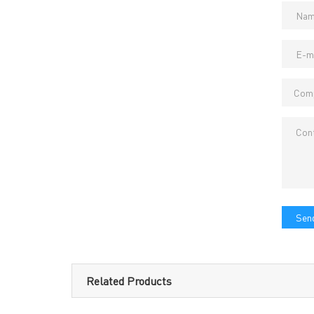
Headquarters: 602, Buildi
Send
Related Products