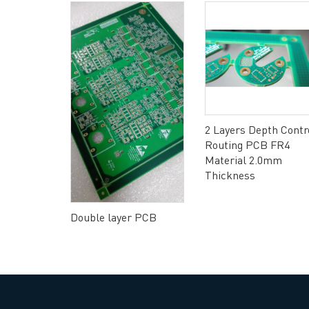
 PCB Rigid
2 Layers Depth Contr
l HAL(Lead
Routing PCB FR4
Material 2.0mm
Thickness
Double layer PCB