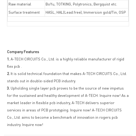
Raw material
BoYu, TOTKING, Polytronics, Bergquist etc.
Surface treatment
HASL, HAL(Lead.free), Immersion gold/Tin, OSP
Company Features
1.
A-TECH CIRCUITS Co., Ltd. is a highly reliable manufacturer of rigid
flex pcb .
2.
It is solid technical foundation that makes A-TECH CIRCUITS Co., Ltd.
stands out in double-sided PCB industry.
3.
Upholding single layer pcb proves to be the source of new impetus
for the sustained and healthy development of A-TECH. Inquire now! As a
market leader in flexible pcb industry, A-TECH delivers superior
services in areas of PCB prototyping. Inquire now! A-TECH CIRCUITS
Co., Ltd. aims to become a benchmark of innovation in rogers pcb
industry. Inquire now!