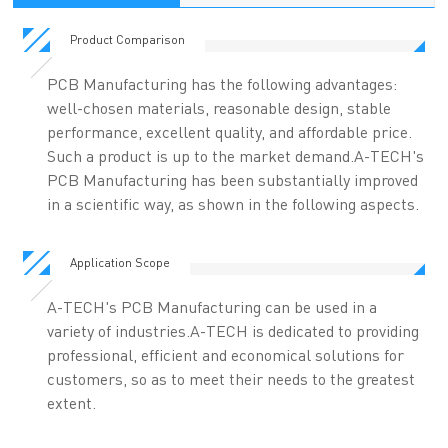
Product Comparison
PCB Manufacturing has the following advantages:
well-chosen materials, reasonable design, stable
performance, excellent quality, and affordable price.
Such a product is up to the market demand.A-TECH's
PCB Manufacturing has been substantially improved
in a scientific way, as shown in the following aspects.
Application Scope
A-TECH's PCB Manufacturing can be used in a
variety of industries.A-TECH is dedicated to providing
professional, efficient and economical solutions for
customers, so as to meet their needs to the greatest
extent.