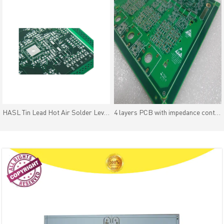
HASL Tin Lead Hot Air Solder Leveling PCB Excellent Solderability
4 layers PCB with impedance control