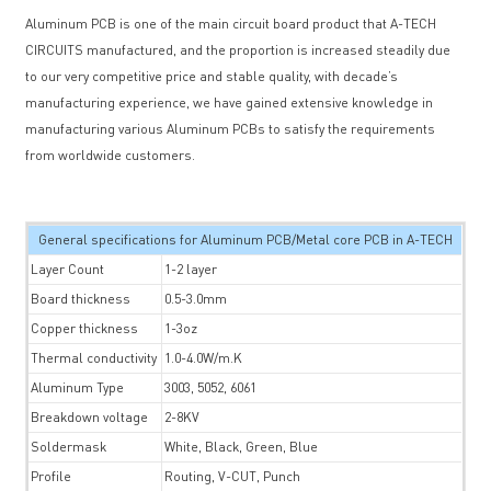
Aluminum PCB is one of the main circuit board product that A-TECH
CIRCUITS manufactured, and the proportion is increased steadily due
to our very competitive price and stable quality, with decade’s
manufacturing experience, we have gained extensive knowledge in
manufacturing various Aluminum PCBs to satisfy the requirements
from worldwide customers.
General specifications for Aluminum PCB/Metal core PCB in A-TECH
Layer Count
1-2 layer
Board thickness
0.5-3.0mm
Copper thickness
1-3oz
Thermal conductivity
1.0-4.0W/m.K
Aluminum Type
3003, 5052, 6061
Breakdown voltage
2-8KV
Soldermask
White, Black, Green, Blue
Profile
Routing, V-CUT, Punch