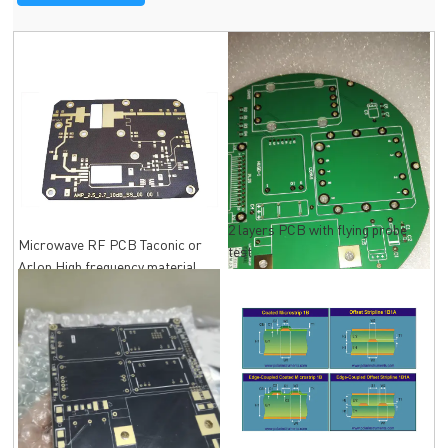
2 layers PCB with flying probe
Microwave RF PCB Taconic or
test
Arlon High frequency material