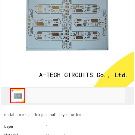
metal core rigid flex pcb multi-layer for led
Layer
1