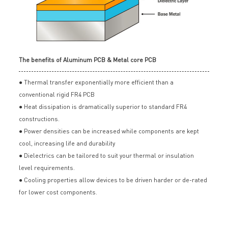
The benefits of Aluminum PCB & Metal core PCB
● Thermal transfer exponentially more efficient than a
conventional rigid FR4 PCB
● Heat dissipation is dramatically superior to standard FR4
constructions.
● Power densities can be increased while components are kept
cool, increasing life and durability
● Dielectrics can be tailored to suit your thermal or insulation
level requirements.
● Cooling properties allow devices to be driven harder or de-rated
for lower cost components.