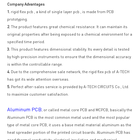
Company Advantages
1.
rigid flex pcb , a kind of single layer pcb , is made from PCB
prototyping.
2.
The product features great chemical resistance. It can maintain its
original properties after being exposed to a chemical environment for a
specified time period.
3.
This product features dimensional stability. Its every detail is tested
by high-precision instruments to ensure that the dimensional accuracy
is within the controllable range.
4.
Due to the comprehensive sale network, the rigid flex pcb of A-TECH
has got its wide attention overseas.
5.
Perfect after-sales service is provided by A-TECH CIRCUITS Co., Ltd.
to maximize customer satisfaction.
Aluminum PCB
, or called metal core PCB and MCPCB, basically the
Aluminum PCB is the most common metal used and the most popular
type of metal core PCB, it uses a base metal material aluminum as the
heat spreader portion of the printed circuit boards. Aluminum PCB has
good thermal conductivity, electrical insulation and mechanical