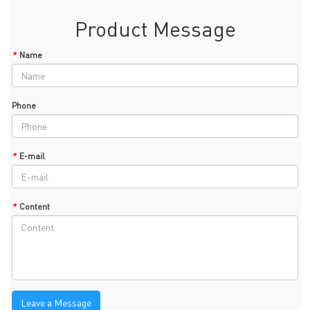
Product Message
*
Name
Phone
*
E-mail
*
Content
Leave a Message