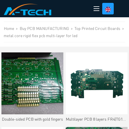
loading
Home
>
Buy PCB MANUFACTURING
>
Top Printed Circuit Boards
>
metal core rigid flex pcb multi-layer for led
Double-sided PCB with gold fingers
Multilayer PCB 8 layers FR4(TG170) material Immersion Gold Finish