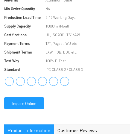
Material
Aluminum Base
Min Order Quantity
No
Production Lead Time
2-12 Working Days
Supply Capacity
10000 ㎡/Month
Certifications
UL, ISO9001, TS16949
Payment Terms
T/T, Paypal, WU etc
Shipment Terms
EXW, FOB, DDU etc.
Test Way
100% E-Test
Standard
IPC CLASS 2 / CLASS 3
Inquire Online
Product Information
Customer Reviews