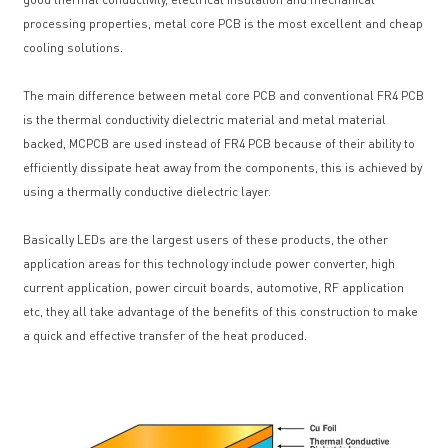
processing properties, metal core PCB is the most excellent and cheap
cooling solutions.
The main difference between metal core PCB and conventional FR4 PCB
is the thermal conductivity dielectric material and metal material
backed, MCPCB are used instead of FR4 PCB because of their ability to
efficiently dissipate heat away from the components, this is achieved by
using a thermally conductive dielectric layer.
Basically LEDs are the largest users of these products, the other
application areas for this technology include power converter, high
current application, power circuit boards, automotive, RF application
etc, they all take advantage of the benefits of this construction to make
a quick and effective transfer of the heat produced.