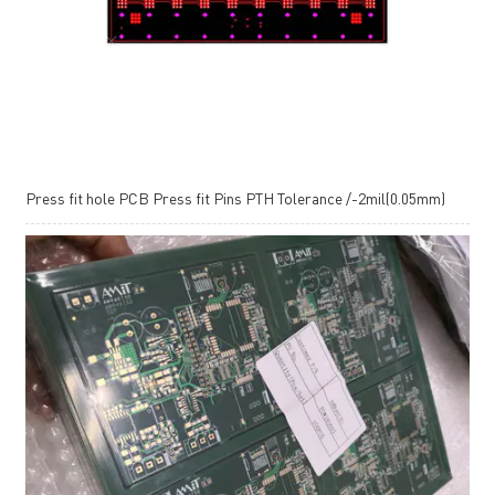
Press fit hole PCB Press fit Pins PTH Tolerance /-2mil(0.05mm)