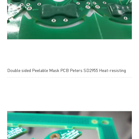
Double sided Peelable Mask PCB Peters SD2955 Heat-resisting