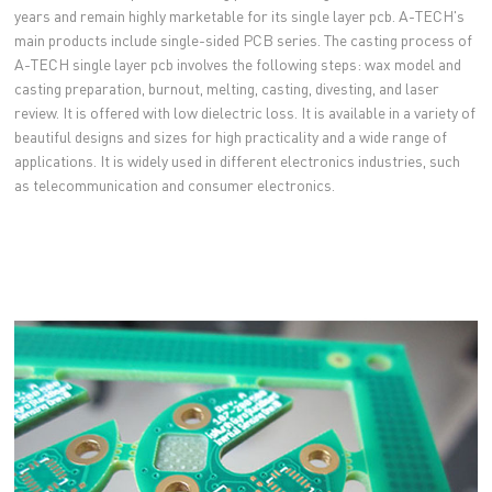
years and remain highly marketable for its single layer pcb. A-TECH's
main products include single-sided PCB series. The casting process of
A-TECH single layer pcb involves the following steps: wax model and
casting preparation, burnout, melting, casting, divesting, and laser
review. It is offered with low dielectric loss. It is available in a variety of
beautiful designs and sizes for high practicality and a wide range of
applications. It is widely used in different electronics industries, such
as telecommunication and consumer electronics.