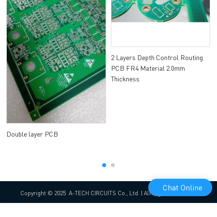
2 Layers Depth Control Routing
PCB FR4 Material 2.0mm
Thickness
Double layer PCB
Chat Online
Copyright © 2025 A-TECH CIRCUITS Co., Ltd. | All Rights Reserved