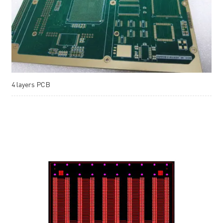
4 layers PCB