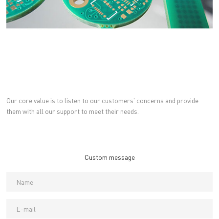
Our core value is to listen to our customers' concerns and provide
them with all our support to meet their needs.
Custom message