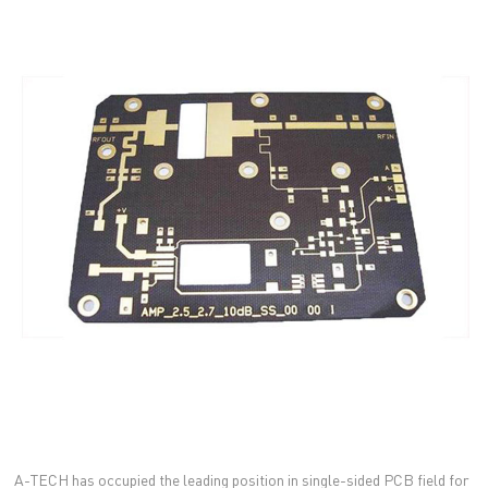
A-TECH has occupied the leading position in single-sided PCB field for