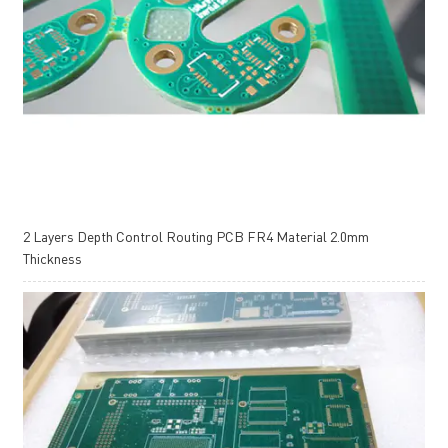
2 Layers Depth Control Routing PCB FR4 Material 2.0mm
Thickness