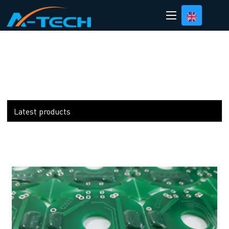
loading
Latest products