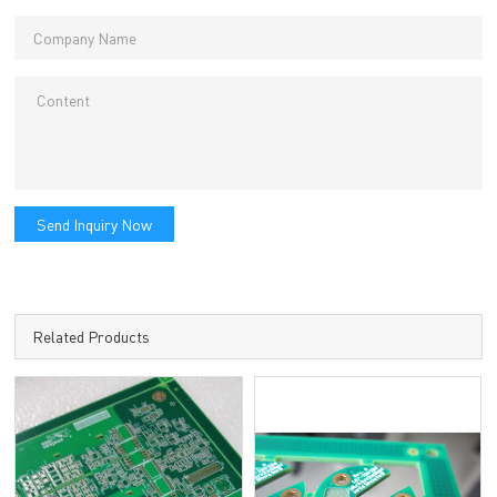
Send Inquiry Now
Related Products