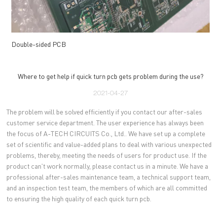
Double-sided PCB
Where to get help if quick turn pcb gets problem during the use?
2021-04-27
The problem will be solved efficiently if you contact our after-sales
customer service department. The user experience has always been
the focus of A-TECH CIRCUITS Co., Ltd.. We have set up a complete
set of scientific and value-added plans to deal with various unexpected
problems, thereby, meeting the needs of users for product use. If the
product can't work normally, please contact us in a minute. We have a
professional after-sales maintenance team, a technical support team,
and an inspection test team, the members of which are all committed
to ensuring the high quality of each quick turn pcb.