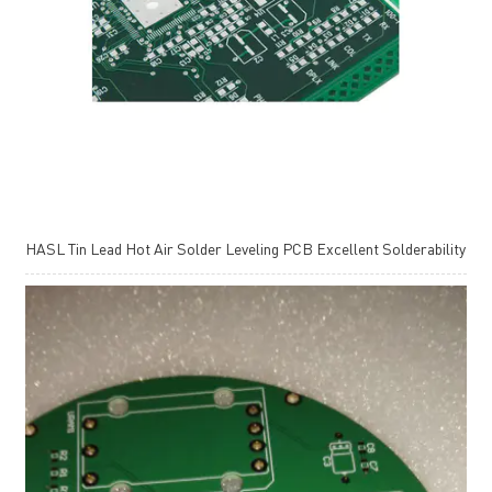
HASL Tin Lead Hot Air Solder Leveling PCB Excellent Solderability