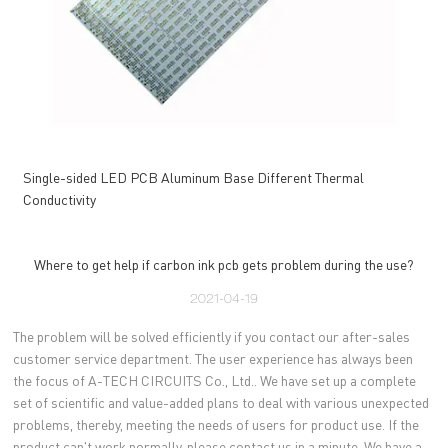
Single-sided LED PCB Aluminum Base Different Thermal
Conductivity
Where to get help if carbon ink pcb gets problem during the use?
2021-04-19
The problem will be solved efficiently if you contact our after-sales
customer service department. The user experience has always been
the focus of A-TECH CIRCUITS Co., Ltd.. We have set up a complete
set of scientific and value-added plans to deal with various unexpected
problems, thereby, meeting the needs of users for product use. If the
product can't work normally, please contact us in a minute. We have a