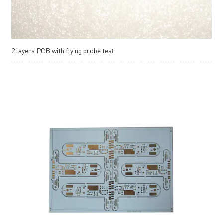
2 layers PCB with flying probe test