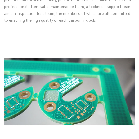
professional after-sales maintenance team, a technical support team,
and an inspection test team, the members of which are all committed
to ensuring the high quality of each carbon ink pcb.