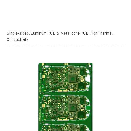
Single-sided Aluminum PCB & Metal core PCB High Thermal
Conductivity