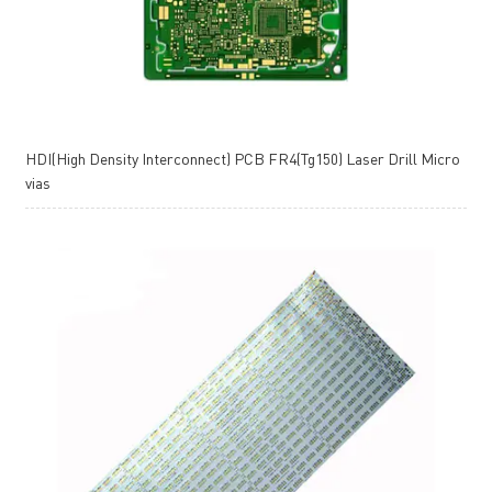
HDI(High Density Interconnect) PCB FR4(Tg150) Laser Drill Micro
vias