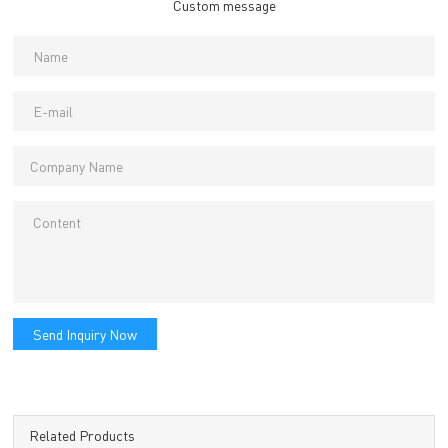
Custom message
Send Inquiry Now
Related Products