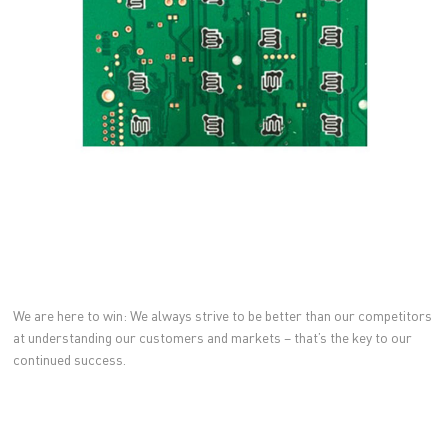
We are here to win: We always strive to be better than our competitors
at understanding our customers and markets – that’s the key to our
continued success.