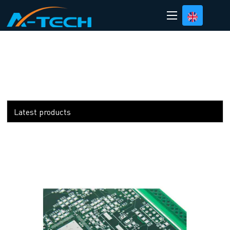
loading
Latest products