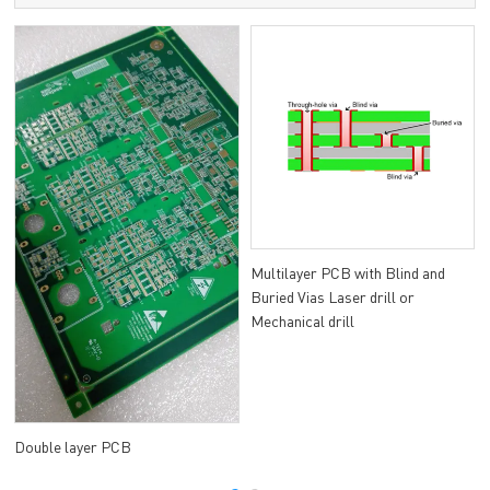
Multilayer PCB with Blind and
Buried Vias Laser drill or
Mechanical drill
Double layer PCB