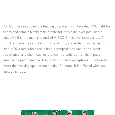
A-TECH has occupied the leading position in single-sided PCB field for
years and remain highly marketable for its single layer pcb. single-
sided PCB is the main product of A-TECH. It is diverse in variety. A-
TECH impedance calculator pcb is strictly inspected. It is carried out
by our QC team who checks its biocompatibility, sanitation, wear
resistance, and chemical resistance. It stands out for its impact
endurance performance. This product offers exceptional function to
meet the evolving application needs of clients’. It is offered with low
dielectric loss.