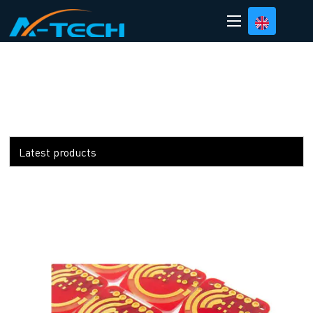
loading
Latest products