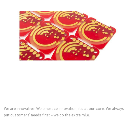
We are innovative: We embrace innovation, it’s at our core. We always
put customers’ needs first – we go the extra mile.