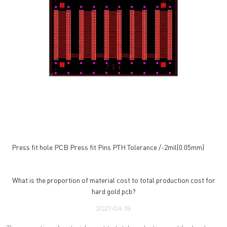
Press fit hole PCB Press fit Pins PTH Tolerance /-2mil(0.05mm)
What is the proportion of material cost to total production cost for
hard gold pcb?
2021-04-19