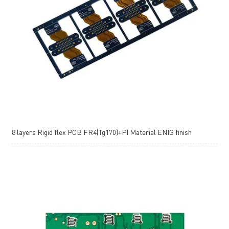
8 layers Rigid flex PCB FR4(Tg170)+PI Material ENIG finish