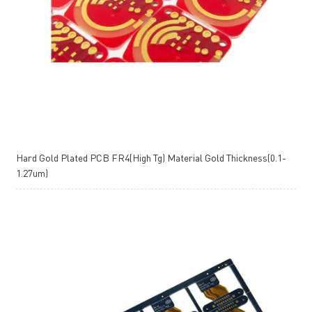
Hard Gold Plated PCB FR4(High Tg) Material Gold Thickness(0.1-
1.27um)