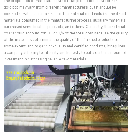
The proportion of materials cost to total production cost for hard
gold pcb may vary from different manufacturers, but it should be
controlled within a certain range. The material cost includes the direct
materials consumed in the manufacturing process, auxiliary materials,
purchased semi-finished products, and others. Generally, the material
cost should account for 1/3 or 1/4 of the total cost because the quality
of the materials determines the quality of the finished products to
some extent, and to get high-quality and certified products, it requires
a company adhering to integrity and honesty to put a certain amount of
investment in purchasing reliable raw materials.