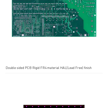
Double sided PCB Rigid FR4 material HAL(Lead Free) finish