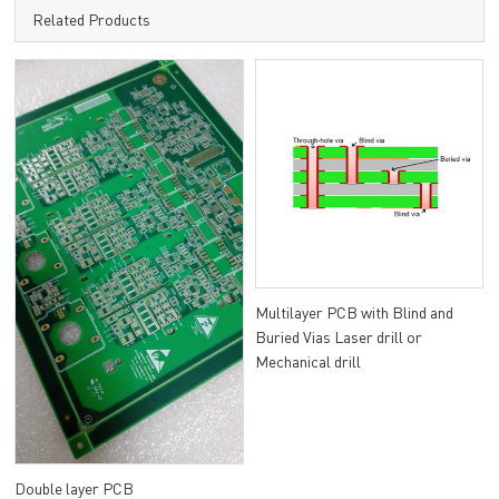
Related Products
Multilayer PCB with Blind and
Buried Vias Laser drill or
Mechanical drill
Double layer PCB