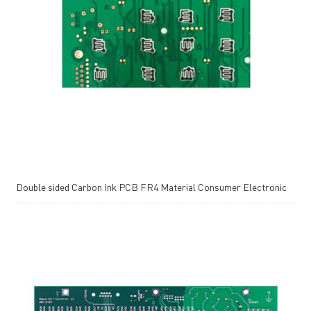
Double sided Carbon Ink PCB FR4 Material Consumer Electronic