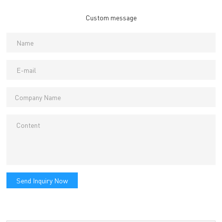
Custom message
Send Inquiry Now