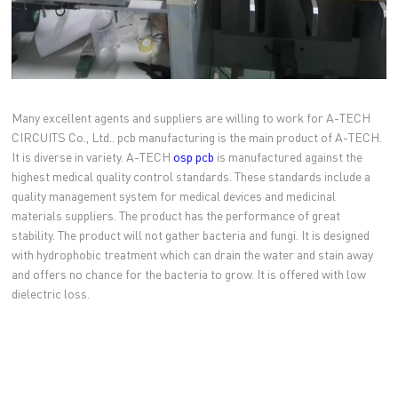
Many excellent agents and suppliers are willing to work for A-TECH
CIRCUITS Co., Ltd.. pcb manufacturing is the main product of A-TECH.
It is diverse in variety. A-TECH
osp pcb
is manufactured against the
highest medical quality control standards. These standards include a
quality management system for medical devices and medicinal
materials suppliers. The product has the performance of great
stability. The product will not gather bacteria and fungi. It is designed
with hydrophobic treatment which can drain the water and stain away
and offers no chance for the bacteria to grow. It is offered with low
dielectric loss.