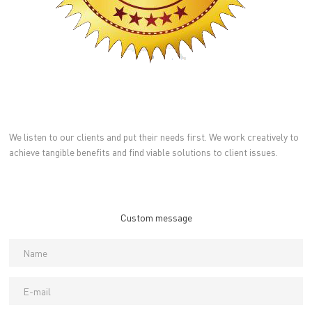
We listen to our clients and put their needs first. We work creatively to
achieve tangible benefits and find viable solutions to client issues.
Custom message