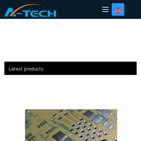
loading
Latest products