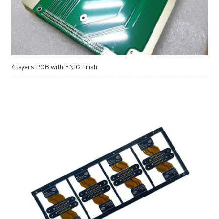
4 layers PCB with ENIG finish