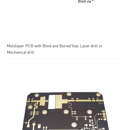
Multilayer PCB with Blind and Buried Vias Laser drill or
Mechanical drill