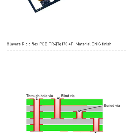
8 layers Rigid flex PCB FR4(Tg170)+PI Material ENIG finish