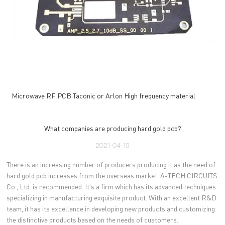
Microwave RF PCB Taconic or Arlon High frequency material
What companies are producing hard gold pcb?
2021-04-19
There is an increasing number of producers producing it as the need of
hard gold pcb increases from the overseas market. A-TECH CIRCUITS
Co., Ltd. is recommended. It's a firm which has its advanced techniques
specializing in manufacturing exquisite product. With an excellent R&D
team, it has its excellence in developing new products and customizing
the distinctive products based on the needs of customers.