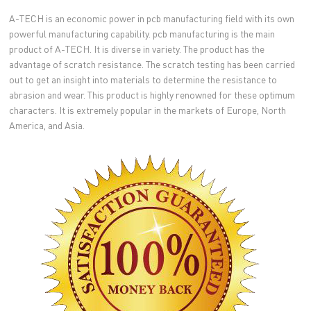
A-TECH is an economic power in pcb manufacturing field with its own
powerful manufacturing capability. pcb manufacturing is the main
product of A-TECH. It is diverse in variety. The product has the
advantage of scratch resistance. The scratch testing has been carried
out to get an insight into materials to determine the resistance to
abrasion and wear. This product is highly renowned for these optimum
characters. It is extremely popular in the markets of Europe, North
America, and Asia.