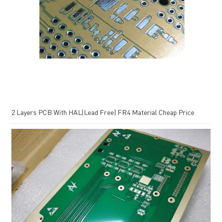
2 Layers PCB With HAL(Lead Free) FR4 Material Cheap Price