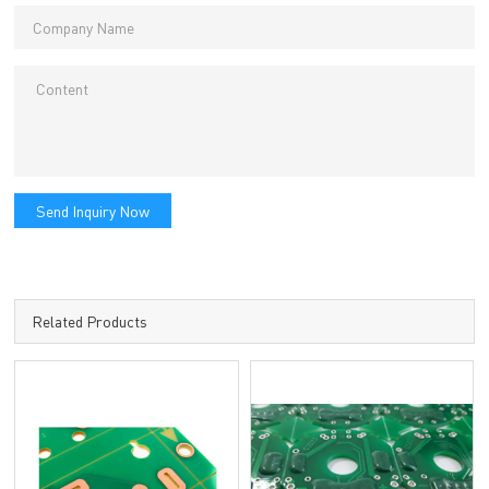
Send Inquiry Now
Related Products