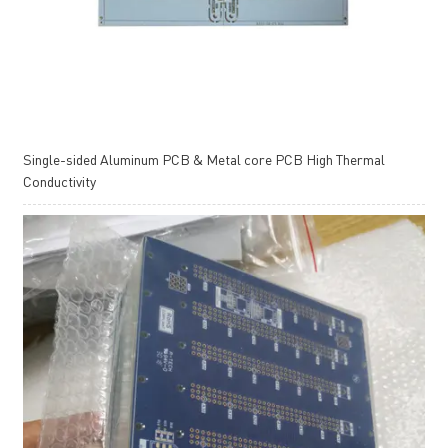
Single-sided Aluminum PCB & Metal core PCB High Thermal
Conductivity