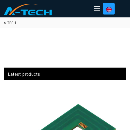
loading
A-TECH
Latest products