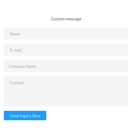
Custom message
Send Inquiry Now