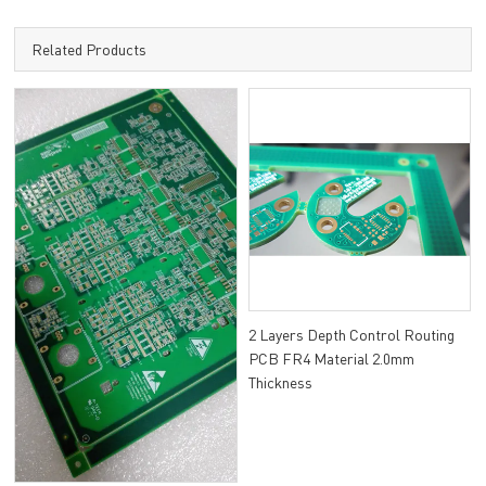
Related Products
2 Layers Depth Control Routing
PCB FR4 Material 2.0mm
Thickness