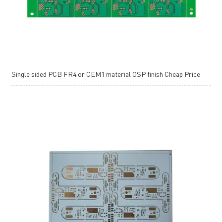
Single sided PCB FR4 or CEM1 material OSP finish Cheap Price