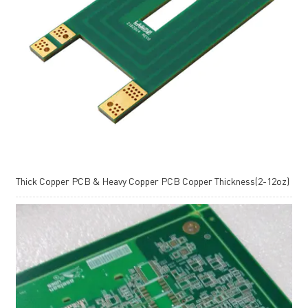
Thick Copper PCB & Heavy Copper PCB Copper Thickness(2-12oz)