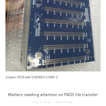
4 layers PCB with SHENGYI S1000-2
Matters needing attention on PADS file transfer
by：A-TECH
2021-03-28