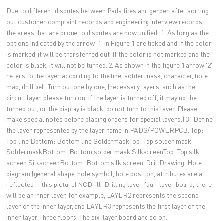
Due to different disputes between Pads files and gerber, after sorting
out customer complaint records and engineering interview records,
the areas that are prone to disputes are now unified: 1. As long as the
options indicated by the arrow '1' in Figure 1 are ticked and If the color
is marked, it will be transferred out. If the color is not marked and the
color is black, it will not be turned. 2. As shown in the figure 1 arrow '2'
refers to the layer according to the line, solder mask, character, hole
map, drill belt Turn out one by one, (necessary layers, such as the
circuit layer, please turn on, if the layer is turned off, it may not be
turned out, or the display is black, do not turn to this layer. Please
make special notes before placing orders for special layers.) 3 . Define
the layer represented by the layer name in PADS/POWERPCB. Top:
Top line Bottom: Bottom line SoldermaskTop: Top solder mask
SoldermaskBottom: Bottom solder mask SilkscreenTop: Top silk
screen SilkscreenBottom: Bottom silk screen. DrillDrawing: Hole
diagram (general shape, hole symbol, hole position, attributes are all
reflected in this picture) NCDrill: Drilling layer four-layer board, there
will be an inner layer, for example, LAYER2 represents the second
layer of the inner layer, and LAYER3 represents the first layer of the
inner layer. Three floors. The six-layer board and so on.