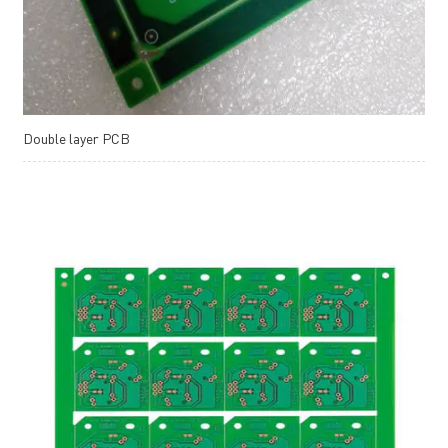
Double layer PCB