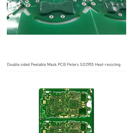
Double sided Peelable Mask PCB Peters SD2955 Heat-resisting