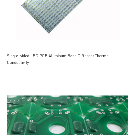
Single-sided LED PCB Aluminum Base Different Thermal
Conductivity