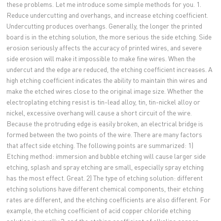
these problems. Let me introduce some simple methods for you. 1.
Reduce undercutting and overhangs, and increase etching coefficient.
Undercutting produces overhangs. Generally, the longer the printed
board is in the etching solution, the more serious the side etching. Side
erosion seriously affects the accuracy of printed wires, and severe
side erosion will make it impossible to make fine wires. When the
undercut and the edge are reduced, the etching coefficient increases. A
high etching coefficient indicates the ability to maintain thin wires and
make the etched wires close to the original image size. Whether the
electroplating etching resist is tin-lead alloy, tin, tin-nickel alloy or
nickel, excessive overhang will cause a short circuit of the wire.
Because the protruding edge is easily broken, an electrical bridge is
formed between the two points of the wire. There are many factors
that affect side etching. The following points are summarized: 1)
Etching method: immersion and bubble etching will cause larger side
etching, splash and spray etching are small, especially spray etching
has the most effect. Great. 2) The type of etching solution: different
etching solutions have different chemical components, their etching
rates are different, and the etching coefficients are also different. For
example, the etching coefficient of acid copper chloride etching
solution is usually 3, and the etching coefficient of alkaline copper