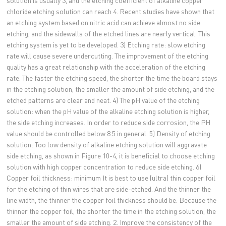
chloride etching solution can reach 4. Recent studies have shown that
an etching system based on nitric acid can achieve almost no side
etching, and the sidewalls of the etched lines are nearly vertical. This
etching system is yet to be developed. 3) Etching rate: slow etching
rate will cause severe undercutting. The improvement of the etching
quality has a great relationship with the acceleration of the etching
rate. The faster the etching speed, the shorter the time the board stays
in the etching solution, the smaller the amount of side etching, and the
etched patterns are clear and neat. 4) The pH value of the etching
solution: when the pH value of the alkaline etching solution is higher,
the side etching increases. In order to reduce side corrosion, the PH
value should be controlled below 8.5 in general. 5) Density of etching
solution: Too low density of alkaline etching solution will aggravate
side etching, as shown in Figure 10-4, it is beneficial to choose etching
solution with high copper concentration to reduce side etching. 6)
Copper foil thickness: minimum It is best to use (ultra) thin copper foil
for the etching of thin wires that are side-etched. And the thinner the
line width, the thinner the copper foil thickness should be. Because the
thinner the copper foil, the shorter the time in the etching solution, the
smaller the amount of side etching. 2. Improve the consistency of the