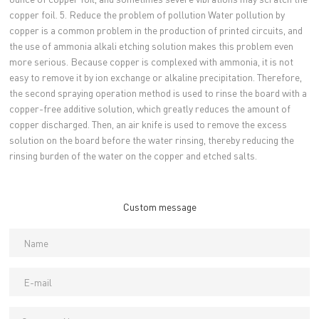
copper foil. 5. Reduce the problem of pollution Water pollution by
copper is a common problem in the production of printed circuits, and
the use of ammonia alkali etching solution makes this problem even
more serious. Because copper is complexed with ammonia, it is not
easy to remove it by ion exchange or alkaline precipitation. Therefore,
the second spraying operation method is used to rinse the board with a
copper-free additive solution, which greatly reduces the amount of
copper discharged. Then, an air knife is used to remove the excess
solution on the board before the water rinsing, thereby reducing the
rinsing burden of the water on the copper and etched salts.
Custom message