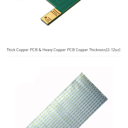
Thick Copper PCB & Heavy Copper PCB Copper Thickness(2-12oz)