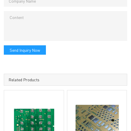
Send Inquiry Now
Related Products