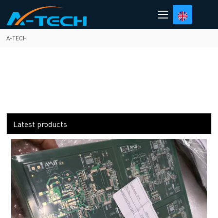
loading
A-TECH
Latest products