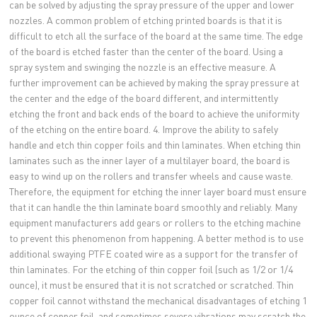
can be solved by adjusting the spray pressure of the upper and lower
nozzles. A common problem of etching printed boards is that it is
difficult to etch all the surface of the board at the same time. The edge
of the board is etched faster than the center of the board. Using a
spray system and swinging the nozzle is an effective measure. A
further improvement can be achieved by making the spray pressure at
the center and the edge of the board different, and intermittently
etching the front and back ends of the board to achieve the uniformity
of the etching on the entire board. 4. Improve the ability to safely
handle and etch thin copper foils and thin laminates. When etching thin
laminates such as the inner layer of a multilayer board, the board is
easy to wind up on the rollers and transfer wheels and cause waste.
Therefore, the equipment for etching the inner layer board must ensure
that it can handle the thin laminate board smoothly and reliably. Many
equipment manufacturers add gears or rollers to the etching machine
to prevent this phenomenon from happening. A better method is to use
additional swaying PTFE coated wire as a support for the transfer of
thin laminates. For the etching of thin copper foil (such as 1/2 or 1/4
ounce), it must be ensured that it is not scratched or scratched. Thin
copper foil cannot withstand the mechanical disadvantages of etching 1
ounce of copper foil, and sometimes severe vibrations may scratch the