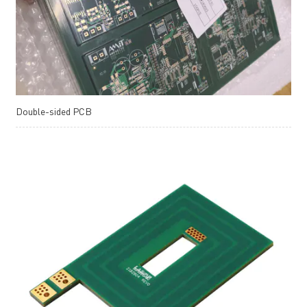
Double-sided PCB