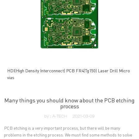
HDI(High Density Interconnect) PCB FR4(Tg150) Laser Drill Micro
vias
Many things you should know about the PCB etching
process
by：A-TECH
2021-03-09
PCB etching is a very important process, but there will be many
problems in the etching process. We must find some methods to solve