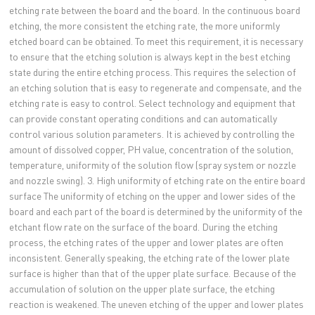
etching rate between the board and the board. In the continuous board
etching, the more consistent the etching rate, the more uniformly
etched board can be obtained. To meet this requirement, it is necessary
to ensure that the etching solution is always kept in the best etching
state during the entire etching process. This requires the selection of
an etching solution that is easy to regenerate and compensate, and the
etching rate is easy to control. Select technology and equipment that
can provide constant operating conditions and can automatically
control various solution parameters. It is achieved by controlling the
amount of dissolved copper, PH value, concentration of the solution,
temperature, uniformity of the solution flow (spray system or nozzle
and nozzle swing). 3. High uniformity of etching rate on the entire board
surface The uniformity of etching on the upper and lower sides of the
board and each part of the board is determined by the uniformity of the
etchant flow rate on the surface of the board. During the etching
process, the etching rates of the upper and lower plates are often
inconsistent. Generally speaking, the etching rate of the lower plate
surface is higher than that of the upper plate surface. Because of the
accumulation of solution on the upper plate surface, the etching
reaction is weakened. The uneven etching of the upper and lower plates