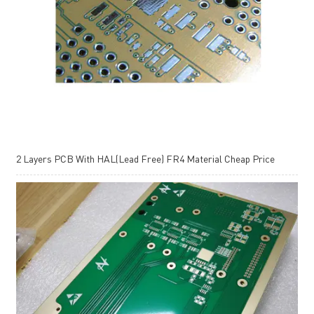
2 Layers PCB With HAL(Lead Free) FR4 Material Cheap Price