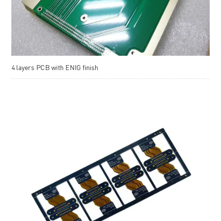
4 layers PCB with ENIG finish