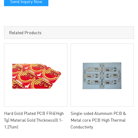
Send Inquiry Now
Related Products
Hard Gold Plated PCB FR4(High
Single-sided Aluminum PCB &
Tg) Material Gold Thickness(0.1-
Metal core PCB High Thermal
1.27um)
Conductivity