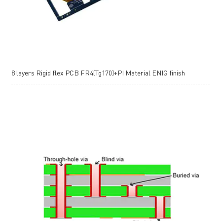
8 layers Rigid flex PCB FR4(Tg170)+PI Material ENIG finish