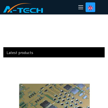
loading
Latest products