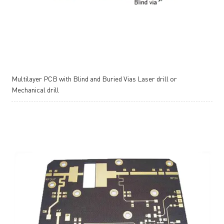
Multilayer PCB with Blind and Buried Vias Laser drill or
Mechanical drill