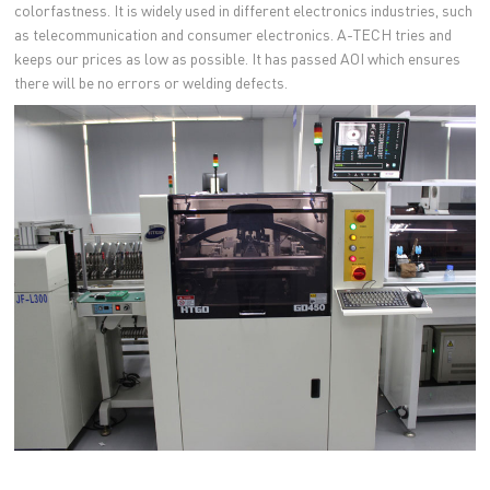
colorfastness. It is widely used in different electronics industries, such
as telecommunication and consumer electronics. A-TECH tries and
keeps our prices as low as possible. It has passed AOI which ensures
there will be no errors or welding defects.