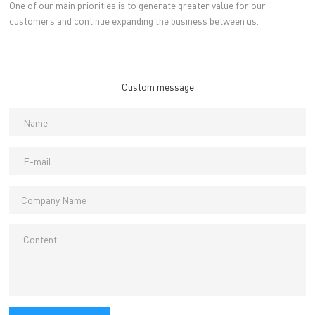
One of our main priorities is to generate greater value for our
customers and continue expanding the business between us.
Custom message