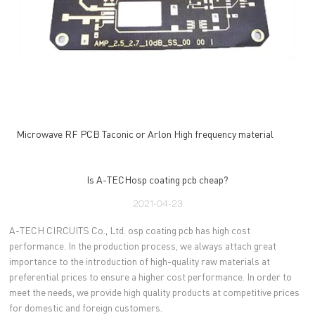
Microwave RF PCB Taconic or Arlon High frequency material
Is A-TECHosp coating pcb cheap?
2021-04-23
A-TECH CIRCUITS Co., Ltd. osp coating pcb has high cost
performance. In the production process, we always attach great
importance to the introduction of high-quality raw materials at
preferential prices to ensure a higher cost performance. In order to
meet the needs, we provide high quality products at competitive prices
for domestic and foreign customers.