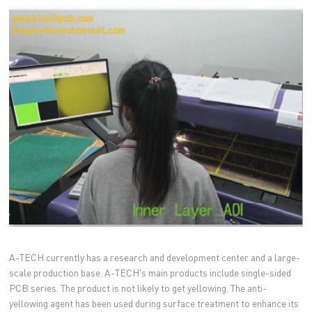
A-TECH currently has a research and development center and a large-
scale production base. A-TECH's main products include single-sided
PCB series. The product is not likely to get yellowing. The anti-
yellowing agent has been used during surface treatment to enhance its