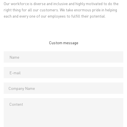
Our workforce is diverse and inclusive and highly motivated to do the
right thing for all our customers. We take enormous pride in helping
each and every one of our employees to fulfill their potential.
Custom message