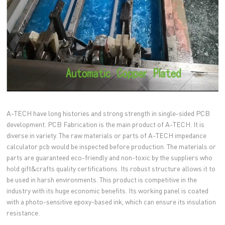
A-TECH have long histories and strong strength in single-sided PCB
development. PCB Fabrication is the main product of A-TECH. It is
diverse in variety. The raw materials or parts of A-TECH impedance
calculator pcb would be inspected before production. The materials or
parts are guaranteed eco-friendly and non-toxic by the suppliers who
hold gift&crafts quality certifications. Its robust structure allows it to
be used in harsh environments. This product is competitive in the
industry with its huge economic benefits. Its working panel is coated
with a photo-sensitive epoxy-based ink, which can ensure its insulation
resistance.