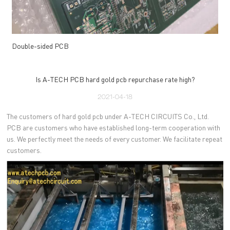
Double-sided PCB
Is A-TECH PCB hard gold pcb repurchase rate high?
2021-04-18
The customers of hard gold pcb under A-TECH CIRCUITS Co., Ltd.
PCB are customers who have established long-term cooperation with
us. We perfectly meet the needs of every customer. We facilitate repeat
customers.