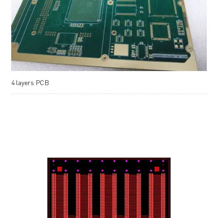
4 layers PCB