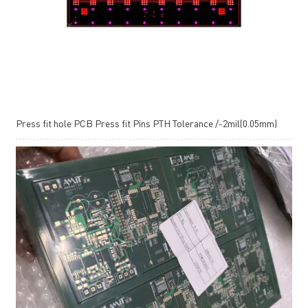
Press fit hole PCB Press fit Pins PTH Tolerance /-2mil(0.05mm)