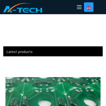
loading
Latest products