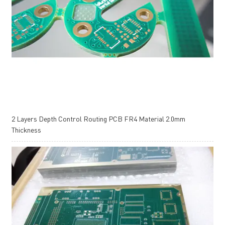
2 Layers Depth Control Routing PCB FR4 Material 2.0mm
Thickness