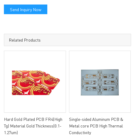
Send Inquiry Now
Related Products
Hard Gold Plated PCB FR4(High
Single-sided Aluminum PCB &
Tg) Material Gold Thickness(0.1-
Metal core PCB High Thermal
1.27um)
Conductivity