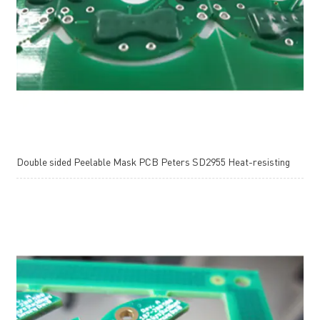
Double sided Peelable Mask PCB Peters SD2955 Heat-resisting