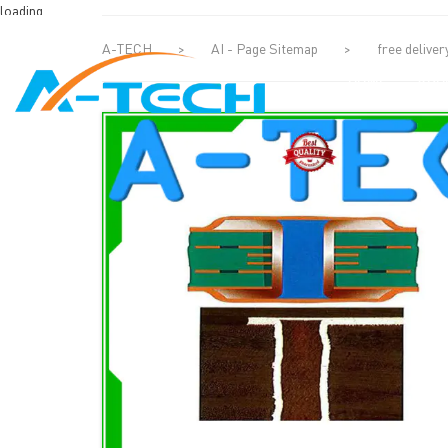
loading
A-TECH
>
AI - Page Sitemap
>
free deliver
HOME
ABO