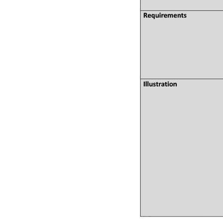
QUICK LINKS
ABO
→ HOME
→ Ab
→ ABOUT US
→ Co
→ PCB MANUFACTURING
→ PCB
→ PCB ASSEMBLY
→
PC
→ CAPABILITY
→ Qua