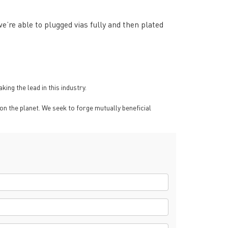
’re able to plugged vias fully and then plated
ng the lead in this industry.
on the planet. We seek to forge mutually beneficial
rict, Shenzhen City, China