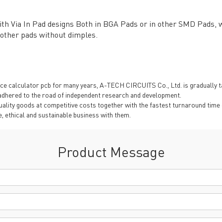
TECH History
vacy Policy
ith Via In Pad designs Both in BGA Pads or in other SMD Pads, we
oHS & WEEE
 other pads without dimples.
 calculator pcb for many years, A-TECH CIRCUITS Co., Ltd. is gradually taki
dhered to the road of independent research and development.
ality goods at competitive costs together with the fastest turnaround time 
, ethical and sustainable business with them.
ng B3, Zhimei Huizhi Industrial Park, Fuyong Street, Bao'an Dist
Product Message
Sitemap