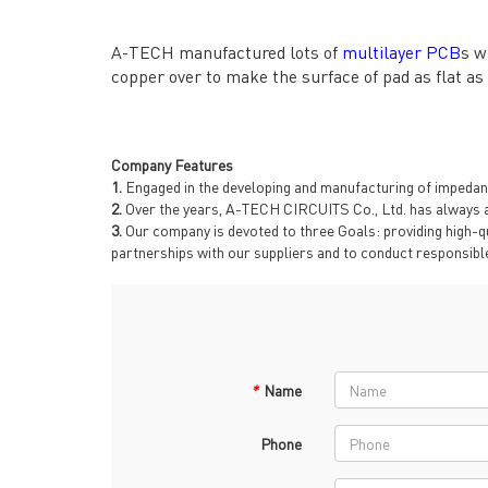
→ RESOURCES
→ A-
→ CONTACT US
→ Pri
A-TECH manufactured lots of
multilayer PCB
s w
→
R
copper over to make the surface of pad as flat as
Company Features
1.
Engaged in the developing and manufacturing of impedance
2.
Over the years, A-TECH CIRCUITS Co., Ltd. has always a
3.
Our company is devoted to three Goals: providing high-qu
partnerships with our suppliers and to conduct responsible
Headquarters: 602, Buildi
*
Name
Phone