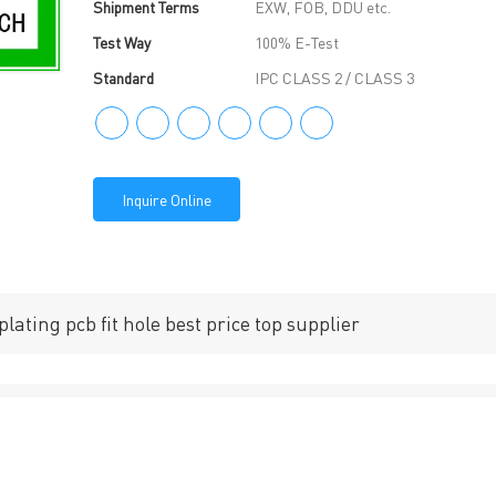
Shipment Terms
EXW, FOB, DDU etc.
Test Way
100% E-Test
Standard
IPC CLASS 2 / CLASS 3
Inquire Online
lating pcb fit hole best price top supplier