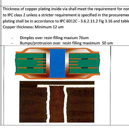
General inquiries & Customer Service
Tel: 86-755-2335 9039 | Fax: 86-755-3318 0939
E-Mail:
Enquiry@atechcircuit.com
Skype: atechcircuits
UT A-TECH PCB
PCB MANUFACTURING
out Us
Printed circuit boards
→
re Strength
PCB special technology
→
 Certificates
PCB surface finish
→
B Manufacturing Process
lity Assurance