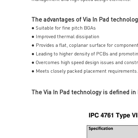
The advantages of Via In Pad technolog
● Suitable for fine pitch BGAs
● Improved thermal dissipation
● Provides a flat, coplanar surface for compone
● Leading to higher density of PCBs and promoti
● Overcomes high speed design issues and constr
● Meets closely packed placement requirements.
The Via In Pad technology is defined in