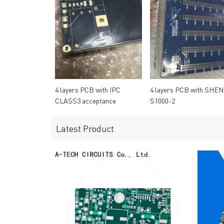
4 layers PCB with IPC
4 layers PCB with SHEN
CLASS3 acceptance
S1000-2
standard
Latest Product