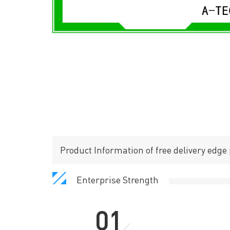
Product Information of free delivery edge p
Enterprise Strength