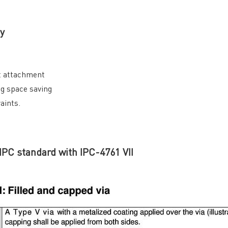
y
nt attachment
ng space saving
aints.
 IPC standard with IPC-4761 VII