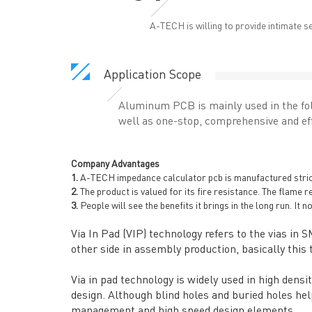
A-TECH is willing to provide intimate s
Application Scope
Aluminum PCB is mainly used in the fol
well as one-stop, comprehensive and eff
Company Advantages
1.
A-TECH impedance calculator pcb is manufactured strictly
2.
The product is valued for its fire resistance. The flame r
3.
People will see the benefits it brings in the long run. It 
Via In Pad (VIP) technology refers to the vias in 
other side in assembly production, basically this t
Via in pad technology is widely used in high dens
design. Although blind holes and buried holes help
management and high speed design elements.