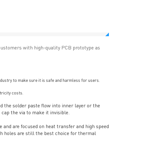
customers with high-quality PCB prototype as
dustry to make sure it is safe and harmless for users.
tricity costs.
d the solder paste flow into inner layer or the
cap the via to make it invisible.
ce and are focused on heat transfer and high speed
h holes are still the best choice for thermal