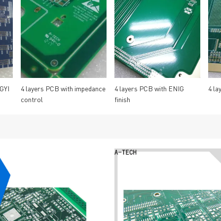
GYI
4 layers PCB with impedance
4 layers PCB with ENIG
4 la
control
finish