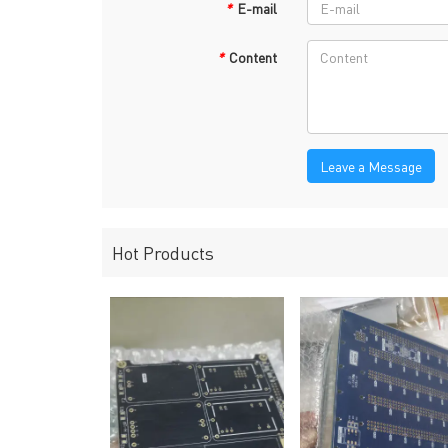
*
E-mail
*
Content
Leave a Message
Hot Products