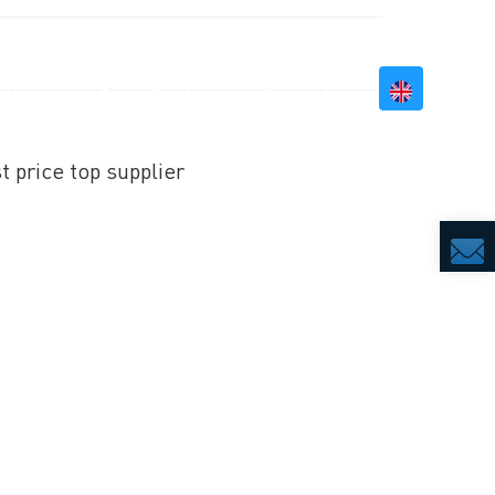
BILITY
RESOURCES
CONTACT US
t price top supplier