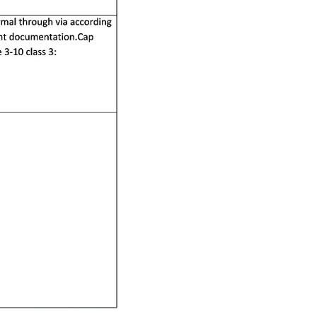
RESOURCES
PCB Blog
→
Data Sheet
→
PCB Terms
→
FAQ
→
→
China PCB Supplier