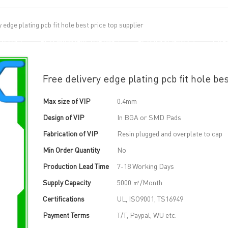
y edge plating pcb fit hole best price top supplier
UT US
PCB MANUFACTURING
PCB ASSEMBLY
CAPA
Free delivery edge plating pcb fit hole bes
Max size of VIP
0.4mm
Design of VIP
In BGA or SMD Pads
Fabrication of VIP
Resin plugged and overplate to cap
Min Order Quantity
No
Production Lead Time
7-18 Working Days
Supply Capacity
5000 ㎡/Month
Certifications
UL, ISO9001, TS16949
Payment Terms
T/T, Paypal, WU etc.