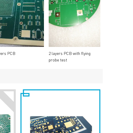
yers PCB
2 layers PCB with flying
probe test