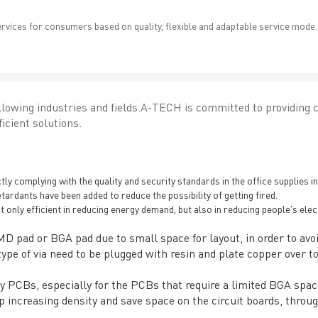
ervices for consumers based on quality, flexible and adaptable service mode.
lowing industries and fields.A-TECH is committed to providing 
icient solutions.
 complying with the quality and security standards in the office supplies in
etardants have been added to reduce the possibility of getting fired.
not only efficient in reducing energy demand, but also in reducing people's elec
SMD pad or BGA pad due to small space for layout, in order to avoi
ype of via need to be plugged with resin and plate copper over to 
ity PCBs, especially for the PCBs that require a limited BGA spa
 increasing density and save space on the circuit boards, throug