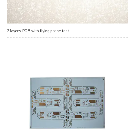
2 layers PCB with flying probe test