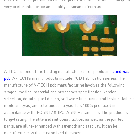
very preferential price and quality assurance from us.
A-TECH is one of the leading manufacturers for producing
blind vias
pcb
. A-TECH's main products include PCB Fabrication series. The
manufacture of A-TECH pcb manufacturing involves the following
stages: medical material and processes specification, vendor
selection, detailed part design, software fine-tuning and testing, failure
mode analysis, and tolerance analysis. It is 100% produced in
accordance with IPC-6012 & IPC-A-600F standards. The product is
long-lasting. The stile and rail construction, as well as the jointed
parts, are all re-enhanced with strength and stability. It can be
manufactured with a customized thickness.