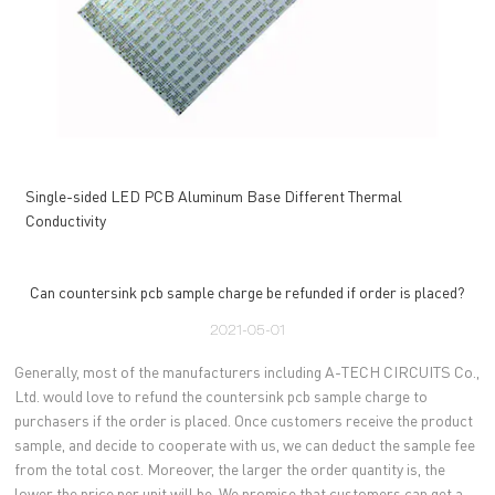
Single-sided LED PCB Aluminum Base Different Thermal
Conductivity
Can countersink pcb sample charge be refunded if order is placed?
2021-05-01
Generally, most of the manufacturers including A-TECH CIRCUITS Co.,
Ltd. would love to refund the countersink pcb sample charge to
purchasers if the order is placed. Once customers receive the product
sample, and decide to cooperate with us, we can deduct the sample fee
from the total cost. Moreover, the larger the order quantity is, the
lower the price per unit will be. We promise that customers can get a