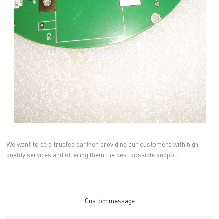
We want to be a trusted partner, providing our customers with high-
quality services and offering them the best possible support.
Custom message