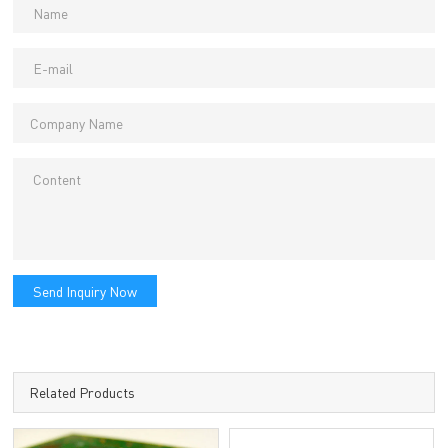
Send Inquiry Now
Related Products