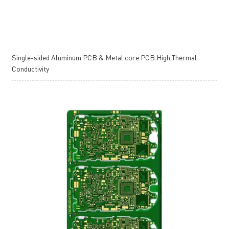
Single-sided Aluminum PCB & Metal core PCB High Thermal
Conductivity