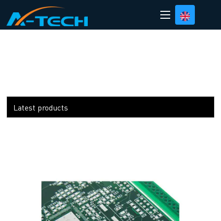
loading
Latest products