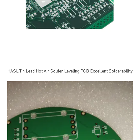
HASL Tin Lead Hot Air Solder Leveling PCB Excellent Solderability