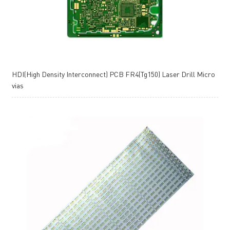
HDI(High Density Interconnect) PCB FR4(Tg150) Laser Drill Micro
vias