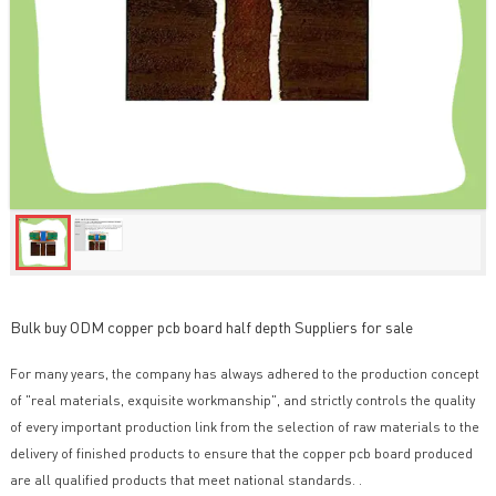
Bulk buy ODM copper pcb board half depth Suppliers for sale
For many years, the company has always adhered to the production concept
of "real materials, exquisite workmanship", and strictly controls the quality
of every important production link from the selection of raw materials to the
delivery of finished products to ensure that the copper pcb board produced
are all qualified products that meet national standards. .