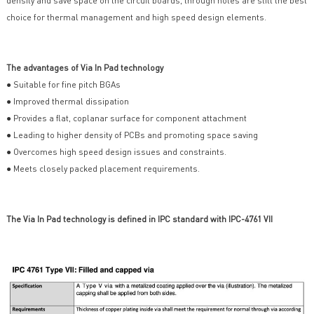
density and save space on the circuit boards, through holes are still the best
choice for thermal management and high speed design elements.
The advantages of Via In Pad technology
● Suitable for fine pitch BGAs
● Improved thermal dissipation
● Provides a flat, coplanar surface for component attachment
● Leading to higher density of PCBs and promoting space saving
● Overcomes high speed design issues and constraints.
● Meets closely packed placement requirements.
The Via In Pad technology is defined in IPC standard with IPC-4761 VII