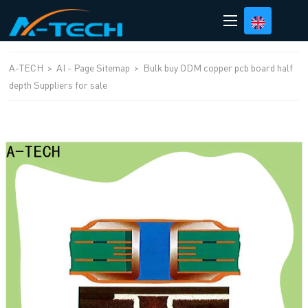
loading
A-TECH
>
AI - Page Sitemap
>
Bulk buy ODM copper pcb board half
depth Suppliers for sale