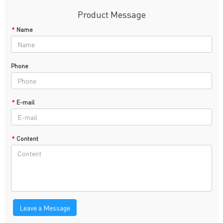
Product Message
*
Name
Phone
*
E-mail
*
Content
Leave a Message