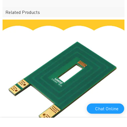
Related Products
Chat Online