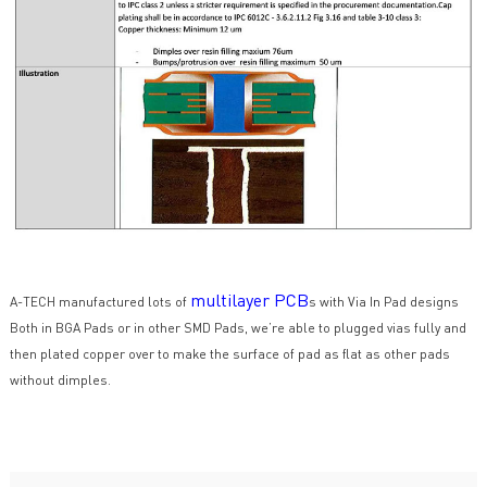
multilayer PCB
A-TECH manufactured lots of
s with Via In Pad designs
Both in BGA Pads or in other SMD Pads, we’re able to plugged vias fully and
then plated copper over to make the surface of pad as flat as other pads
without dimples.