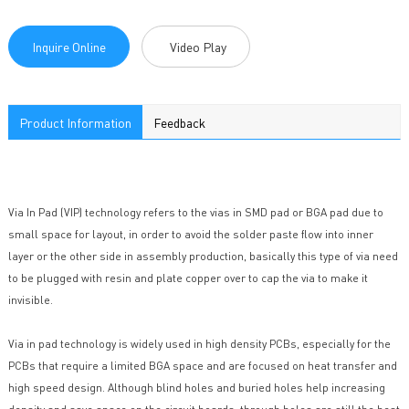
Inquire Online
Video Play
Product Information
Feedback
Via In Pad (VIP) technology refers to the vias in SMD pad or BGA pad due to
small space for layout, in order to avoid the solder paste flow into inner
layer or the other side in assembly production, basically this type of via need
to be plugged with resin and plate copper over to cap the via to make it
invisible.
Via in pad technology is widely used in high density PCBs, especially for the
PCBs that require a limited BGA space and are focused on heat transfer and
high speed design. Although blind holes and buried holes help increasing